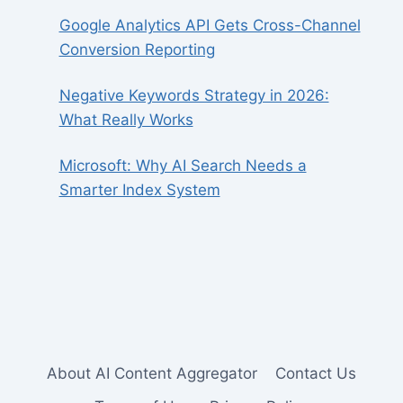
Google Analytics API Gets Cross-Channel
Conversion Reporting
Negative Keywords Strategy in 2026:
What Really Works
Microsoft: Why AI Search Needs a
Smarter Index System
About AI Content Aggregator
Contact Us