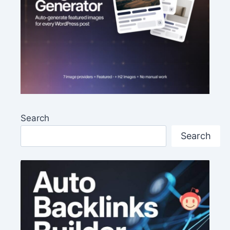
Search
Search