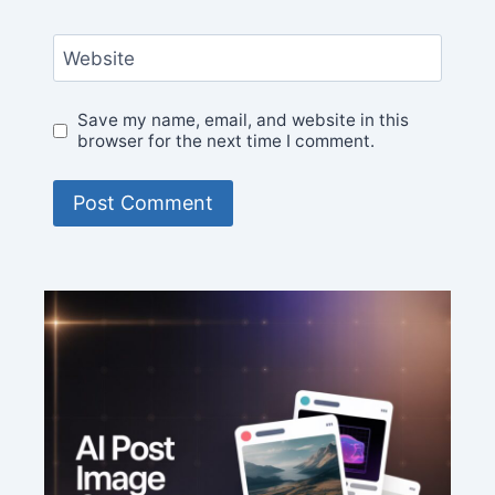
Website
Save my name, email, and website in this
browser for the next time I comment.