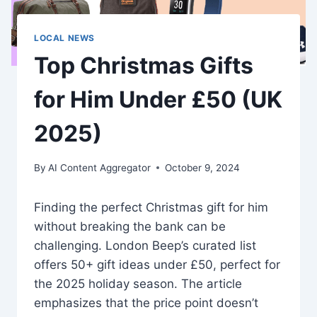
LOCAL NEWS
Top Christmas Gifts
for Him Under £50 (UK
2025)
By
AI Content Aggregator
October 9, 2024
Finding the perfect Christmas gift for him
without breaking the bank can be
challenging. London Beep’s curated list
offers 50+ gift ideas under £50, perfect for
the 2025 holiday season. The article
emphasizes that the price point doesn’t