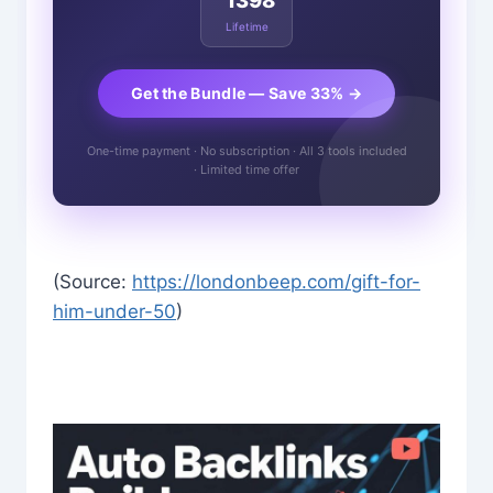
1398
Lifetime
Get the Bundle — Save 33% →
One-time payment · No subscription · All 3 tools included
· Limited time offer
(Source:
https://londonbeep.com/gift-for-
him-under-50
)