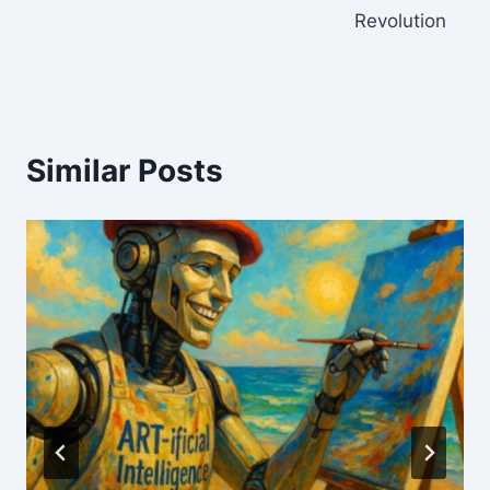
Revolution
Similar Posts