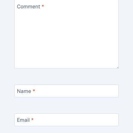
Comment
*
Name
*
Email
*