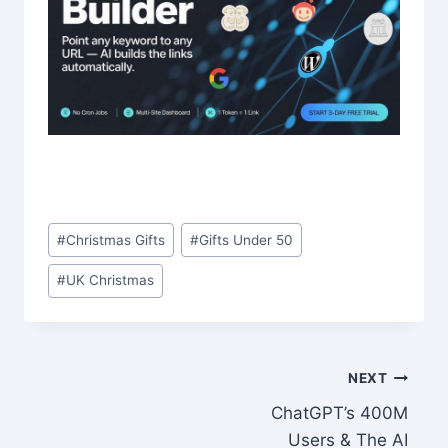
Post
#
Christmas Gifts
#
Gifts Under 50
Tags:
#
UK Christmas
Post
NEXT
ChatGPT’s 400M
navigation
Users & The AI