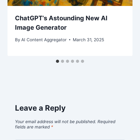
ChatGPT’s Astounding New AI
Image Generator
By
AI Content Aggregator
March 31, 2025
Leave a Reply
Your email address will not be published.
Required
fields are marked
*