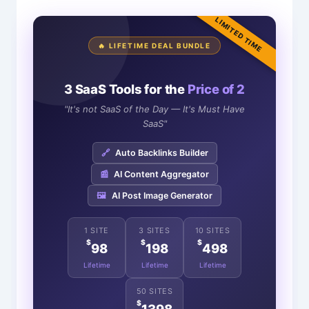
LIMITED TIME
🔥 LIFETIME DEAL BUNDLE
3 SaaS Tools for the
Price of 2
"It's not SaaS of the Day — It's Must Have
SaaS"
🔗
Auto Backlinks Builder
📰
AI Content Aggregator
🖼️
AI Post Image Generator
1 SITE
3 SITES
10 SITES
$
$
$
98
198
498
Lifetime
Lifetime
Lifetime
50 SITES
$