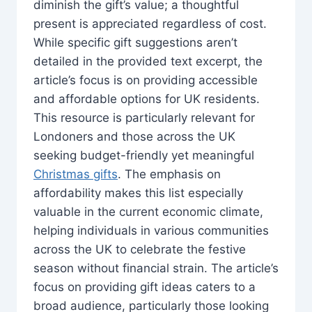
diminish the gift’s value; a thoughtful
present is appreciated regardless of cost.
While specific gift suggestions aren’t
detailed in the provided text excerpt, the
article’s focus is on providing accessible
and affordable options for UK residents.
This resource is particularly relevant for
Londoners and those across the UK
seeking budget-friendly yet meaningful
Christmas gifts
. The emphasis on
affordability makes this list especially
valuable in the current economic climate,
helping individuals in various communities
across the UK to celebrate the festive
season without financial strain. The article’s
focus on providing gift ideas caters to a
broad audience, particularly those looking