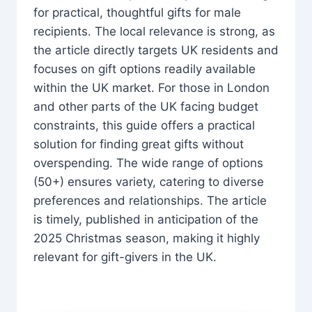
for practical, thoughtful gifts for male
recipients. The local relevance is strong, as
the article directly targets UK residents and
focuses on gift options readily available
within the UK market. For those in London
and other parts of the UK facing budget
constraints, this guide offers a practical
solution for finding great gifts without
overspending. The wide range of options
(50+) ensures variety, catering to diverse
preferences and relationships. The article
is timely, published in anticipation of the
2025 Christmas season, making it highly
relevant for gift-givers in the UK.