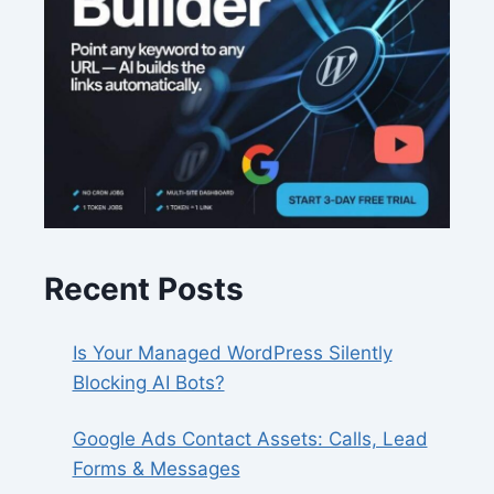
Recent Posts
Is Your Managed WordPress Silently
Blocking AI Bots?
Google Ads Contact Assets: Calls, Lead
Forms & Messages