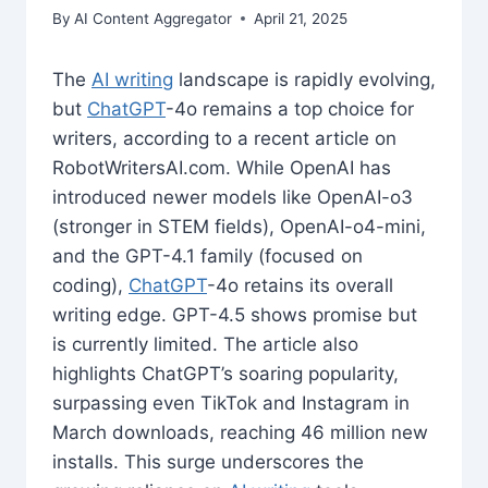
By
AI Content Aggregator
April 21, 2025
The
AI writing
landscape is rapidly evolving,
but
ChatGPT
-4o remains a top choice for
writers, according to a recent article on
RobotWritersAI.com. While OpenAI has
introduced newer models like OpenAI-o3
(stronger in STEM fields), OpenAI-o4-mini,
and the GPT-4.1 family (focused on
coding),
ChatGPT
-4o retains its overall
writing edge. GPT-4.5 shows promise but
is currently limited. The article also
highlights ChatGPT’s soaring popularity,
surpassing even TikTok and Instagram in
March downloads, reaching 46 million new
installs. This surge underscores the