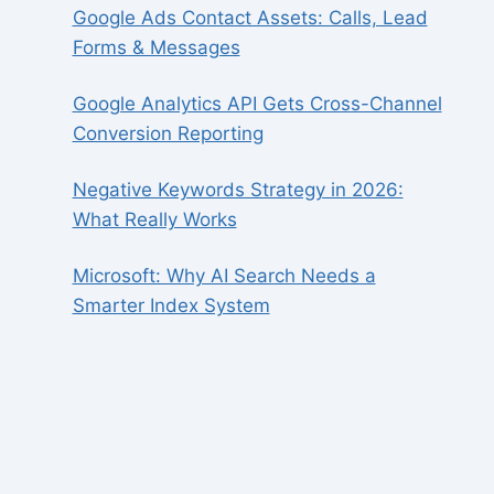
Google Ads Contact Assets: Calls, Lead
Forms & Messages
Google Analytics API Gets Cross-Channel
Conversion Reporting
Negative Keywords Strategy in 2026:
What Really Works
Microsoft: Why AI Search Needs a
Smarter Index System