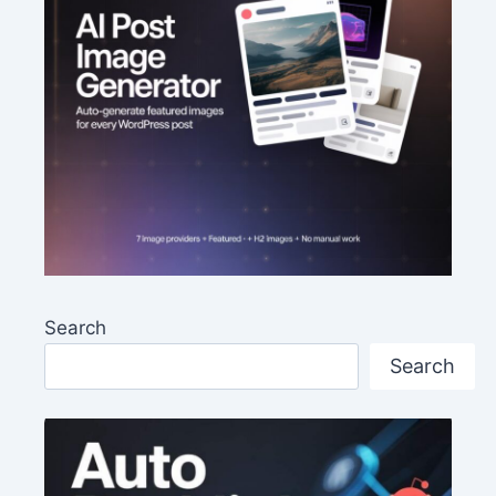
Search
Search