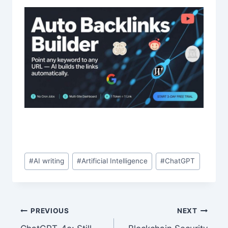
Post
#
AI writing
#
Artificial Intelligence
#
ChatGPT
Tags:
Post
PREVIOUS
NEXT