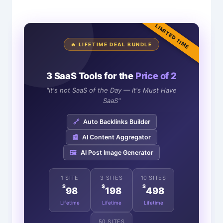
LIMITED TIME
🔥 LIFETIME DEAL BUNDLE
3 SaaS Tools for the
Price of 2
"It's not SaaS of the Day — It's Must Have
SaaS"
🔗
Auto Backlinks Builder
📰
AI Content Aggregator
🖼️
AI Post Image Generator
1 SITE
3 SITES
10 SITES
$
$
$
98
198
498
Lifetime
Lifetime
Lifetime
50 SITES