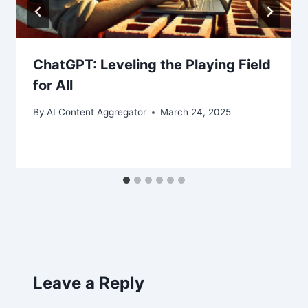
ChatGPT: Leveling the Playing Field
for All
By
AI Content Aggregator
March 24, 2025
Leave a Reply