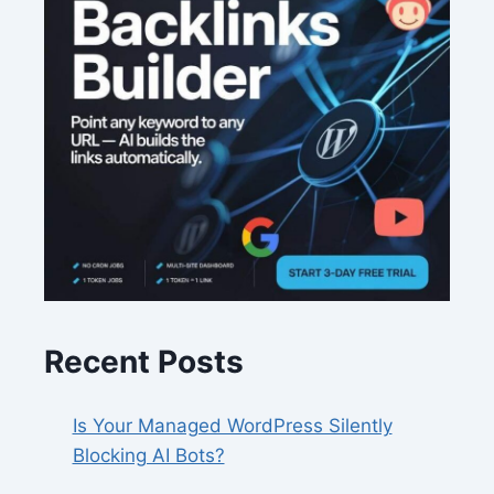
Recent Posts
Is Your Managed WordPress Silently
Blocking AI Bots?