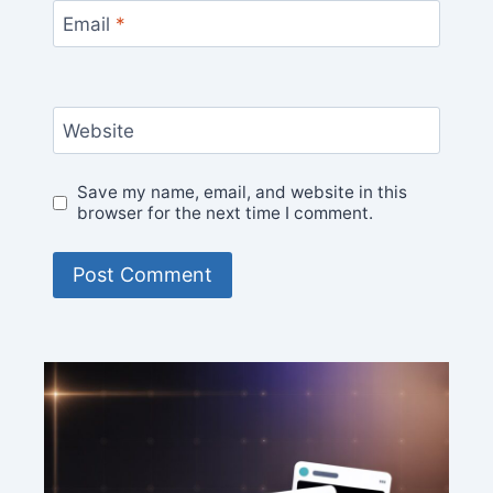
Email
*
Website
Save my name, email, and website in this
browser for the next time I comment.