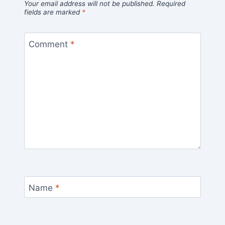
Your email address will not be published.
Required
fields are marked
*
Comment
*
Name
*