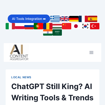
Skip
to
AI Tools Integration ➡️
content
LOCAL NEWS
ChatGPT Still King? AI
Writing Tools & Trends