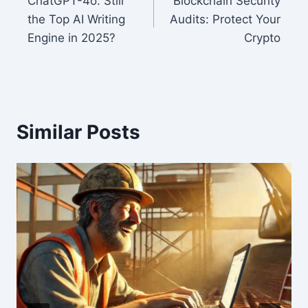
ChatGPT-4o: Still
Blockchain Security
navigation
the Top AI Writing
Audits: Protect Your
Engine in 2025?
Crypto
Similar Posts