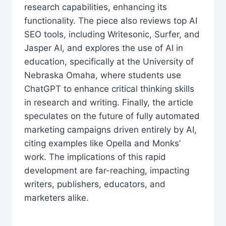
research capabilities, enhancing its
functionality. The piece also reviews top AI
SEO tools, including Writesonic, Surfer, and
Jasper AI, and explores the use of AI in
education, specifically at the University of
Nebraska Omaha, where students use
ChatGPT to enhance critical thinking skills
in research and writing. Finally, the article
speculates on the future of fully automated
marketing campaigns driven entirely by AI,
citing examples like Opella and Monks’
work. The implications of this rapid
development are far-reaching, impacting
writers, publishers, educators, and
marketers alike.