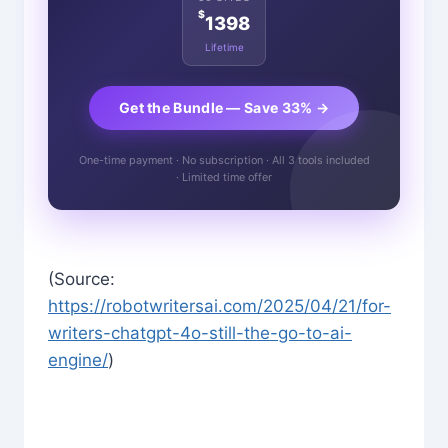
$
1398
Lifetime
Get the Bundle — Save 33% →
One-time payment · No subscription · All 3 tools included
· Limited time offer
(Source:
https://robotwritersai.com/2025/04/21/for-
writers-chatgpt-4o-still-the-go-to-ai-
engine/
)