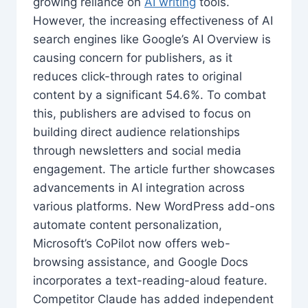
growing reliance on
AI writing
tools.
However, the increasing effectiveness of AI
search engines like Google’s AI Overview is
causing concern for publishers, as it
reduces click-through rates to original
content by a significant 54.6%. To combat
this, publishers are advised to focus on
building direct audience relationships
through newsletters and social media
engagement. The article further showcases
advancements in AI integration across
various platforms. New WordPress add-ons
automate content personalization,
Microsoft’s CoPilot now offers web-
browsing assistance, and Google Docs
incorporates a text-reading-aloud feature.
Competitor Claude has added independent