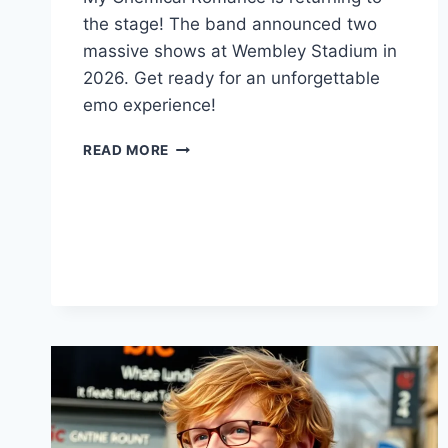
the stage! The band announced two
massive shows at Wembley Stadium in
2026. Get ready for an unforgettable
emo experience!
MCR’S
READ MORE
HUGE
WEMBLEY
STADIUM
COMEBACK!