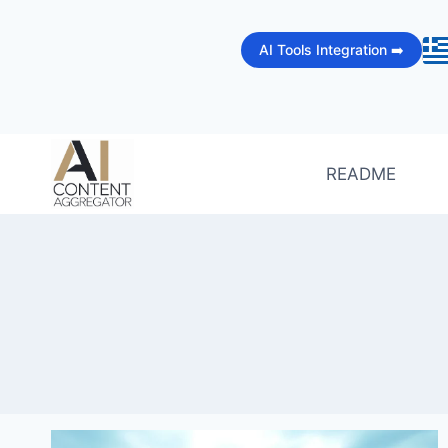
Skip
to
AI Tools Integration ➡️
content
README