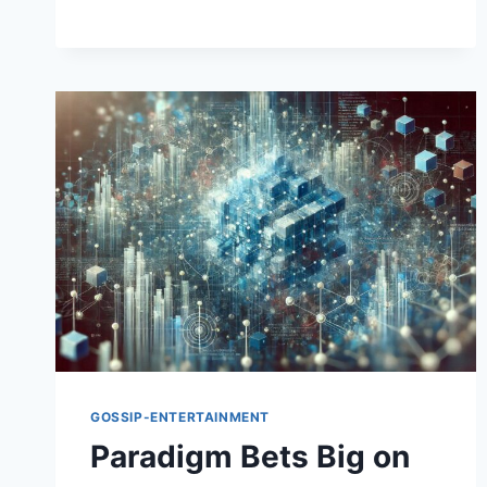
GOSSIP-ENTERTAINMENT
Paradigm Bets Big on