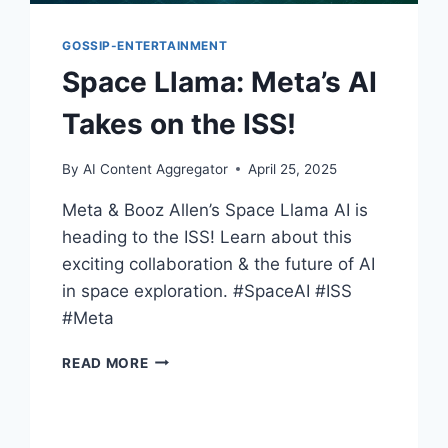
GOSSIP-ENTERTAINMENT
Space Llama: Meta’s AI
Takes on the ISS!
By
AI Content Aggregator
April 25, 2025
Meta & Booz Allen’s Space Llama AI is
heading to the ISS! Learn about this
exciting collaboration & the future of AI
in space exploration. #SpaceAI #ISS
#Meta
SPACE
READ MORE
LLAMA:
META’S
AI
TAKES