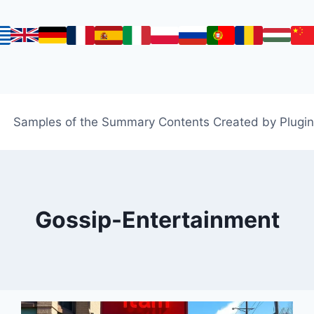
Samples of the Summary Contents Created by Plugin
Gossip-Entertainment