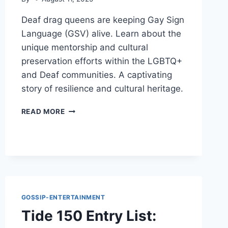
Deaf drag queens are keeping Gay Sign
Language (GSV) alive. Learn about the
unique mentorship and cultural
preservation efforts within the LGBTQ+
and Deaf communities. A captivating
story of resilience and cultural heritage.
DEAF
READ MORE
DRAG
QUEENS:
KEEPING
GAY
SIGN
LANGUAGE
ALIVE
GOSSIP-ENTERTAINMENT
Tide 150 Entry List: