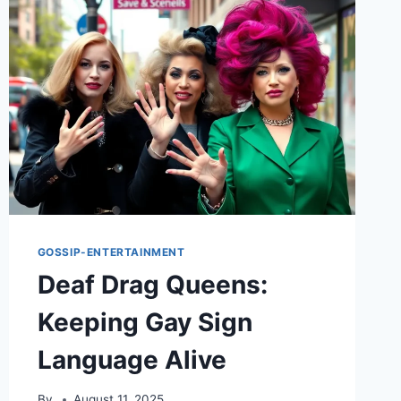
GOSSIP-ENTERTAINMENT
Deaf Drag Queens:
Keeping Gay Sign
Language Alive
By
August 11, 2025