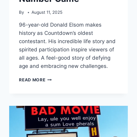
By
August 11, 2025
96-year-old Donald Elsom makes
history as Countdown’s oldest
contestant. His incredible life story and
spirited participation inspire viewers of
all ages. A feel-good story of defying
age and embracing new challenges.
96-
READ MORE
YEAR-
OLD’S
COUNTDOWN
DEBUT:
A
NONAGENARIAN’S
NUMBER
GAME