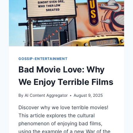
GOSSIP-ENTERTAINMENT
Bad Movie Love: Why
We Enjoy Terrible Films
By
AI Content Aggregator
August 9, 2025
Discover why we love terrible movies!
This article explores the cultural
phenomenon of enjoying bad films,
using the example of a new War of the