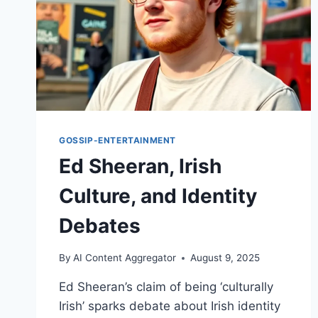
GOSSIP-ENTERTAINMENT
Ed Sheeran, Irish
Culture, and Identity
Debates
By
AI Content Aggregator
August 9, 2025
Ed Sheeran’s claim of being ‘culturally
Irish’ sparks debate about Irish identity