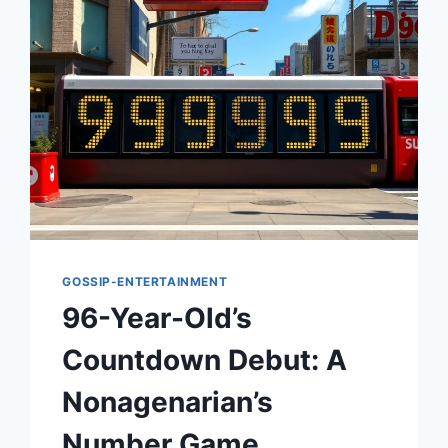
GOSSIP-ENTERTAINMENT
96-Year-Old’s
Countdown Debut: A
Nonagenarian’s
Number Game