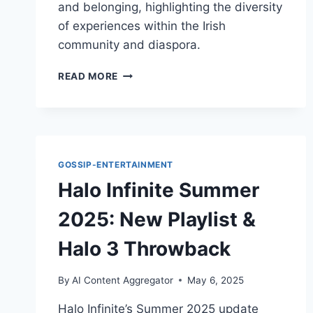
and belonging, highlighting the diversity
of experiences within the Irish
community and diaspora.
ED
READ MORE
SHEERAN,
IRISH
CULTURE,
AND
IDENTITY
DEBATES
GOSSIP-ENTERTAINMENT
Halo Infinite Summer
2025: New Playlist &
Halo 3 Throwback
By
AI Content Aggregator
May 6, 2025
Halo Infinite’s Summer 2025 update