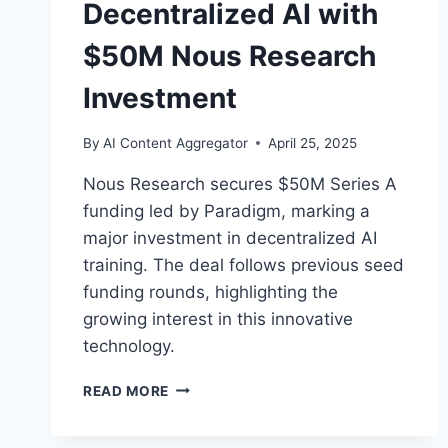
Decentralized AI with
$50M Nous Research
Investment
By
AI Content Aggregator
April 25, 2025
Nous Research secures $50M Series A
funding led by Paradigm, marking a
major investment in decentralized AI
training. The deal follows previous seed
funding rounds, highlighting the
growing interest in this innovative
technology.
PARADIGM
READ MORE
BETS
BIG