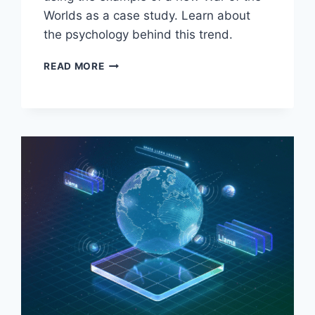
Worlds as a case study. Learn about
the psychology behind this trend.
BAD
READ MORE
MOVIE
LOVE:
WHY
WE
ENJOY
TERRIBLE
FILMS