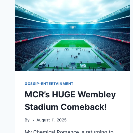
GOSSIP-ENTERTAINMENT
MCR’s HUGE Wembley
Stadium Comeback!
By
August 11, 2025
My Chemical Romance is returning to