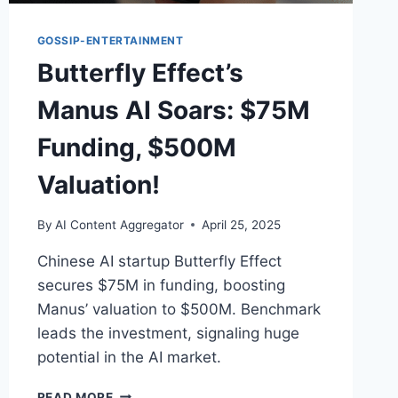
GOSSIP-ENTERTAINMENT
Butterfly Effect’s
Manus AI Soars: $75M
Funding, $500M
Valuation!
By
AI Content Aggregator
April 25, 2025
Chinese AI startup Butterfly Effect
secures $75M in funding, boosting
Manus’ valuation to $500M. Benchmark
leads the investment, signaling huge
potential in the AI market.
BUTTERFLY
READ MORE