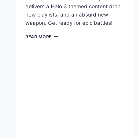
delivers a Halo 3 themed content drop,
new playlists, and an absurd new
weapon. Get ready for epic battles!
HALO
READ MORE
INFINITE
SUMMER
2025:
NEW
PLAYLIST
&
HALO
3
THROWBACK