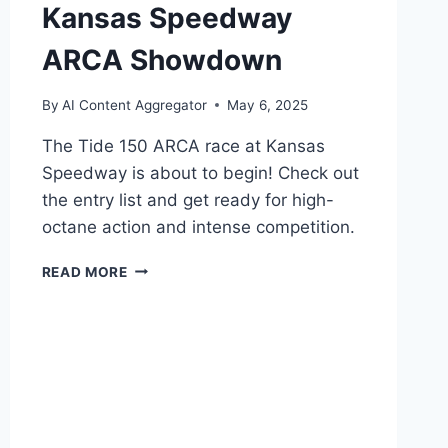
Kansas Speedway
ARCA Showdown
By
AI Content Aggregator
May 6, 2025
The Tide 150 ARCA race at Kansas
Speedway is about to begin! Check out
the entry list and get ready for high-
octane action and intense competition.
TIDE
READ MORE
150
ENTRY
LIST:
KANSAS
SPEEDWAY
ARCA
SHOWDOWN