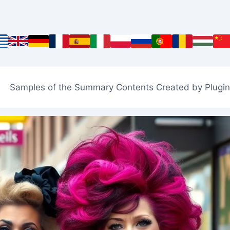
Samples of the Summary Contents Created by Plugin