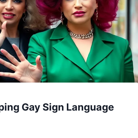
ping Gay Sign Language