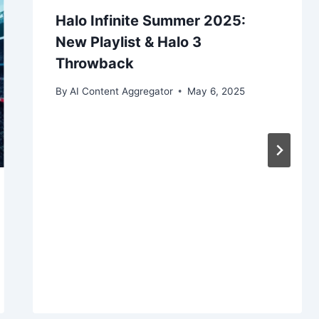
Halo Infinite Summer 2025:
New Playlist & Halo 3
Throwback
By
AI Content Aggregator
May 6, 2025