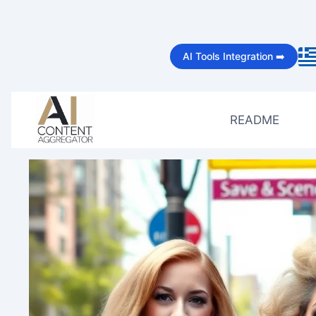
Skip
to
AI Tools Integration ➡️
content
README