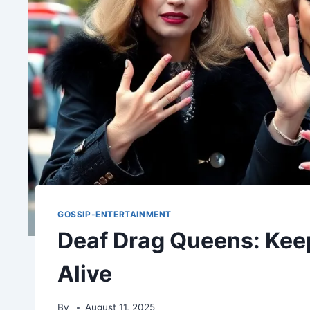
GOSSIP-ENTERTAINMENT
Deaf Drag Queens: Kee
Alive
By
August 11, 2025