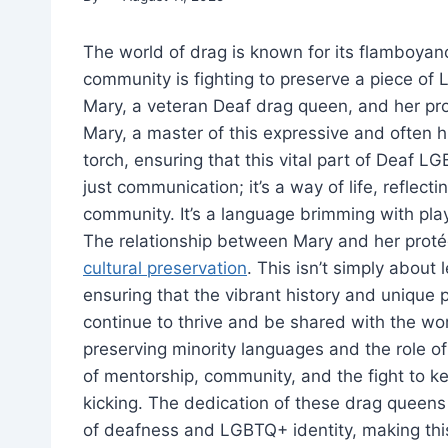
The world of drag is known for its flamboyanc
community is fighting to preserve a piece of
Mary, a veteran Deaf drag queen, and her pro
Mary, a master of this expressive and often 
torch, ensuring that this vital part of Deaf 
just communication; it’s a way of life, reflect
community. It’s a language brimming with playf
The relationship between Mary and her prot
cultural preservation
. This isn’t simply about 
ensuring that the vibrant history and uniqu
continue to thrive and be shared with the wor
preserving minority languages and the role of
of mentorship, community, and the fight to k
kicking. The dedication of these drag queens 
of deafness and LGBTQ+ identity, making this 