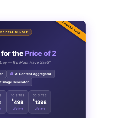
LIMITED TIME
TIME DEAL BUNDLE
 for the
Price of 2
e Day — It's Must Have SaaS"
er
📰
AI Content Aggregator
t Image Generator
S
10 SITES
50 SITES
$
$
8
498
1398
e
Lifetime
Lifetime