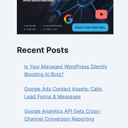
Recent Posts
Is Your Managed WordPress Silently
Blocking AI Bots?
Google Ads Contact Assets: Calls,
Lead Forms & Messages
Google Analytics API Gets Cross-
Channel Conversion Reporting