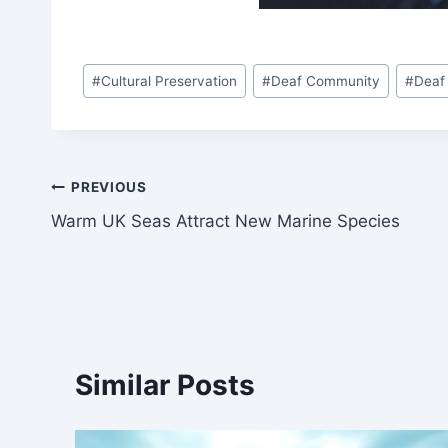
Post
#
Cultural Preservation
#
Deaf Community
#
Deaf
Tags:
Post
PREVIOUS
Warm UK Seas Attract New Marine Species
navigation
Similar Posts