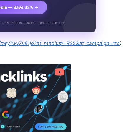
ndle — Save 33% →
n · All 3 tools included · Limited time offer
es/cwy1wv7v81jo?at_medium=RSS&at_campaign=rss
)