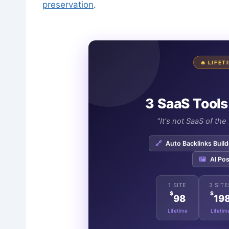
preservation
.
🔥 LIFE
3 SaaS Tools
"It's not SaaS of th
🔗
Auto Backlinks Build
🖼️
AI Pos
1 SITE
3 SITE
$
$
98
19
Lifetime
Lifetim