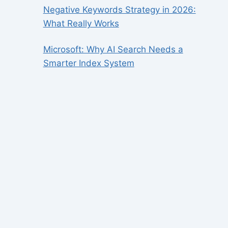
Negative Keywords Strategy in 2026:
What Really Works
Microsoft: Why AI Search Needs a
Smarter Index System