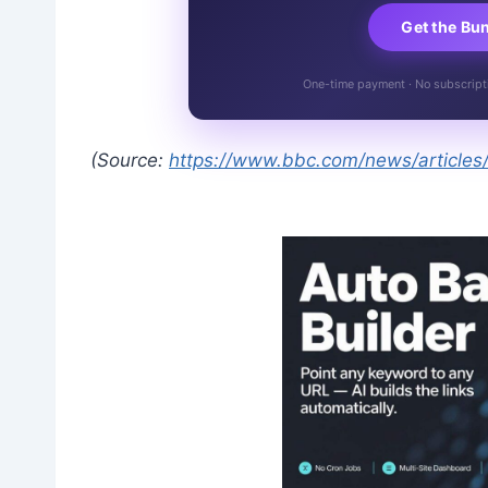
Get the Bu
One-time payment · No subscriptio
(Source:
https://www.bbc.com/news/articl