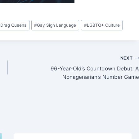
 Drag Queens
#
Gay Sign Language
#
LGBTQ+ Culture
NEXT
96-Year-Old’s Countdown Debut: A
Nonagenarian’s Number Game