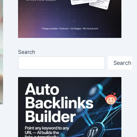
Search
Search