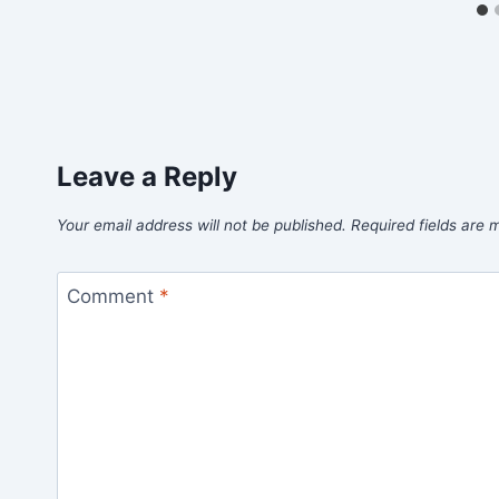
Leave a Reply
Your email address will not be published.
Required fields are
Comment
*