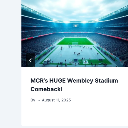
MCR’s HUGE Wembley Stadium
Comeback!
By
August 11, 2025