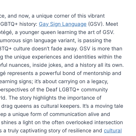
e, and now, a unique corner of this vibrant
 LGBTQ+ history:
Gay Sign Language
(GSV). Meet
tégé, a younger queen learning the art of GSV.
humorous sign language variant, is passing the
LGBTQ+ culture doesn’t fade away. GSV is more than
ing the unique experiences and identities within the
ul nuances, inside jokes, and a history all its own.
égé represents a powerful bond of mentorship and
learning signs; it’s about carrying on a legacy,
e perspectives of the Deaf LGBTQ+ community
ld. The story highlights the importance of
 drag queens as cultural keepers. It’s a moving tale
eep a unique form of communication alive and
shines a light on the often overlooked intersection
a truly captivating story of resilience and
cultural