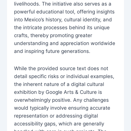
livelihoods. The initiative also serves as a
powerful educational tool, offering insights
into Mexico’s history, cultural identity, and
the intricate processes behind its unique
crafts, thereby promoting greater
understanding and appreciation worldwide
and inspiring future generations.
While the provided source text does not
detail specific risks or individual examples,
the inherent nature of a digital cultural
exhibition by Google Arts & Culture is
overwhelmingly positive. Any challenges
would typically involve ensuring accurate
representation or addressing digital
accessibility gaps, which are generally