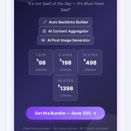
"It's not SaaS of the Day — It's Must Have
SaaS"
🔗
Auto Backlinks Builder
📰
AI Content Aggregator
🖼️
AI Post Image Generator
1 SITE
3 SITES
10 SITES
$
$
$
98
198
498
Lifetime
Lifetime
Lifetime
50 SITES
$
1398
Lifetime
Get the Bundle — Save 33% →
One-time payment · No subscription · All 3 tools included