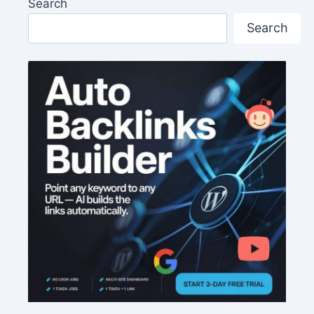
Search
Search