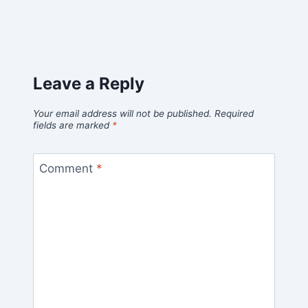
Leave a Reply
Your email address will not be published.
Required
fields are marked
*
Comment
*