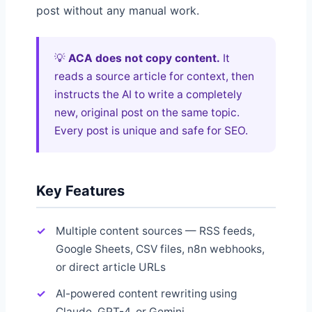
post without any manual work.
💡
ACA does not copy content.
It
reads a source article for context, then
instructs the AI to write a completely
new, original post on the same topic.
Every post is unique and safe for SEO.
Key Features
Multiple content sources — RSS feeds,
Google Sheets, CSV files, n8n webhooks,
or direct article URLs
AI-powered content rewriting using
Claude, GPT-4, or Gemini