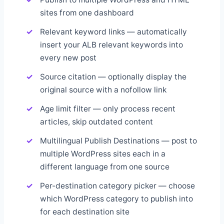
sites from one dashboard
Relevant keyword links — automatically
insert your ALB relevant keywords into
every new post
Source citation — optionally display the
original source with a nofollow link
Age limit filter — only process recent
articles, skip outdated content
Multilingual Publish Destinations — post to
multiple WordPress sites each in a
different language from one source
Per-destination category picker — choose
which WordPress category to publish into
for each destination site