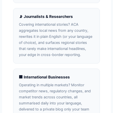
📡 Journalists & Researchers
Covering international stories? ACA
aggregates local news from any country,
rewrites it in plain English (or your language
of choice), and surfaces regional stories
that rarely make international headlines,
your edge in cross-border reporting.
🏢 International Businesses
Operating in multiple markets? Monitor
competitor news, regulatory changes, and
market trends across countries, all
summarised daily into your language,
delivered to a private blog only your team