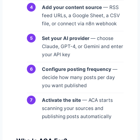
Add your content source
— RSS
feed URLs, a Google Sheet, a CSV
file, or connect via n8n webhook
Set your AI provider
— choose
Claude, GPT-4, or Gemini and enter
your API key
Configure posting frequency
—
decide how many posts per day
you want published
Activate the site
— ACA starts
scanning your sources and
publishing posts automatically