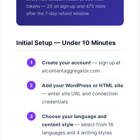
tokens — 25 on sign-up and 475 more
after the 7-day refund window.
Initial Setup — Under 10 Minutes
Create your account
— sign up at
aicontentaggregator.com
Add your WordPress or HTML site
— enter site URL and connection
credentials
Choose your language and
content style
— select from 16
languages and 4 writing styles