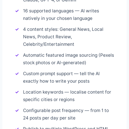
16 supported languages — AI writes
natively in your chosen language
4 content styles: General News, Local
News, Product Review,
Celebrity/Entertainment
Automatic featured image sourcing (Pexels
stock photos or AI-generated)
Custom prompt support — tell the AI
exactly how to write your posts
Location keywords — localise content for
specific cities or regions
Configurable post frequency — from 1 to
24 posts per day per site
Publish to multiple WordPress and HTML