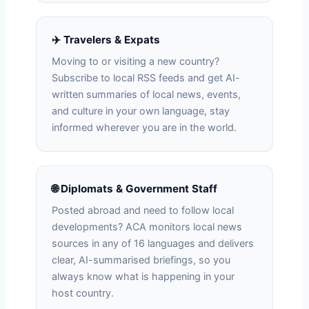
✈️ Travelers & Expats
Moving to or visiting a new country?
Subscribe to local RSS feeds and get AI-
written summaries of local news, events,
and culture in your own language, stay
informed wherever you are in the world.
🌐 Diplomats & Government Staff
Posted abroad and need to follow local
developments? ACA monitors local news
sources in any of 16 languages and delivers
clear, AI-summarised briefings, so you
always know what is happening in your
host country.