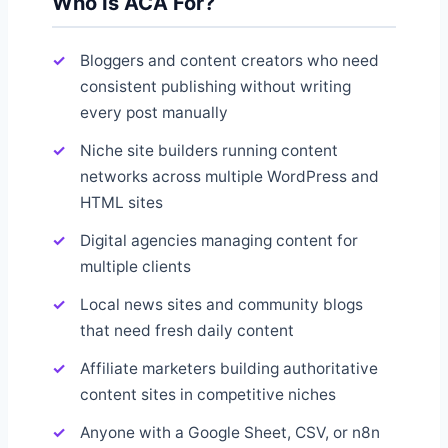
Who Is ACA For?
Bloggers and content creators who need
consistent publishing without writing
every post manually
Niche site builders running content
networks across multiple WordPress and
HTML sites
Digital agencies managing content for
multiple clients
Local news sites and community blogs
that need fresh daily content
Affiliate marketers building authoritative
content sites in competitive niches
Anyone with a Google Sheet, CSV, or n8n