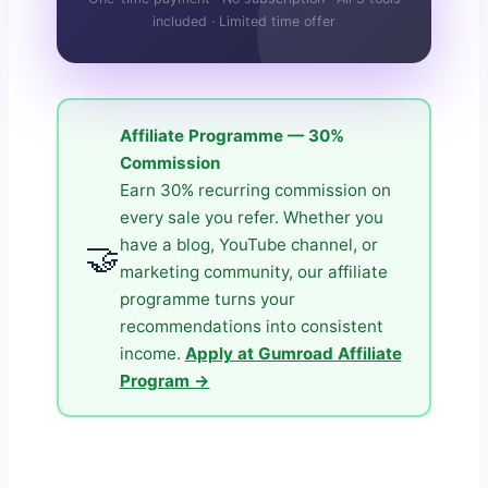
included · Limited time offer
Affiliate Programme — 30%
Commission
Earn 30% recurring commission on
every sale you refer. Whether you
have a blog, YouTube channel, or
🤝
marketing community, our affiliate
programme turns your
recommendations into consistent
income.
Apply at Gumroad Affiliate
Program →