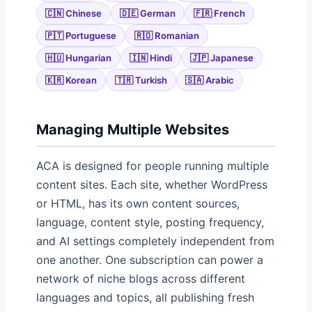
🇨🇳 Chinese
🇩🇪 German
🇫🇷 French
🇵🇹 Portuguese
🇷🇴 Romanian
🇭🇺 Hungarian
🇮🇳 Hindi
🇯🇵 Japanese
🇰🇷 Korean
🇹🇷 Turkish
🇸🇦 Arabic
Managing Multiple Websites
ACA is designed for people running multiple
content sites. Each site, whether WordPress
or HTML, has its own content sources,
language, content style, posting frequency,
and AI settings completely independent from
one another. One subscription can power a
network of niche blogs across different
languages and topics, all publishing fresh