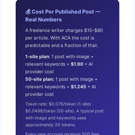
💰 Cost Per Published Post —
Real Numbers
A freelance writer charges $15–$80
per article. With ACA the cost is
predictable and a fraction of that.
1-site plan:
1 post with image +
relevant keywords =
$1.90
+ AI
provider cost
50-site plan:
1 post with image +
relevant keywords =
$1.245
+ AI
provider cost
Token rate: $0.076/token (1-site) ·
$0.0498/token (50-site). A typical post
with image and keywords uses
approximately 25 tokens.
Every new account receives 500 free