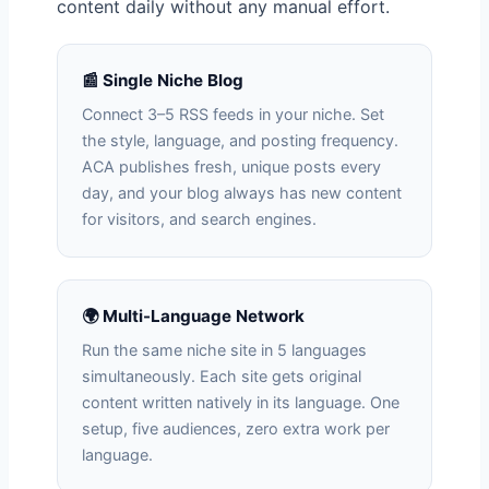
content daily without any manual effort.
📰 Single Niche Blog
Connect 3–5 RSS feeds in your niche. Set
the style, language, and posting frequency.
ACA publishes fresh, unique posts every
day, and your blog always has new content
for visitors, and search engines.
🌍 Multi-Language Network
Run the same niche site in 5 languages
simultaneously. Each site gets original
content written natively in its language. One
setup, five audiences, zero extra work per
language.