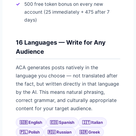
500 free token bonus on every new
account (25 immediately + 475 after 7
days)
16 Languages — Write for Any
Audience
ACA generates posts natively in the
language you choose — not translated after
the fact, but written directly in that language
by the AI. This means natural phrasing,
correct grammar, and culturally appropriate
content for your target audience.
🇬🇧 English
🇪🇸 Spanish
🇮🇹 Italian
🇵🇱 Polish
🇷🇺 Russian
🇬🇷 Greek