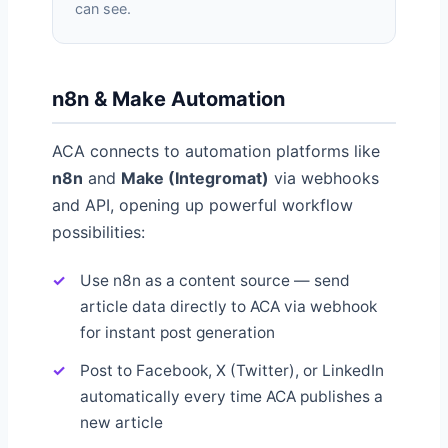
can see.
n8n & Make Automation
ACA connects to automation platforms like
n8n
and
Make (Integromat)
via webhooks
and API, opening up powerful workflow
possibilities:
Use n8n as a content source — send
article data directly to ACA via webhook
for instant post generation
Post to Facebook, X (Twitter), or LinkedIn
automatically every time ACA publishes a
new article