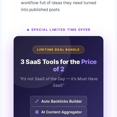
workflow full of ideas they need turned
into published posts
🔥 SPECIAL LIMITED TIME OFFER
LIFETIME DEAL BUNDLE
3 SaaS Tools for the
Price
of 2
“It’s not SaaS of the Day — It’s Must Have
SaaS”
🔗
Auto Backlinks Builder
📰
AI Content Aggregator