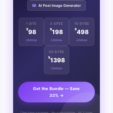
🖼️
AI Post Image Generator
1 SITE
3 SITES
10 SITES
$
$
$
98
198
498
Lifetime
Lifetime
Lifetime
50 SITES
$
1398
Lifetime
Get the Bundle — Save
33% →
One-time payment · No subscription · All 3 tools