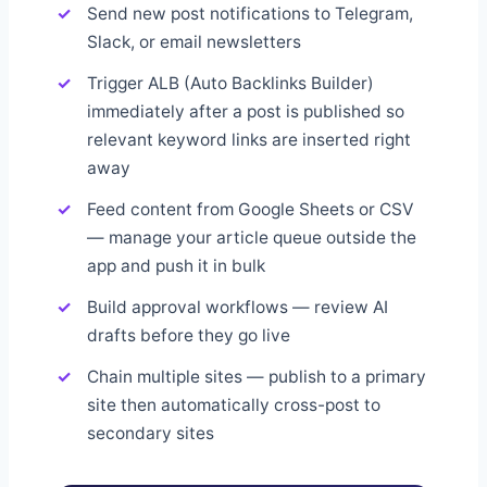
Send new post notifications to Telegram,
Slack, or email newsletters
Trigger ALB (Auto Backlinks Builder)
immediately after a post is published so
relevant keyword links are inserted right
away
Feed content from Google Sheets or CSV
— manage your article queue outside the
app and push it in bulk
Build approval workflows — review AI
drafts before they go live
Chain multiple sites — publish to a primary
site then automatically cross-post to
secondary sites