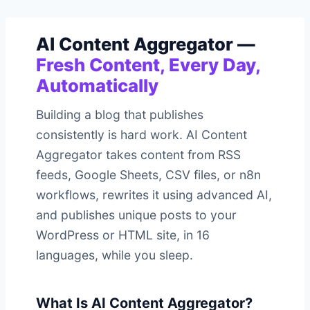
AI Content Aggregator —
Fresh Content, Every Day,
Automatically
Building a blog that publishes
consistently is hard work. AI Content
Aggregator takes content from RSS
feeds, Google Sheets, CSV files, or n8n
workflows, rewrites it using advanced AI,
and publishes unique posts to your
WordPress or HTML site, in 16
languages, while you sleep.
What Is AI Content Aggregator?