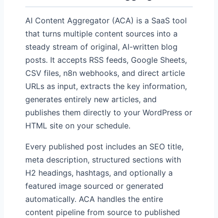
AI Content Aggregator (ACA) is a SaaS tool
that turns multiple content sources into a
steady stream of original, AI-written blog
posts. It accepts RSS feeds, Google Sheets,
CSV files, n8n webhooks, and direct article
URLs as input, extracts the key information,
generates entirely new articles, and
publishes them directly to your WordPress or
HTML site on your schedule.
Every published post includes an SEO title,
meta description, structured sections with
H2 headings, hashtags, and optionally a
featured image sourced or generated
automatically. ACA handles the entire
content pipeline from source to published