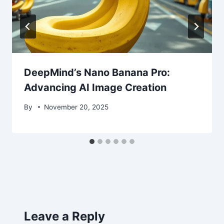
DeepMind’s Nano Banana Pro:
Advancing AI Image Creation
By
November 20, 2025
Leave a Reply