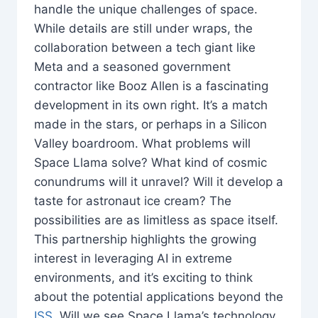
handle the unique challenges of space.
While details are still under wraps, the
collaboration between a tech giant like
Meta and a seasoned government
contractor like Booz Allen is a fascinating
development in its own right. It’s a match
made in the stars, or perhaps in a Silicon
Valley boardroom. What problems will
Space Llama solve? What kind of cosmic
conundrums will it unravel? Will it develop a
taste for astronaut ice cream? The
possibilities are as limitless as space itself.
This partnership highlights the growing
interest in leveraging AI in extreme
environments, and it’s exciting to think
about the potential applications beyond the
ISS
. Will we see Space Llama’s technology