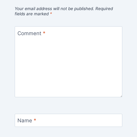
Your email address will not be published.
Required
fields are marked
*
Comment
*
Name
*