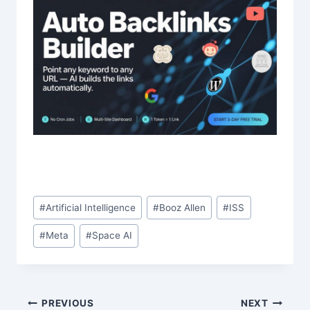
Post
#
Artificial Intelligence
#
Booz Allen
#
ISS
Tags:
#
Meta
#
Space AI
Post
PREVIOUS
NEXT