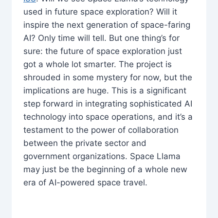
used in future space exploration? Will it
inspire the next generation of space-faring
AI? Only time will tell. But one thing’s for
sure: the future of space exploration just
got a whole lot smarter. The project is
shrouded in some mystery for now, but the
implications are huge. This is a significant
step forward in integrating sophisticated AI
technology into space operations, and it’s a
testament to the power of collaboration
between the private sector and
government organizations. Space Llama
may just be the beginning of a whole new
era of AI-powered space travel.