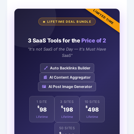
LIMITED TIME
🔥 LIFETIME DEAL BUNDLE
3 SaaS Tools for the
Price of 2
"It's not SaaS of the Day — It's Must Have
SaaS"
🔗
Auto Backlinks Builder
📰
AI Content Aggregator
🖼️
AI Post Image Generator
1 SITE
3 SITES
10 SITES
$
$
$
98
198
498
Lifetime
Lifetime
Lifetime
50 SITES
$