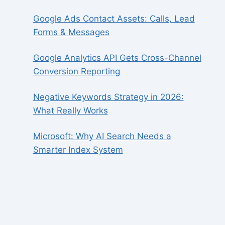
Google Ads Contact Assets: Calls, Lead
Forms & Messages
Google Analytics API Gets Cross-Channel
Conversion Reporting
Negative Keywords Strategy in 2026:
What Really Works
Microsoft: Why AI Search Needs a
Smarter Index System