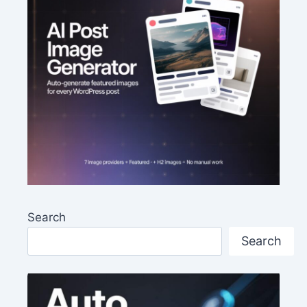
Search
Search