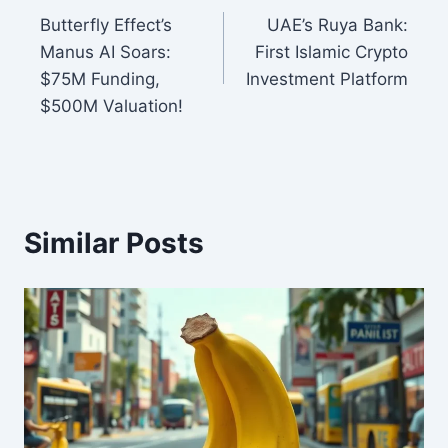
Butterfly Effect’s
UAE’s Ruya Bank:
navigation
Manus AI Soars:
First Islamic Crypto
$75M Funding,
Investment Platform
$500M Valuation!
Similar Posts