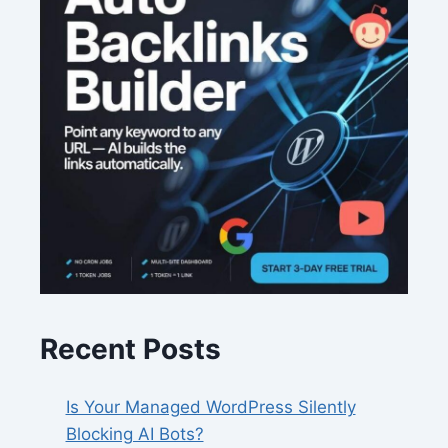
Recent Posts
Is Your Managed WordPress Silently
Blocking AI Bots?