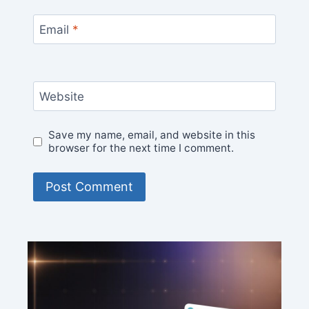
Email
*
Website
Save my name, email, and website in this
browser for the next time I comment.