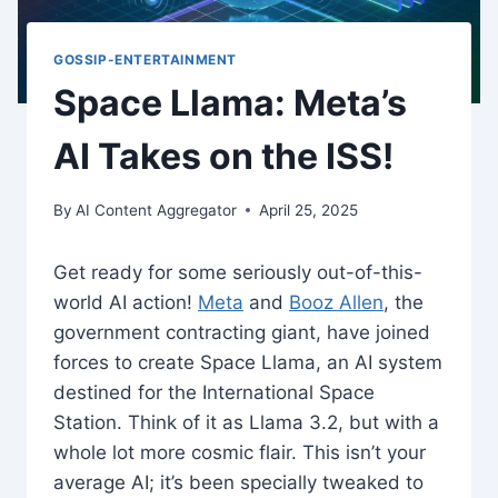
GOSSIP-ENTERTAINMENT
Space Llama: Meta’s
AI Takes on the ISS!
By
AI Content Aggregator
April 25, 2025
Get ready for some seriously out-of-this-
world AI action!
Meta
and
Booz Allen
, the
government contracting giant, have joined
forces to create Space Llama, an AI system
destined for the International Space
Station. Think of it as Llama 3.2, but with a
whole lot more cosmic flair. This isn’t your
average AI; it’s been specially tweaked to