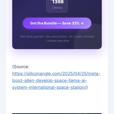
1398
Lifetime
Get the Bundle — Save 33% →
One-time payment · No subscription · All 3 tools included
· Limited time offer
(Source:
https://siliconangle.com/2025/04/25/meta-
booz-allen-develop-space-llama-ai-
system-international-space-station/
)