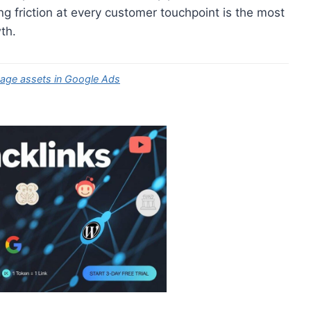
ing friction at every customer touchpoint is the most
th.
sage assets in Google Ads