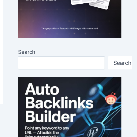
Search
Search