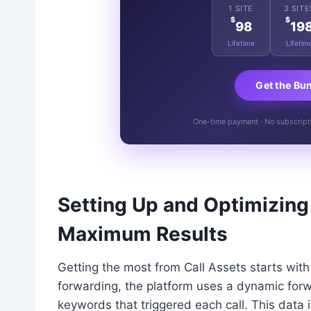
1 SITE
3 SITE
$
$
98
19
Lifetime
Lifetim
Get the Bu
One-time payment · No subscriptio
Setting Up and Optimizing
Maximum Results
Getting the most from Call Assets starts wit
forwarding, the platform uses a dynamic forw
keywords that triggered each call. This data 