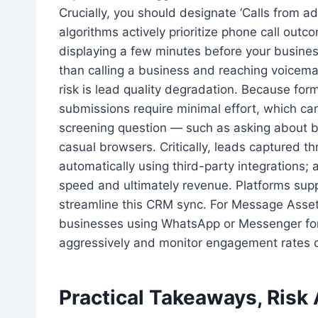
Crucially, you should designate ‘Calls from a
algorithms actively prioritize phone call outc
displaying a few minutes before your busine
than calling a business and reaching voicema
risk is lead quality degradation. Because form
submissions require minimal effort, which can
screening question — such as asking about bu
casual browsers. Critically, leads captured 
automatically using third-party integrations;
speed and ultimately revenue. Platforms sup
streamline this CRM sync. For Message Assets,
businesses using WhatsApp or Messenger for 
aggressively and monitor engagement rates c
Practical Takeaways, Risk