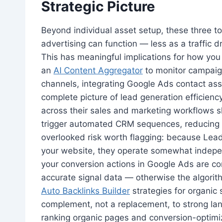
Strategic Picture
Beyond individual asset setup, these three too
advertising can function — less as a traffic 
This has meaningful implications for how you 
an
AI Content Aggregator
to monitor campaig
channels, integrating Google Ads contact ass
complete picture of lead generation efficiency
across their sales and marketing workflows 
trigger automated CRM sequences, reducing 
overlooked risk worth flagging: because Lea
your website, they operate somewhat indepen
your conversion actions in Google Ads are co
accurate signal data — otherwise the algorith
Auto Backlinks Builder
strategies for organic
complement, not a replacement, to strong la
ranking organic pages and conversion-optimiz