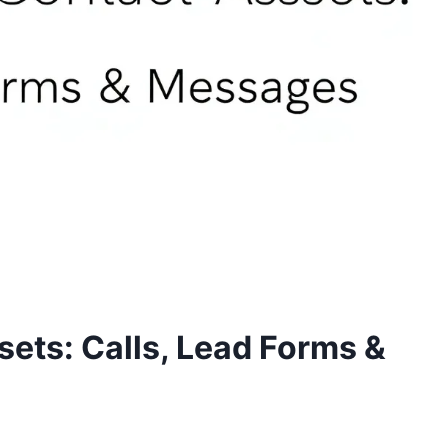
ets: Calls, Lead Forms &