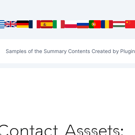
Samples of the Summary Contents Created by Plugin