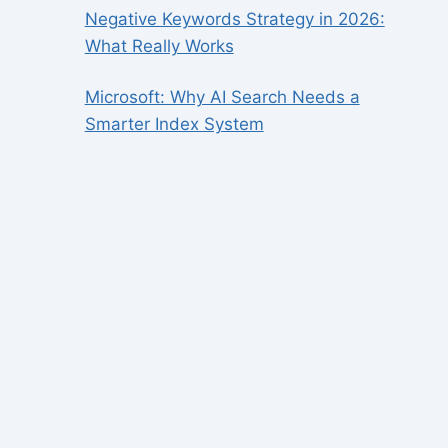
Negative Keywords Strategy in 2026:
What Really Works
Microsoft: Why AI Search Needs a
Smarter Index System