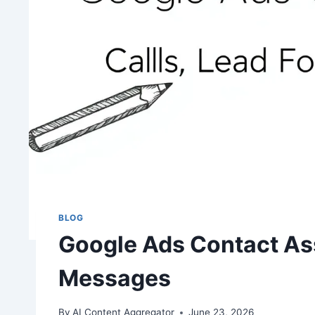
BLOG
Google Ads Contact Ass
Messages
By
AI Content Aggregator
June 23, 2026