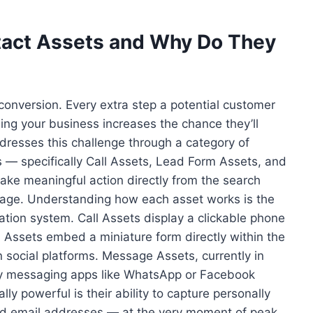
act Assets and Why Do They
f conversion. Every extra step a potential customer
ng your business increases the chance they’ll
dresses this challenge through a category of
 — specifically Call Assets, Lead Form Assets, and
ake meaningful action directly from the search
g page. Understanding how each asset works is the
ration system. Call Assets display a clickable phone
Assets embed a miniature form directly within the
on social platforms. Message Assets, currently in
ty messaging apps like WhatsApp or Facebook
 powerful is their ability to capture personally
nd email addresses — at the very moment of peak