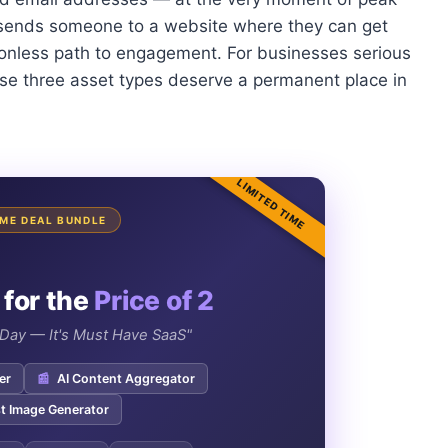
t sends someone to a website where they can get
ctionless path to engagement. For businesses serious
ese three asset types deserve a permanent place in
LIMITED TIME
TIME DEAL BUNDLE
 for the
Price of 2
e Day — It's Must Have SaaS"
er
📰
AI Content Aggregator
t Image Generator