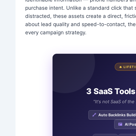
purchase intent. Unlike a standard click tha
distracted, these assets create a direct, fri
about lead quality and speed-to-contact, th
every campaign strategy.
🔥 LIFE
3 SaaS Tools
"It's not SaaS of th
🔗
Auto Backlinks Build
🖼️
AI Pos