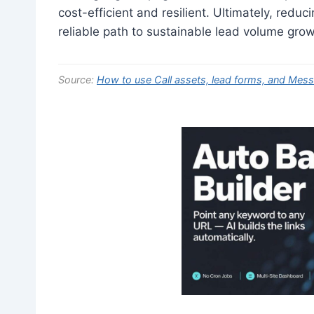
cost-efficient and resilient. Ultimately, reduc
reliable path to sustainable lead volume grow
Source:
How to use Call assets, lead forms, and Mes