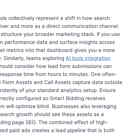
ls collectively represent a shift in how search
driver and more as a direct communication channel.
structure your broader marketing stack. If you use
n performance data and surface insights across
et metrics into that dashboard gives you a more
. Similarly, teams exploring
AI tools integration
should consider how lead form submissions can
response time from hours to minutes. One often-
d Form Assets and Call Assets capture data outside
dently of your standard analytics setup. Ensure
rrectly configured so Smart Bidding receives
m will optimize blind. Businesses also leveraging
 search growth should see these assets as a
nding page SEO. The combined effect of high-
ed paid ads creates a lead pipeline that is both