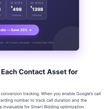
S
10 SITES
50 SITES
$
$
8
498
1398
e
Lifetime
Lifetime
ndle — Save 33% →
n · All 3 tools included · Limited time offer
 Each Contact Asset for
h conversion tracking. When you enable Google’s call
arding number to track call duration and the
is invaluable for Smart Bidding optimization.