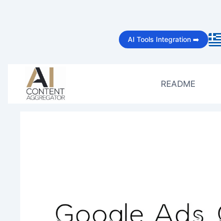
Skip
to
AI Tools Integration ➡️
content
README