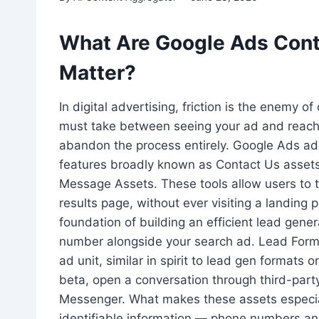
What Are Google Ads Cont
Matter?
In digital advertising, friction is the enemy o
must take between seeing your ad and reachi
abandon the process entirely. Google Ads ad
features broadly known as Contact Us assets
Message Assets. These tools allow users to t
results page, without ever visiting a landin
foundation of building an efficient lead gene
number alongside your search ad. Lead Form 
ad unit, similar in spirit to lead gen formats 
beta, open a conversation through third-par
Messenger. What makes these assets especially
identifiable information — phone numbers a