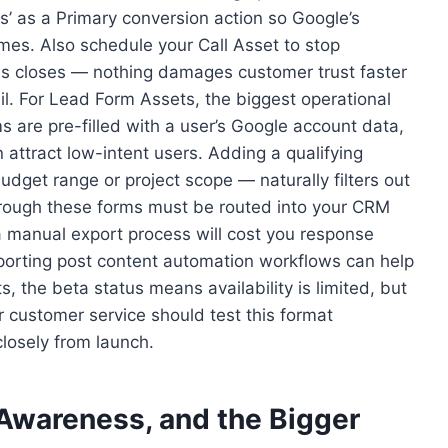
ds’ as a Primary conversion action so Google’s
omes. Also schedule your Call Asset to stop
ss closes — nothing damages customer trust faster
il. For Lead Form Assets, the biggest operational
s are pre-filled with a user’s Google account data,
 attract low-intent users. Adding a qualifying
dget range or project scope — naturally filters out
through these forms must be routed into your CRM
 a manual export process will cost you response
porting post content automation workflows can help
 the beta status means availability is limited, but
customer service should test this format
losely from launch.
 Awareness, and the Bigger