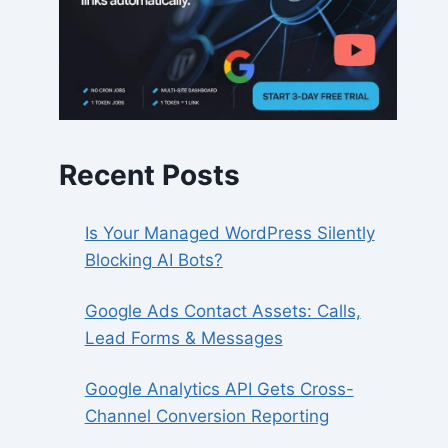
Recent Posts
Is Your Managed WordPress Silently
Blocking AI Bots?
Google Ads Contact Assets: Calls,
Lead Forms & Messages
Google Analytics API Gets Cross-
Channel Conversion Reporting