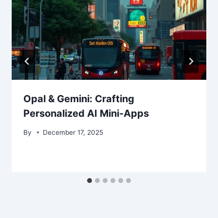
Opal & Gemini: Crafting
Personalized AI Mini-Apps
By
December 17, 2025