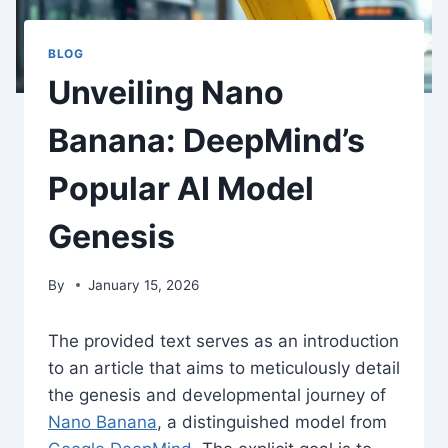
BLOG
Unveiling Nano
Banana: DeepMind’s
Popular AI Model
Genesis
By
January 15, 2026
The provided text serves as an introduction
to an article that aims to meticulously detail
the genesis and developmental journey of
Nano Banana
, a distinguished model from