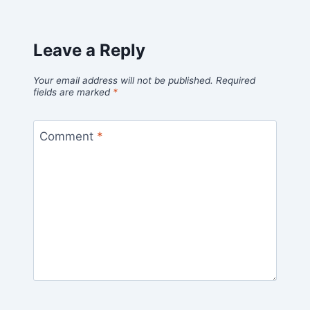
Leave a Reply
Your email address will not be published.
Required
fields are marked
*
Comment
*