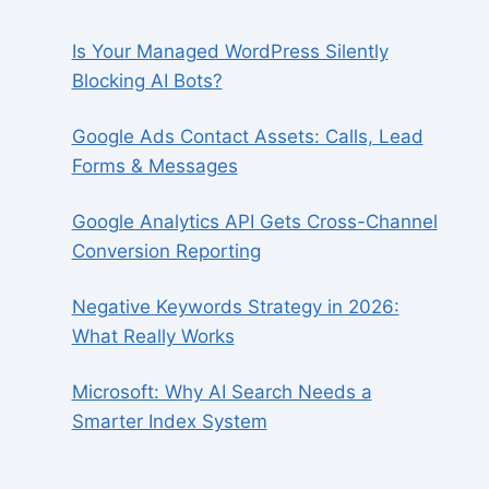
Is Your Managed WordPress Silently
Blocking AI Bots?
Google Ads Contact Assets: Calls, Lead
Forms & Messages
Google Analytics API Gets Cross-Channel
Conversion Reporting
Negative Keywords Strategy in 2026:
What Really Works
Microsoft: Why AI Search Needs a
Smarter Index System