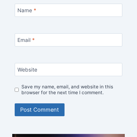
Name
*
Email
*
Website
Save my name, email, and website in this
browser for the next time I comment.