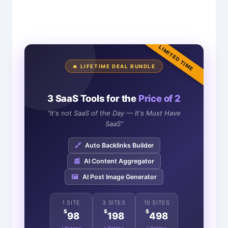
LIMITED TIME
🔥 LIFETIME DEAL BUNDLE
3 SaaS Tools for the
Price of 2
"It's not SaaS of the Day — It's Must Have
SaaS"
🔗
Auto Backlinks Builder
📰
AI Content Aggregator
🖼️
AI Post Image Generator
1 SITE
3 SITES
10 SITES
$
$
$
98
198
498