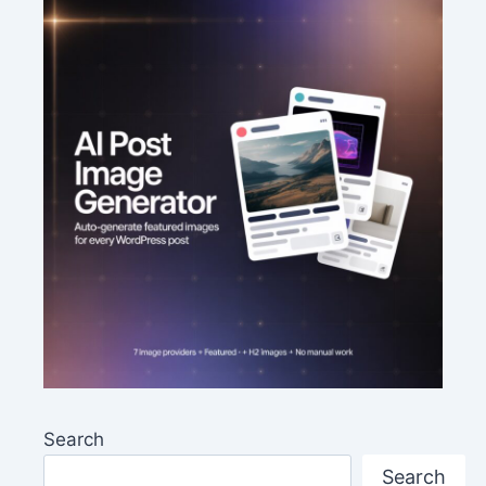
Search
Search