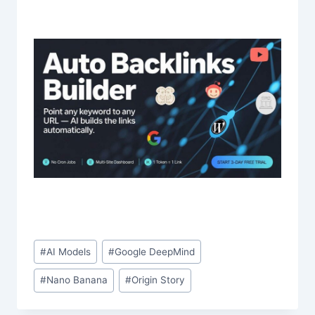
Post
#
AI Models
#
Google DeepMind
Tags:
#
Nano Banana
#
Origin Story