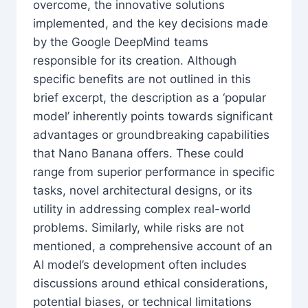
overcome, the innovative solutions
implemented, and the key decisions made
by the Google DeepMind teams
responsible for its creation. Although
specific benefits are not outlined in this
brief excerpt, the description as a ‘popular
model’ inherently points towards significant
advantages or groundbreaking capabilities
that Nano Banana offers. These could
range from superior performance in specific
tasks, novel architectural designs, or its
utility in addressing complex real-world
problems. Similarly, while risks are not
mentioned, a comprehensive account of an
AI model’s development often includes
discussions around ethical considerations,
potential biases, or technical limitations