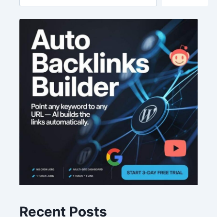
Recent Posts