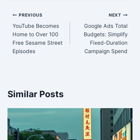
Post
PREVIOUS
NEXT
YouTube Becomes
Google Ads Total
navigation
Home to Over 100
Budgets: Simplify
Free Sesame Street
Fixed-Duration
Episodes
Campaign Spend
Similar Posts