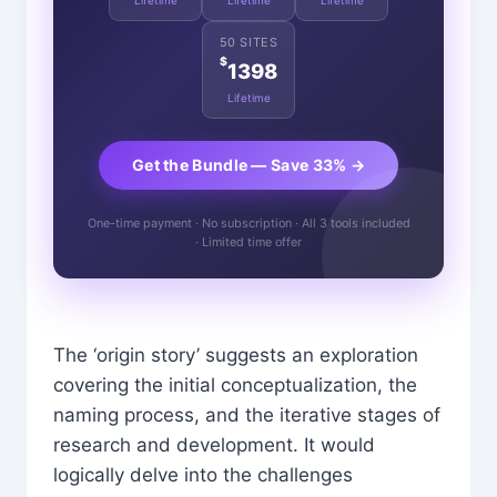
Lifetime
Lifetime
Lifetime
50 SITES
$
1398
Lifetime
Get the Bundle — Save 33% →
One-time payment · No subscription · All 3 tools included
· Limited time offer
The ‘origin story’ suggests an exploration
covering the initial conceptualization, the
naming process, and the iterative stages of
research and development. It would
logically delve into the challenges