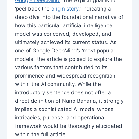
Google DeepMind
. The explicit goal is to
‘peel back the
origin story
,’ indicating a
deep dive into the foundational narrative of
how this particular artificial intelligence
model was conceived, developed, and
ultimately achieved its current status. As
one of Google DeepMind’s ‘most popular
models,’ the article is poised to explore the
various factors that contributed to its
prominence and widespread recognition
within the AI community. While the
introductory sentence does not offer a
direct definition of Nano Banana, it strongly
implies a sophisticated AI model whose
intricacies, purpose, and operational
framework would be thoroughly elucidated
within the full article.