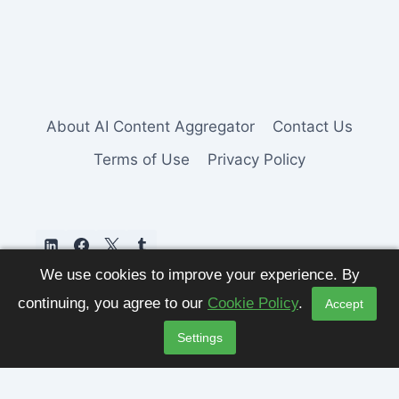
About AI Content Aggregator
Contact Us
Terms of Use
Privacy Policy
We use cookies to improve your experience. By
continuing, you agree to our
Cookie Policy
.
Accept
Settings
© 2026 AI Content Aggregator