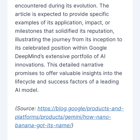
encountered during its evolution. The
article is expected to provide specific
examples of its application, impact, or
milestones that solidified its reputation,
illustrating the journey from its inception to
its celebrated position within Google
DeepMind’s extensive portfolio of AI
innovations. This detailed narrative
promises to offer valuable insights into the
lifecycle and success factors of a leading
AI model.
(Source:
https://blog.google/products-and-
platforms/products/gemini/how-nano-
banana-got-its-name/
)