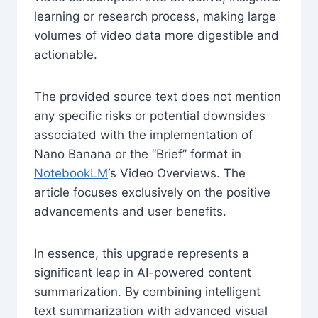
learning or research process, making large
volumes of video data more digestible and
actionable.
The provided source text does not mention
any specific risks or potential downsides
associated with the implementation of
Nano Banana or the “Brief” format in
NotebookLM
‘s Video Overviews. The
article focuses exclusively on the positive
advancements and user benefits.
In essence, this upgrade represents a
significant leap in AI-powered content
summarization. By combining intelligent
text summarization with advanced visual