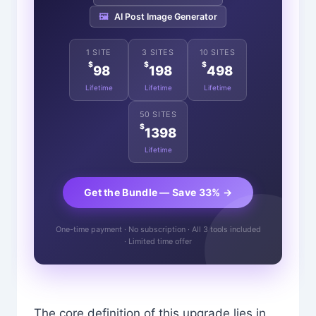
🖼️
AI Post Image Generator
1 SITE
3 SITES
10 SITES
$
$
$
98
198
498
Lifetime
Lifetime
Lifetime
50 SITES
$
1398
Lifetime
Get the Bundle — Save 33% →
One-time payment · No subscription · All 3 tools included
· Limited time offer
The core definition of this upgrade lies in