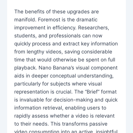
The benefits of these upgrades are
manifold. Foremost is the dramatic
improvement in efficiency. Researchers,
students, and professionals can now
quickly process and extract key information
from lengthy videos, saving considerable
time that would otherwise be spent on full
playback. Nano Banana’s visual component
aids in deeper conceptual understanding,
particularly for subjects where visual
representation is crucial. The “Brief” format
is invaluable for decision-making and quick
information retrieval, enabling users to
rapidly assess whether a video is relevant
to their needs. This transforms passive
video consumption into an active, insightful