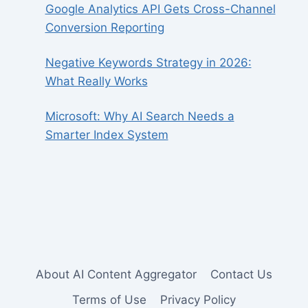
Google Analytics API Gets Cross-Channel
Conversion Reporting
Negative Keywords Strategy in 2026:
What Really Works
Microsoft: Why AI Search Needs a
Smarter Index System
About AI Content Aggregator
Contact Us
Terms of Use
Privacy Policy