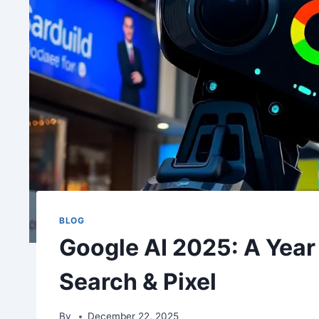
BLOG
Google AI 2025: A Year 
Search & Pixel
By
December 22, 2025