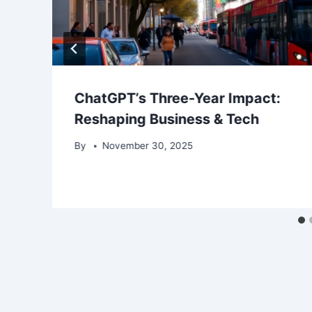
ChatGPT’s Three-Year Impact:
Reshaping Business & Tech
By
November 30, 2025