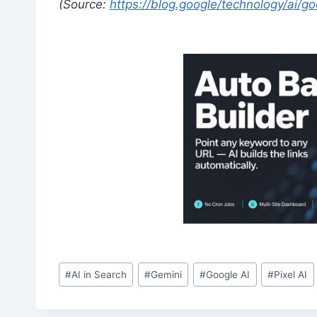
(Source:
https://blog.google/technology/ai/
Post
#
AI in Search
#
Gemini
#
Google AI
#
Pixel AI
Tags: