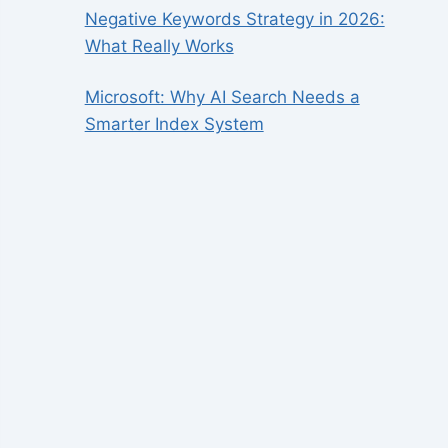
Negative Keywords Strategy in 2026:
What Really Works
Microsoft: Why AI Search Needs a
Smarter Index System