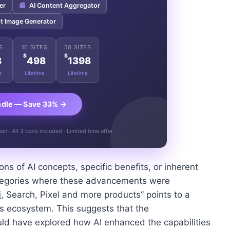
er
📰
AI Content Aggregator
t Image Generator
S
10 SITES
50 SITES
$
$
8
498
1398
e
Lifetime
Lifetime
ndle — Save 33% →
n · All 3 tools included · Limited time offer
ions of AI concepts, specific benefits, or inherent
 categories where these advancements were
i
, Search, Pixel and more products” points to a
’s ecosystem. This suggests that the
ould have explored how AI enhanced the capabilities