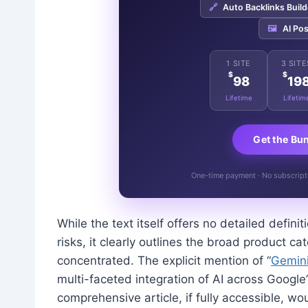
🔗
Auto Backlinks Build
🖼️
AI Pos
1 SITE
3 SITE
$
$
98
19
Lifetime
Lifetim
Get the Bu
One-time payment · No subscriptio
While the text itself offers no detailed definit
risks, it clearly outlines the broad product
concentrated. The explicit mention of “
Gemin
multi-faceted integration of AI across Google
comprehensive article, if fully accessible, w