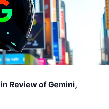
in Review of Gemini,