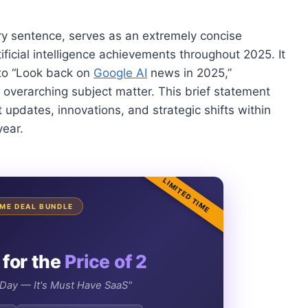
ory sentence, serves as an extremely concise
ificial intelligence achievements throughout 2025. It
: to “Look back on
Google AI
news in 2025,”
 overarching subject matter. This brief statement
t updates, innovations, and strategic shifts within
year.
LIMITED TIME
TIME DEAL BUNDLE
 for the
Price of 2
e Day — It's Must Have SaaS"