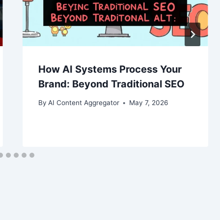
How AI Systems Process Your
Brand: Beyond Traditional SEO
By
AI Content Aggregator
May 7, 2026