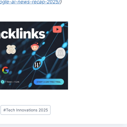
google-ai-news-recap-2025/
)
#
Tech Innovations 2025