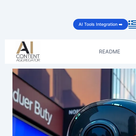
Skip
to
AI Tools Integration ➡️
content
README