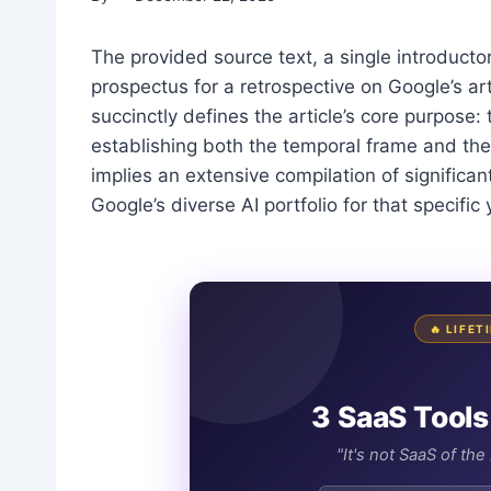
The provided source text, a single introduct
prospectus for a retrospective on Google’s art
succinctly defines the article’s core purpose
establishing both the temporal frame and the
implies an extensive compilation of significan
Google’s diverse AI portfolio for that specific 
🔥 LIFE
3 SaaS Tools
"It's not SaaS of th