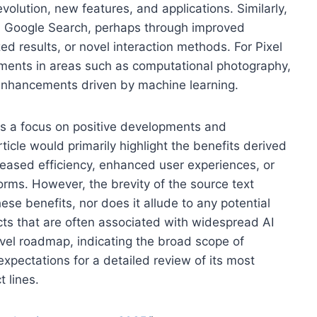
evolution, new features, and applications. Similarly,
e in Google Search, perhaps through improved
d results, or novel interaction methods. For Pixel
ents in areas such as computational photography,
 enhancements driven by machine learning.
es a focus on positive developments and
ticle would primarily highlight the benefits derived
reased efficiency, enhanced user experiences, or
orms. However, the brevity of the source text
se benefits, nor does it allude to any potential
acts that are often associated with widespread AI
evel roadmap, indicating the broad scope of
xpectations for a detailed review of its most
t lines.