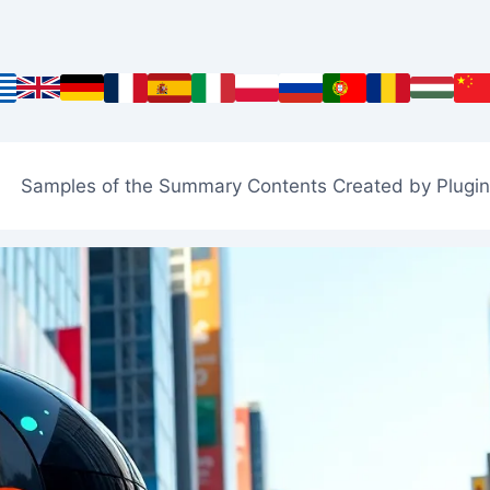
Samples of the Summary Contents Created by Plugin