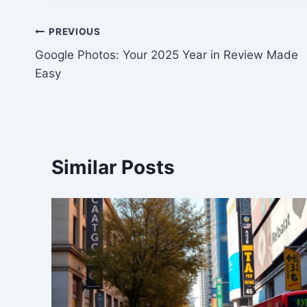
Post
PREVIOUS
Google Photos: Your 2025 Year in Review Made
navigation
Easy
Similar Posts