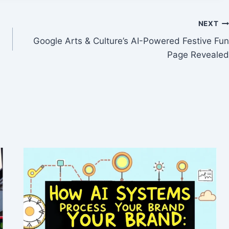
NEXT
Google Arts & Culture’s AI-Powered Festive Fun
Page Revealed