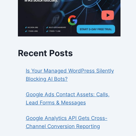
Recent Posts
Is Your Managed WordPress Silently
Blocking AI Bots?
Google Ads Contact Assets: Calls,
Lead Forms & Messages
Google Analytics API Gets Cross-
Channel Conversion Reporting