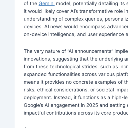
of the
Gemini
model, potentially detailing its 
it would likely cover AI’s transformative rol
understanding of complex queries, personalize
devices, AI news would encompass advancem
on-device intelligence, and user experience
The very nature of “AI announcements” impli
innovations, suggesting that the underlying ar
from these technological strides, such as inc
expanded functionalities across various platf
means it provides no concrete examples of the
risks, ethical considerations, or societal imp
deployment. Instead, it functions as a high-l
Google’s AI engagement in 2025 and setting e
impactful contributions across its core produc