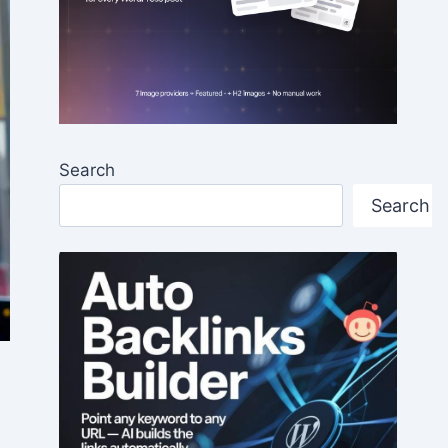
Search
Search