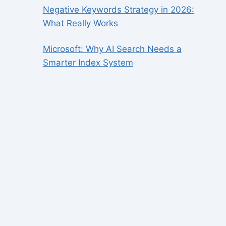
Negative Keywords Strategy in 2026:
What Really Works
Microsoft: Why AI Search Needs a
Smarter Index System