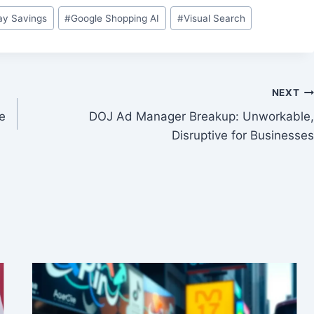
y Savings
#
Google Shopping AI
#
Visual Search
NEXT
ve
DOJ Ad Manager Breakup: Unworkable,
Disruptive for Businesses