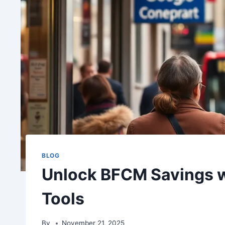
BLOG
Unlock BFCM Savings w
Tools
By
November 21, 2025