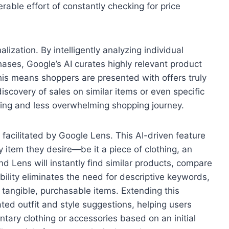
able effort of constantly checking for price
lization. By intelligently analyzing individual
ases, Google’s AI curates highly relevant product
s means shoppers are presented with offers truly
discovery of sales on similar items or even specific
ging and less overwhelming shopping journey.
, facilitated by Google Lens. This AI-driven feature
 item they desire—be it a piece of clothing, an
nd Lens will instantly find similar products, compare
ability eliminates the need for descriptive keywords,
to tangible, purchasable items. Extending this
ated outfit and style suggestions, helping users
ry clothing or accessories based on an initial