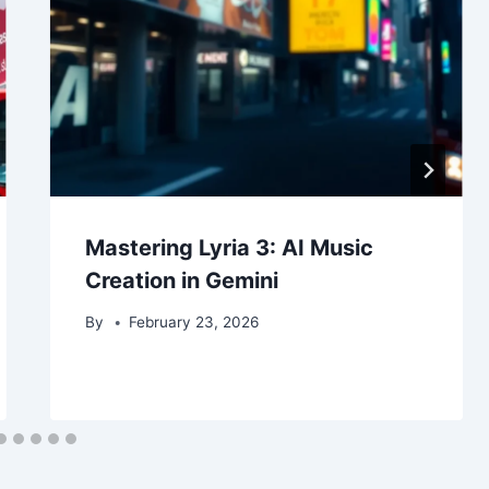
Mastering Lyria 3: AI Music
Creation in Gemini
By
February 23, 2026