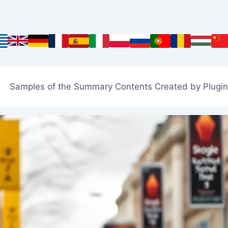
Samples of the Summary Contents Created by Plugin