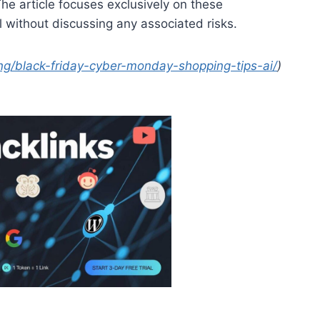
 The article focuses exclusively on these
l without discussing any associated risks.
ing/black-friday-cyber-monday-shopping-tips-ai/
)