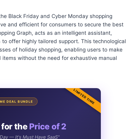
 the Black Friday and Cyber Monday shopping
tive and efficient for consumers to secure the best
hopping Graph, acts as an intelligent assistant,
o offer highly tailored support. This technological
esses of holiday shopping, enabling users to make
d items without the need for exhaustive manual
LIMITED TIME
TIME DEAL BUNDLE
 for the
Price of 2
e Day — It's Must Have SaaS"