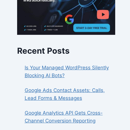
Recent Posts
Is Your Managed WordPress Silently
Blocking AI Bots?
Google Ads Contact Assets: Calls,
Lead Forms & Messages
Google Analytics API Gets Cross-
Channel Conversion Reporting