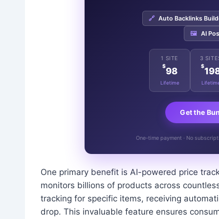
🔗
Auto Backlinks Build
🖼️
AI Pos
1 SITE
3 SITE
$
$
98
19
Lifetime
Lifetim
Get the Bu
One-time payment · No subscriptio
One primary benefit is AI-powered price trac
monitors billions of products across countless
tracking for specific items, receiving automat
drop. This invaluable feature ensures consum