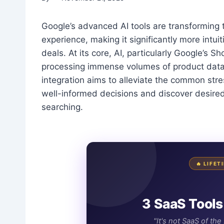
Google’s advanced AI tools are transforming
experience, making it significantly more intui
deals. At its core, AI, particularly Google’s S
processing immense volumes of product data t
integration aims to alleviate the common str
well-informed decisions and discover desire
searching.
🔥 LIFE
3 SaaS Tools
"It's not SaaS of th