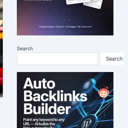
Search
Search