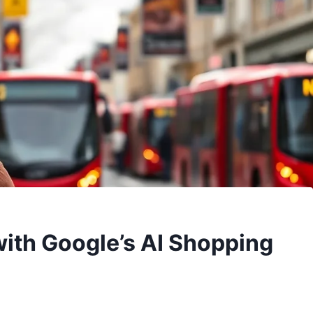
ith Google’s AI Shopping