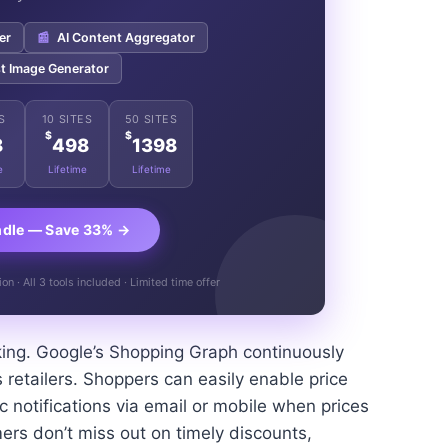
er
📰
AI Content Aggregator
t Image Generator
S
10 SITES
50 SITES
$
$
8
498
1398
e
Lifetime
Lifetime
ndle — Save 33% →
n · All 3 tools included · Limited time offer
king. Google’s Shopping Graph continuously
 retailers. Shoppers can easily enable price
ic notifications via email or mobile when prices
ers don’t miss out on timely discounts,