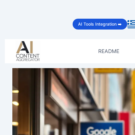
Skip
to
AI Tools Integration ➡️
content
README