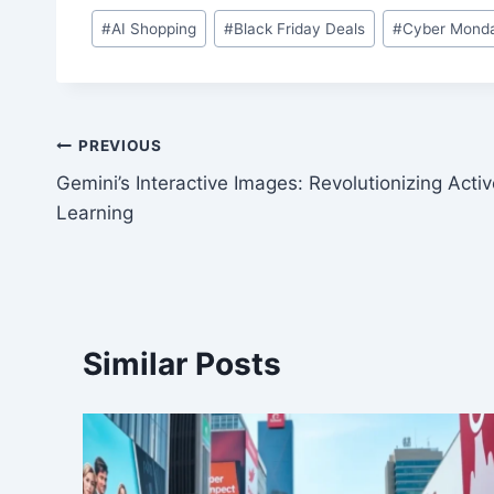
Post
#
AI Shopping
#
Black Friday Deals
#
Cyber Monda
Tags:
Post
PREVIOUS
Gemini’s Interactive Images: Revolutionizing Acti
navigation
Learning
Similar Posts