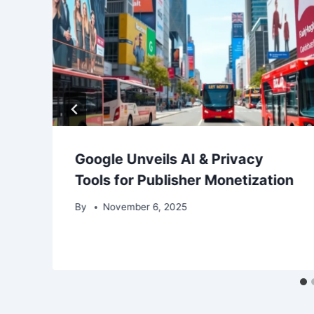
Google Unveils AI & Privacy
Tools for Publisher Monetization
By
November 6, 2025