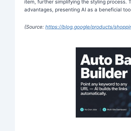
item, further simplifying the styling process.
advantages, presenting AI as a beneficial too
(Source:
https://blog.google/products/shopp