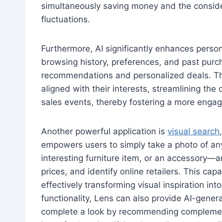
simultaneously saving money and the consider
fluctuations.
Furthermore, AI significantly enhances persona
browsing history, preferences, and past purch
recommendations and personalized deals. Thi
aligned with their interests, streamlining the 
sales events, thereby fostering a more enga
Another powerful application is
visual search
empowers users to simply take a photo of any
interesting furniture item, or an accessory—a
prices, and identify online retailers. This cap
effectively transforming visual inspiration in
functionality, Lens can also provide AI-gener
complete a look by recommending complementa