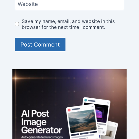
Website
Save my name, email, and website in this
browser for the next time I comment.