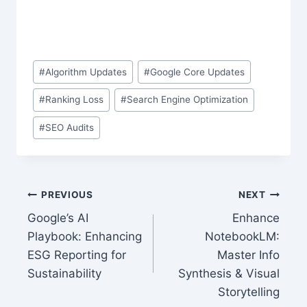
Post
#
Algorithm Updates
#
Google Core Updates
Tags:
#
Ranking Loss
#
Search Engine Optimization
#
SEO Audits
Post
PREVIOUS
NEXT
Google’s AI
Enhance
navigation
Playbook: Enhancing
NotebookLM:
ESG Reporting for
Master Info
Sustainability
Synthesis & Visual
Storytelling