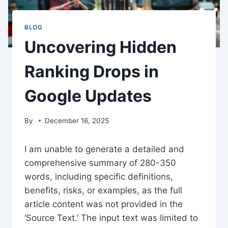
BLOG
Uncovering Hidden
Ranking Drops in
Google Updates
By
December 16, 2025
I am unable to generate a detailed and
comprehensive summary of 280-350
words, including specific definitions,
benefits, risks, or examples, as the full
article content was not provided in the
‘Source Text.’ The input text was limited to