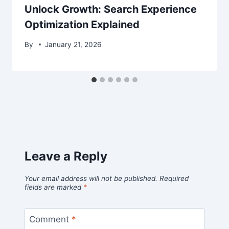
Unlock Growth: Search Experience
Optimization Explained
By
January 21, 2026
Leave a Reply
Your email address will not be published.
Required
fields are marked
*
Comment
*