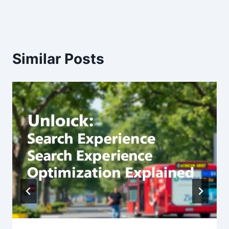
Similar Posts