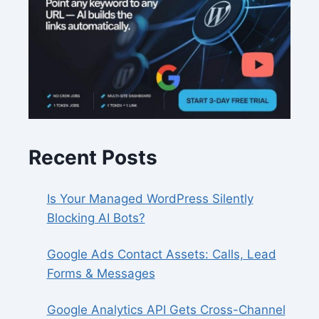
Recent Posts
Is Your Managed WordPress Silently
Blocking AI Bots?
Google Ads Contact Assets: Calls, Lead
Forms & Messages
Google Analytics API Gets Cross-Channel