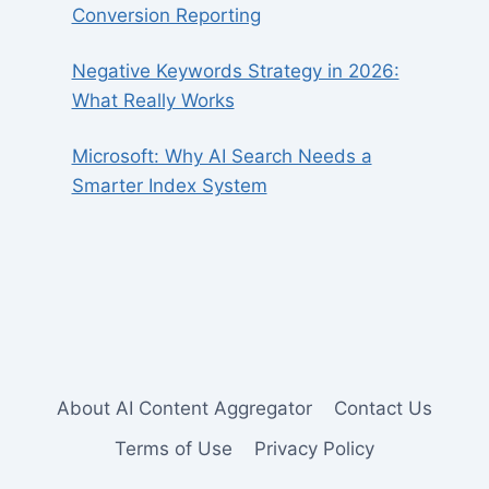
Conversion Reporting
Negative Keywords Strategy in 2026:
What Really Works
Microsoft: Why AI Search Needs a
Smarter Index System
About AI Content Aggregator
Contact Us
Terms of Use
Privacy Policy