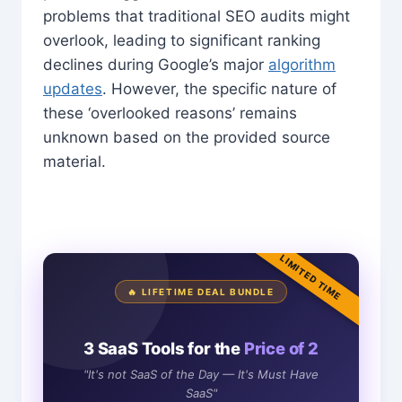
problems that traditional SEO audits might
overlook, leading to significant ranking
declines during Google’s major
algorithm
updates
. However, the specific nature of
these ‘overlooked reasons’ remains
unknown based on the provided source
material.
LIMITED TIME
🔥 LIFETIME DEAL BUNDLE
3 SaaS Tools for the
Price of 2
"It's not SaaS of the Day — It's Must Have
SaaS"