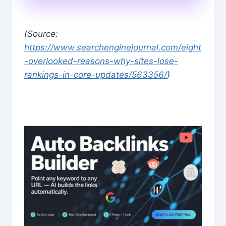
(Source:
https://www.searchenginejournal.com/eight
-overlooked-reasons-why-sites-lose-
rankings-in-core-updates/563356/
)