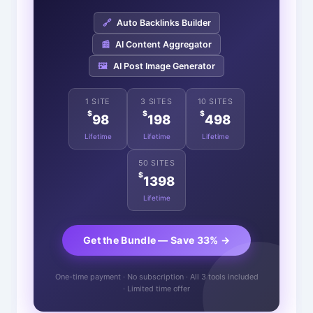
🔗
Auto Backlinks Builder
📰
AI Content Aggregator
🖼️
AI Post Image Generator
1 SITE
3 SITES
10 SITES
$
$
$
98
198
498
Lifetime
Lifetime
Lifetime
50 SITES
$
1398
Lifetime
Get the Bundle — Save 33% →
One-time payment · No subscription · All 3 tools included
· Limited time offer