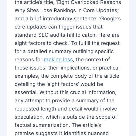
the article’s title, ‘Eight Overlooked Reasons
Why Sites Lose Rankings In Core Updates,’
and a brief introductory sentence: ‘Google’s
core updates can trigger issues that
standard SEO audits fail to catch. Here are
eight factors to check.’ To fulfill the request
for a detailed summary outlining specific
reasons for
ranking loss
, the context of
these issues, their implications, or practical
examples, the complete body of the article
detailing the ‘eight factors’ would be
essential. Without this crucial information,
any attempt to provide a summary of the
requested length and detail would involve
speculation, which is outside the scope of
factual summarization. The article’s
premise suggests it identifies nuanced