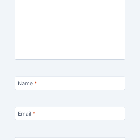
Name
*
Email
*