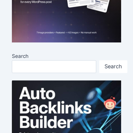
Search
Search