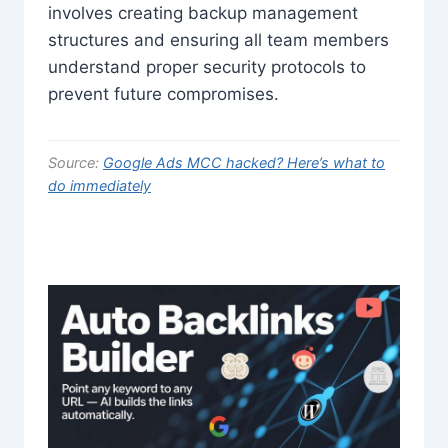
involves creating backup management
structures and ensuring all team members
understand proper security protocols to
prevent future compromises.
Source:
Google Ads MCC hacked? Here’s what to
do immediately