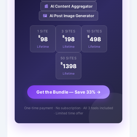
📰
AI Content Aggregator
🖼️
AI Post Image Generator
1 SITE
3 SITES
10 SITES
$
$
$
98
198
498
Lifetime
Lifetime
Lifetime
50 SITES
$
1398
Lifetime
Get the Bundle — Save 33% →
One-time payment · No subscription · All 3 tools included
· Limited time offer