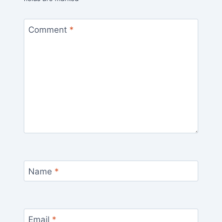
Comment
*
Name
*
Email
*