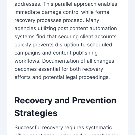
addresses. This parallel approach enables
immediate damage control while formal
recovery processes proceed. Many
agencies utilizing post content automation
systems find that securing client accounts
quickly prevents disruption to scheduled
campaigns and content publishing
workflows. Documentation of all changes
becomes essential for both recovery
efforts and potential legal proceedings.
Recovery and Prevention
Strategies
Successful recovery requires systematic