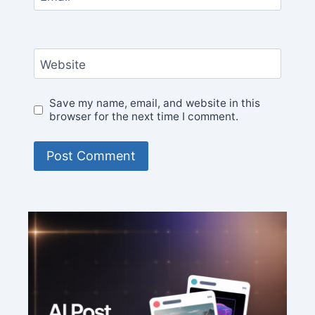
Website
Save my name, email, and website in this
browser for the next time I comment.