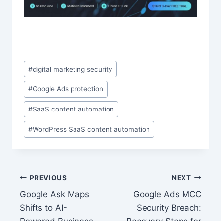
Post
#
digital marketing security
Tags:
#
Google Ads protection
#
SaaS content automation
#
WordPress SaaS content automation
Post
PREVIOUS
NEXT
Google Ask Maps
Google Ads MCC
navigation
Shifts to AI-
Security Breach: