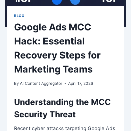
BLOG
Google Ads MCC
Hack: Essential
Recovery Steps for
Marketing Teams
By
AI Content Aggregator
April 17, 2026
Understanding the MCC
Security Threat
Recent cyber attacks targeting Google Ads