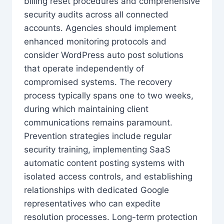
billing reset procedures and comprehensive
security audits across all connected
accounts. Agencies should implement
enhanced monitoring protocols and
consider WordPress auto post solutions
that operate independently of
compromised systems. The recovery
process typically spans one to two weeks,
during which maintaining client
communications remains paramount.
Prevention strategies include regular
security training, implementing SaaS
automatic content posting systems with
isolated access controls, and establishing
relationships with dedicated Google
representatives who can expedite
resolution processes. Long-term protection