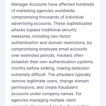
Manager Accounts have affected hundreds
of marketing agencies worldwide,
compromising thousands of individual
advertising accounts. These sophisticated
attacks bypass traditional security
measures, including two-factor
authentication and domain restrictions, by
compromising employee email accounts
over extended periods. Hackers often
establish their own authentication systems
months before striking, making detection
extremely difficult. The attackers typically
remove legitimate users, change domain
permissions, and create fraudulent
accounts under company names. For
agencies managing multiple client