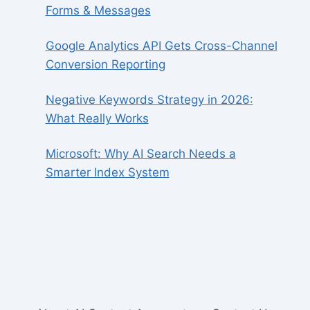
Forms & Messages
Google Analytics API Gets Cross-Channel
Conversion Reporting
Negative Keywords Strategy in 2026:
What Really Works
Microsoft: Why AI Search Needs a
Smarter Index System