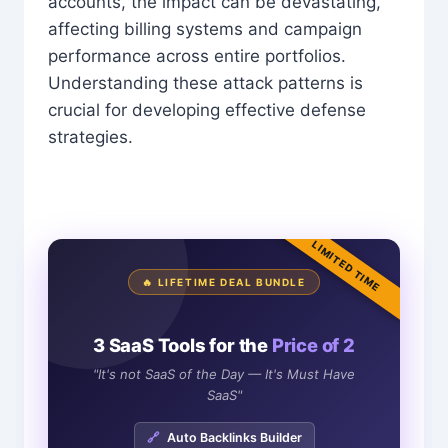
accounts, the impact can be devastating,
affecting billing systems and campaign
performance across entire portfolios.
Understanding these attack patterns is
crucial for developing effective defense
strategies.
LIMITED TIME
🔥 LIFETIME DEAL BUNDLE
3 SaaS Tools for the
Price of 2
"It's not SaaS of the Day — It's Must Have
SaaS"
🔗
Auto Backlinks Builder