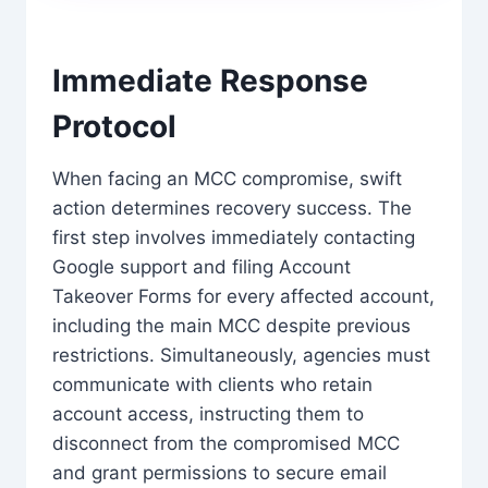
Immediate Response
Protocol
When facing an MCC compromise, swift
action determines recovery success. The
first step involves immediately contacting
Google support and filing Account
Takeover Forms for every affected account,
including the main MCC despite previous
restrictions. Simultaneously, agencies must
communicate with clients who retain
account access, instructing them to
disconnect from the compromised MCC
and grant permissions to secure email