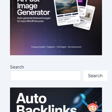
Search
Search