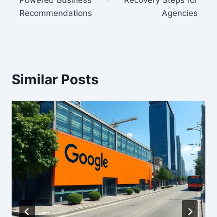
Powered Business
Recovery Steps for
Recommendations
Agencies
Similar Posts