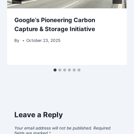
Google’s Pioneering Carbon
Capture & Storage Initiative
By
October 23, 2025
Leave a Reply
Your email address will not be published.
Required
fields are marked
*