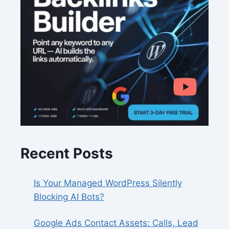
Recent Posts
Is Your Managed WordPress Silently
Blocking AI Bots?
Google Ads Contact Assets: Calls, Lead