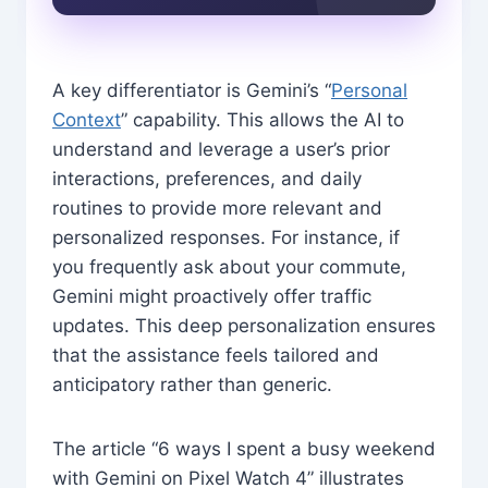
A key differentiator is Gemini’s “
Personal
Context
” capability. This allows the AI to
understand and leverage a user’s prior
interactions, preferences, and daily
routines to provide more relevant and
personalized responses. For instance, if
you frequently ask about your commute,
Gemini might proactively offer traffic
updates. This deep personalization ensures
that the assistance feels tailored and
anticipatory rather than generic.
The article “6 ways I spent a busy weekend
with Gemini on Pixel Watch 4” illustrates