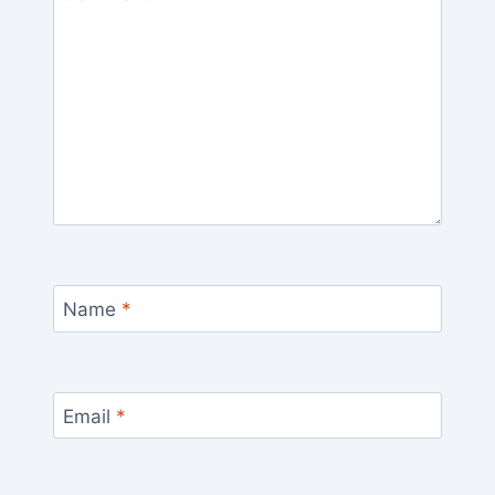
Name
*
Email
*