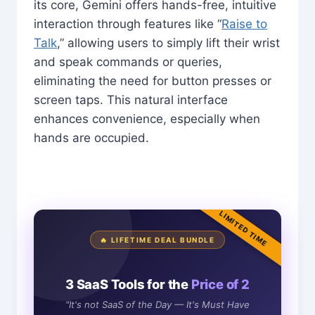
its core, Gemini offers hands-free, intuitive
interaction through features like “
Raise to
Talk
,” allowing users to simply lift their wrist
and speak commands or queries,
eliminating the need for button presses or
screen taps. This natural interface
enhances convenience, especially when
hands are occupied.
LIMITED TIME
🔥 LIFETIME DEAL BUNDLE
3 SaaS Tools for the
Price of 2
"It's not SaaS of the Day — It's Must Have