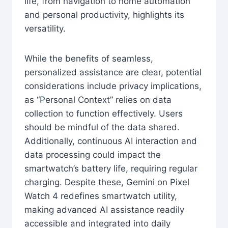
life, from navigation to home automation
and personal productivity, highlights its
versatility.
While the benefits of seamless,
personalized assistance are clear, potential
considerations include privacy implications,
as “Personal Context” relies on data
collection to function effectively. Users
should be mindful of the data shared.
Additionally, continuous AI interaction and
data processing could impact the
smartwatch’s battery life, requiring regular
charging. Despite these, Gemini on Pixel
Watch 4 redefines smartwatch utility,
making advanced AI assistance readily
accessible and integrated into daily