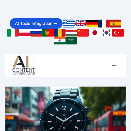
Skip
to
AI Tools Integration ➡️
content