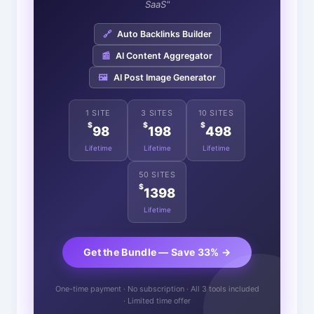
SaaS"
🔗
Auto Backlinks Builder
📰
AI Content Aggregator
🖼️
AI Post Image Generator
1 SITE
3 SITES
10 SITES
$
$
$
98
198
498
Lifetime
Lifetime
Lifetime
50 SITES
$
1398
Lifetime
Get the Bundle — Save 33% →
One-time payment · No subscription · All 3 tools included
· Limited time offer