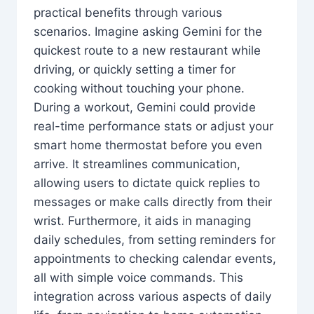
practical benefits through various
scenarios. Imagine asking Gemini for the
quickest route to a new restaurant while
driving, or quickly setting a timer for
cooking without touching your phone.
During a workout, Gemini could provide
real-time performance stats or adjust your
smart home thermostat before you even
arrive. It streamlines communication,
allowing users to dictate quick replies to
messages or make calls directly from their
wrist. Furthermore, it aids in managing
daily schedules, from setting reminders for
appointments to checking calendar events,
all with simple voice commands. This
integration across various aspects of daily