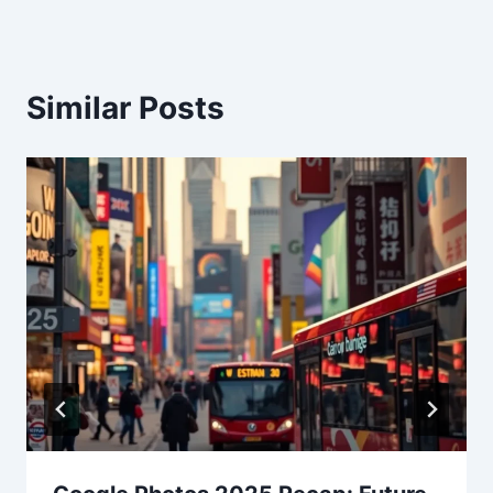
Similar Posts