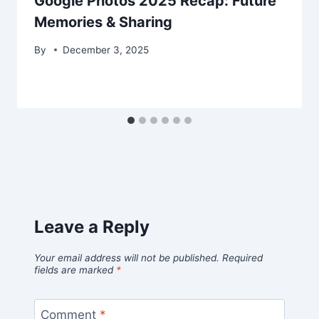
Google Photos 2025 Recap: Future
Memories & Sharing
By
December 3, 2025
Leave a Reply
Your email address will not be published.
Required
fields are marked
*
Comment
*