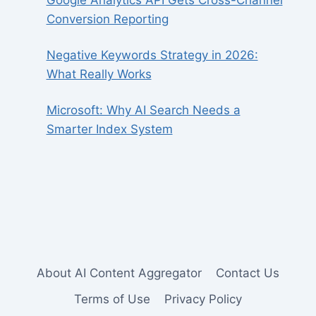
Google Analytics API Gets Cross-Channel
Conversion Reporting
Negative Keywords Strategy in 2026:
What Really Works
Microsoft: Why AI Search Needs a
Smarter Index System
About AI Content Aggregator
Contact Us
Terms of Use
Privacy Policy