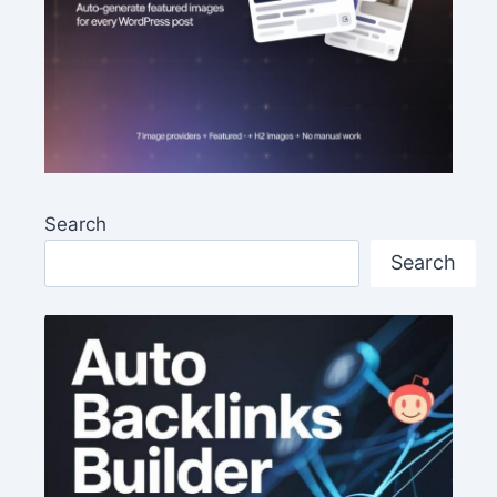
Search
Search