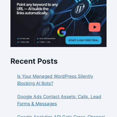
Recent Posts
Is Your Managed WordPress Silently
Blocking AI Bots?
Google Ads Contact Assets: Calls, Lead
Forms & Messages