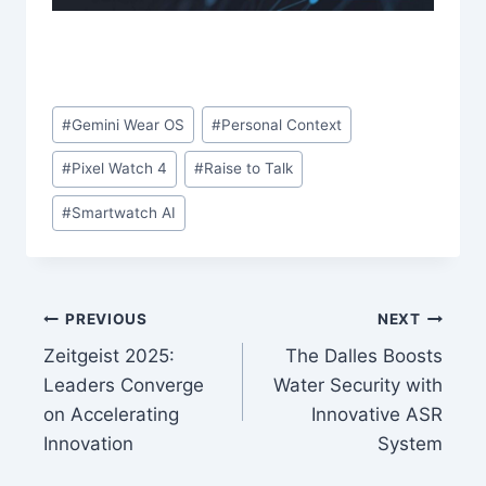
Post
#
Gemini Wear OS
#
Personal Context
Tags:
#
Pixel Watch 4
#
Raise to Talk
#
Smartwatch AI
Post
PREVIOUS
NEXT
Zeitgeist 2025:
The Dalles Boosts
navigation
Leaders Converge
Water Security with
on Accelerating
Innovative ASR
Innovation
System