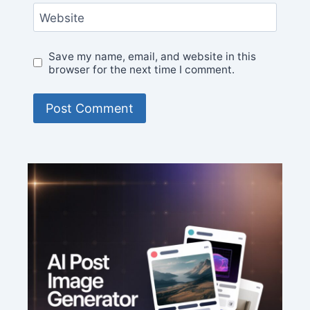
Website
Save my name, email, and website in this
browser for the next time I comment.