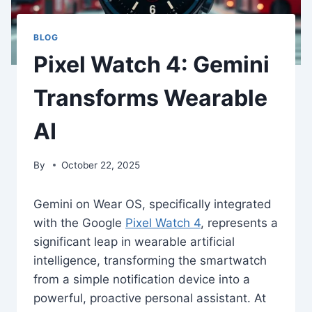
BLOG
Pixel Watch 4: Gemini
Transforms Wearable
AI
By
October 22, 2025
Gemini on Wear OS, specifically integrated
with the Google
Pixel Watch 4
, represents a
significant leap in wearable artificial
intelligence, transforming the smartwatch
from a simple notification device into a
powerful, proactive personal assistant. At