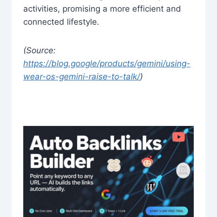
activities, promising a more efficient and
connected lifestyle.
(Source:
https://blog.google/products/gemini/using-
wear-os-gemini-raise-to-talk/
)