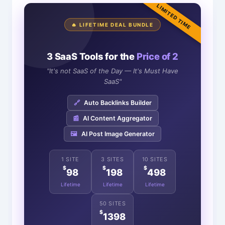
LIMITED TIME
🔥 LIFETIME DEAL BUNDLE
3 SaaS Tools for the
Price of 2
"It's not SaaS of the Day — It's Must Have
SaaS"
🔗
Auto Backlinks Builder
📰
AI Content Aggregator
🖼️
AI Post Image Generator
1 SITE
3 SITES
10 SITES
$
$
$
98
198
498
Lifetime
Lifetime
Lifetime
50 SITES
$
1398