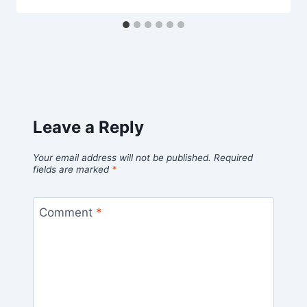
Leave a Reply
Your email address will not be published.
Required
fields are marked
*
Comment
*