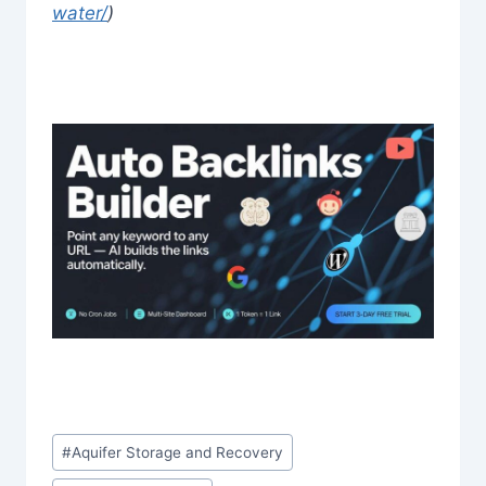
water/
)
Post
#
Aquifer Storage and Recovery
Tags: