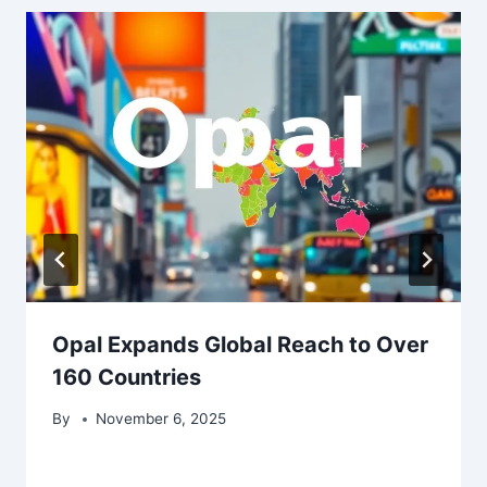
Opal Expands Global Reach to Over
160 Countries
By
November 6, 2025