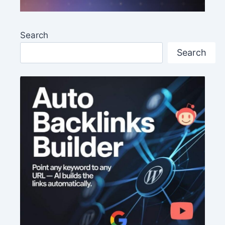
Search
Search