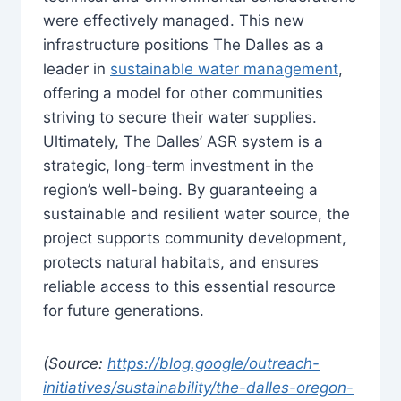
were effectively managed. This new
infrastructure positions The Dalles as a
leader in
sustainable water management
,
offering a model for other communities
striving to secure their water supplies.
Ultimately, The Dalles’ ASR system is a
strategic, long-term investment in the
region’s well-being. By guaranteeing a
sustainable and resilient water source, the
project supports community development,
protects natural habitats, and ensures
reliable access to this essential resource
for future generations.
(Source:
https://blog.google/outreach-
initiatives/sustainability/the-dalles-oregon-