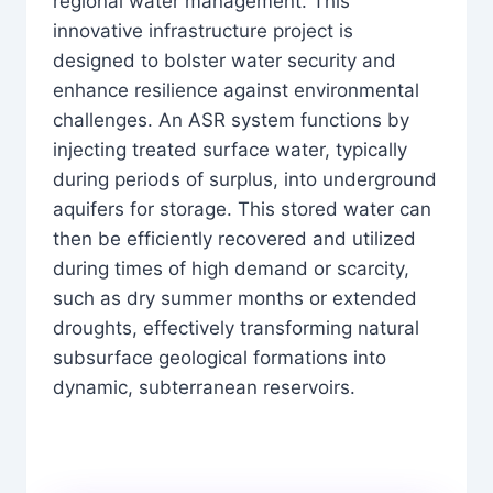
regional water management. This
innovative infrastructure project is
designed to bolster water security and
enhance resilience against environmental
challenges. An ASR system functions by
injecting treated surface water, typically
during periods of surplus, into underground
aquifers for storage. This stored water can
then be efficiently recovered and utilized
during times of high demand or scarcity,
such as dry summer months or extended
droughts, effectively transforming natural
subsurface geological formations into
dynamic, subterranean reservoirs.