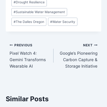
#
Drought Resilience
#
Sustainable Water Management
#
The Dalles Oregon
#
Water Security
Post
PREVIOUS
NEXT
Pixel Watch 4:
Google’s Pioneering
navigation
Gemini Transforms
Carbon Capture &
Wearable AI
Storage Initiative
Similar Posts