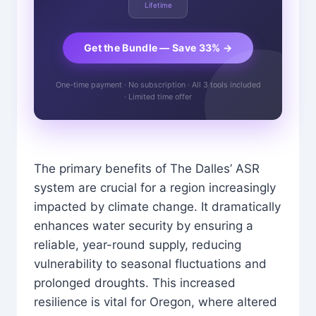
Lifetime
Get the Bundle — Save 33% →
One-time payment · No subscription · All 3 tools included
· Limited time offer
The primary benefits of The Dalles’ ASR
system are crucial for a region increasingly
impacted by climate change. It dramatically
enhances water security by ensuring a
reliable, year-round supply, reducing
vulnerability to seasonal fluctuations and
prolonged droughts. This increased
resilience is vital for Oregon, where altered