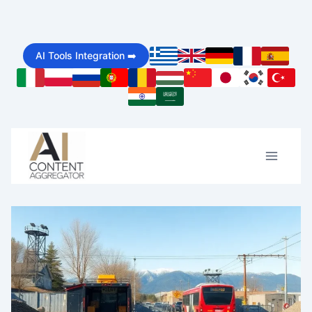
Skip
to
AI Tools Integration ➡️
content