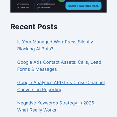
Recent Posts
Is Your Managed WordPress Silently
Blocking AI Bots?
Google Ads Contact Assets: Calls, Lead
Forms & Messages
Google Analytics API Gets Cross-Channel
Conversion Reporting
Negative Keywords Strategy in 2026:
What Really Works