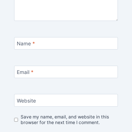
Name
*
Email
*
Website
Save my name, email, and website in this
browser for the next time I comment.