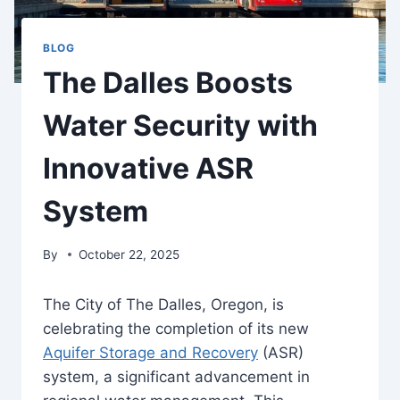
BLOG
The Dalles Boosts
Water Security with
Innovative ASR
System
By
October 22, 2025
The City of The Dalles, Oregon, is
celebrating the completion of its new
Aquifer Storage and Recovery
(ASR)
system, a significant advancement in