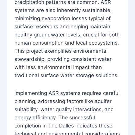
precipitation patterns are common. ASR
systems are also inherently sustainable,
minimizing evaporation losses typical of
surface reservoirs and helping maintain
healthy groundwater levels, crucial for both
human consumption and local ecosystems.
This project exemplifies environmental
stewardship, providing consistent water
with less environmental impact than
traditional surface water storage solutions.
Implementing ASR systems requires careful
planning, addressing factors like aquifer
suitability, water quality interactions, and
energy efficiency. The successful
completion in The Dalles indicates these
technical and environmental considerations