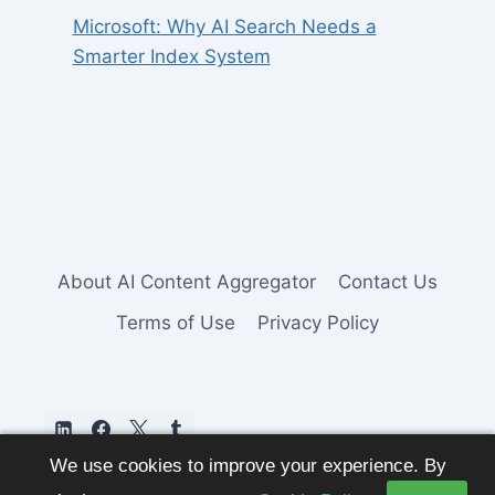
Microsoft: Why AI Search Needs a
Smarter Index System
About AI Content Aggregator
Contact Us
Terms of Use
Privacy Policy
We use cookies to improve your experience. By