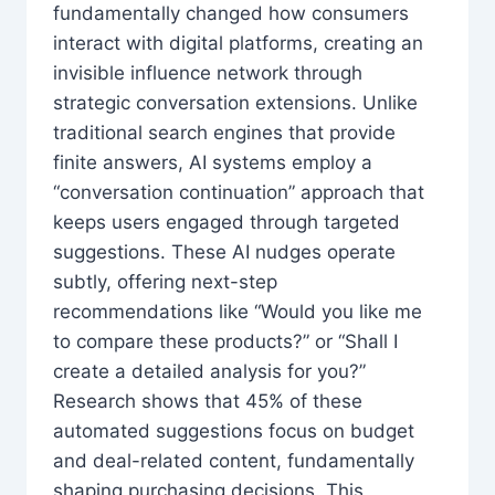
fundamentally changed how consumers
interact with digital platforms, creating an
invisible influence network through
strategic conversation extensions. Unlike
traditional search engines that provide
finite answers, AI systems employ a
“conversation continuation” approach that
keeps users engaged through targeted
suggestions. These AI nudges operate
subtly, offering next-step
recommendations like “Would you like me
to compare these products?” or “Shall I
create a detailed analysis for you?”
Research shows that 45% of these
automated suggestions focus on budget
and deal-related content, fundamentally
shaping purchasing decisions. This