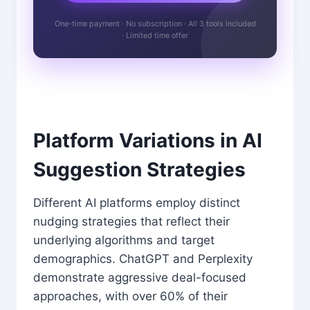
One-time payment · No subscription · All 3 tools included
· Limited time offer
Platform Variations in AI
Suggestion Strategies
Different AI platforms employ distinct
nudging strategies that reflect their
underlying algorithms and target
demographics. ChatGPT and Perplexity
demonstrate aggressive deal-focused
approaches, with over 60% of their