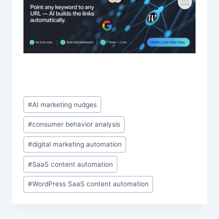
Post
#
AI marketing nudges
Tags:
#
consumer behavior analysis
#
digital marketing automation
#
SaaS content automation
#
WordPress SaaS content automation