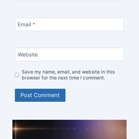
Email
*
Website
Save my name, email, and website in this
browser for the next time I comment.