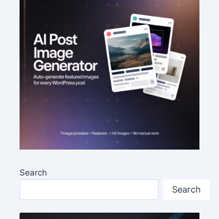
Search
Search