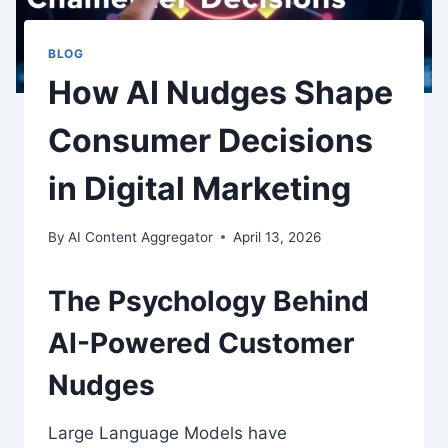
BLOG
How AI Nudges Shape
Consumer Decisions
in Digital Marketing
By
AI Content Aggregator
April 13, 2026
The Psychology Behind
AI-Powered Customer
Nudges
Large Language Models have