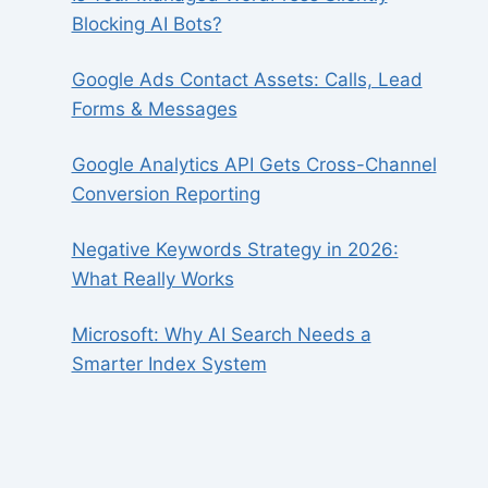
Blocking AI Bots?
Google Ads Contact Assets: Calls, Lead
Forms & Messages
Google Analytics API Gets Cross-Channel
Conversion Reporting
Negative Keywords Strategy in 2026:
What Really Works
Microsoft: Why AI Search Needs a
Smarter Index System