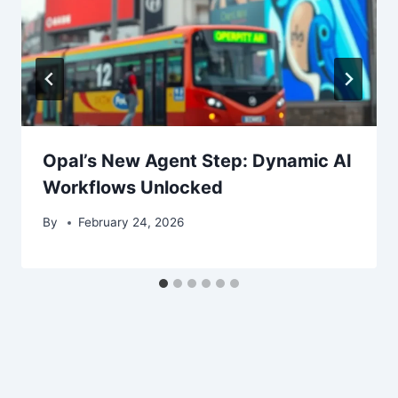
Opal’s New Agent Step: Dynamic AI
Workflows Unlocked
By
February 24, 2026