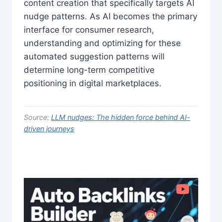
content creation that specifically targets AI
nudge patterns. As AI becomes the primary
interface for consumer research,
understanding and optimizing for these
automated suggestion patterns will
determine long-term competitive
positioning in digital marketplaces.
Source:
LLM nudges: The hidden force behind AI-
driven journeys