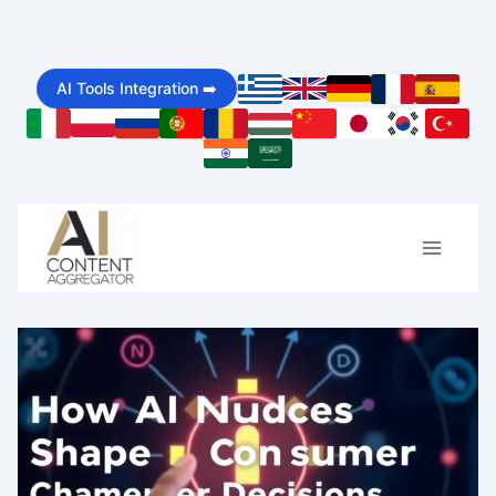
Skip
to
AI Tools Integration ➡️
content