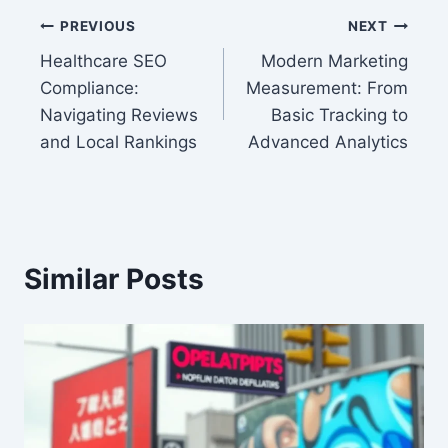
Post
PREVIOUS
NEXT
Healthcare SEO
Modern Marketing
navigation
Compliance:
Measurement: From
Navigating Reviews
Basic Tracking to
and Local Rankings
Advanced Analytics
Similar Posts