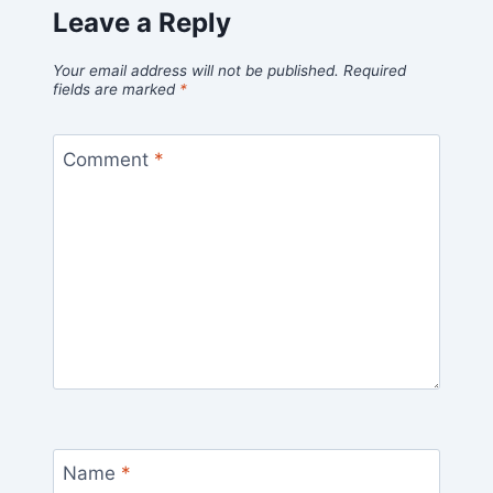
Leave a Reply
Your email address will not be published.
Required
fields are marked
*
Comment
*
Name
*