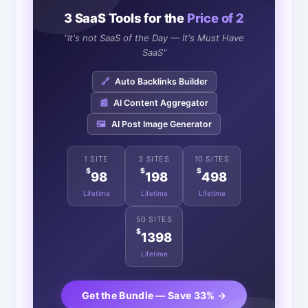
3 SaaS Tools for the
Price of 2
"It's not SaaS of the Day — It's Must Have
SaaS"
🔗
Auto Backlinks Builder
📰
AI Content Aggregator
🖼️
AI Post Image Generator
1 SITE
3 SITES
10 SITES
$
$
$
98
198
498
Lifetime
Lifetime
Lifetime
50 SITES
$
1398
Lifetime
Get the Bundle — Save 33% →