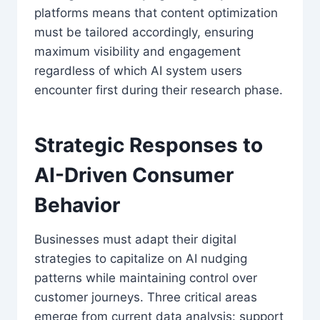
platforms means that content optimization
must be tailored accordingly, ensuring
maximum visibility and engagement
regardless of which AI system users
encounter first during their research phase.
Strategic Responses to
AI-Driven Consumer
Behavior
Businesses must adapt their digital
strategies to capitalize on AI nudging
patterns while maintaining control over
customer journeys. Three critical areas
emerge from current data analysis: support