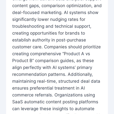
content gaps, comparison optimization, and
deal-focused marketing. AI systems show
significantly lower nudging rates for
troubleshooting and technical support,
creating opportunities for brands to
establish authority in post-purchase
customer care. Companies should prioritize
creating comprehensive “Product A vs
Product B” comparison guides, as these
align perfectly with AI systems’ primary
recommendation patterns. Additionally,
maintaining real-time, structured deal data
ensures preferential treatment in AI
commerce referrals. Organizations using
SaaS automatic content posting platforms
can leverage these insights to automate