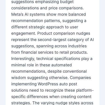
suggestions emphasizing budget
considerations and price comparisons.
Meta’s AI systems show more balanced
recommendation patterns, suggesting a
different strategic approach to user
engagement. Product comparison nudges
represent the second-largest category of AI
suggestions, spanning across industries
from financial services to retail products.
Interestingly, technical specifications play a
minimal role in these automated
recommendations, despite conventional
wisdom suggesting otherwise. Companies
implementing WordPress auto post
solutions need to recognize these platform-
specific differences when creating content
strategies. The varying nudge styles across