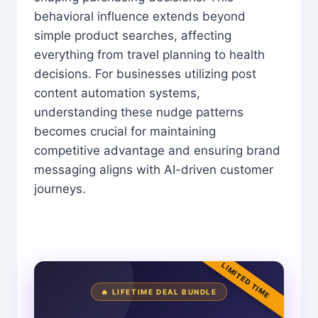
behavioral influence extends beyond
simple product searches, affecting
everything from travel planning to health
decisions. For businesses utilizing post
content automation systems,
understanding these nudge patterns
becomes crucial for maintaining
competitive advantage and ensuring brand
messaging aligns with AI-driven customer
journeys.
LIMITED TIME
🔥 LIFETIME DEAL BUNDLE