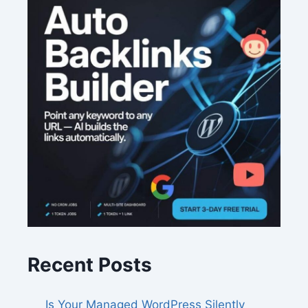
Recent Posts
Is Your Managed WordPress Silently