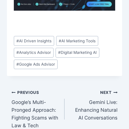
Post
#
AI Driven Insights
#
AI Marketing Tools
Tags:
#
Analytics Advisor
#
Digital Marketing AI
#
Google Ads Advisor
Post
PREVIOUS
NEXT
Google’s Multi-
Gemini Live:
navigation
Pronged Approach:
Enhancing Natural
Fighting Scams with
AI Conversations
Law & Tech