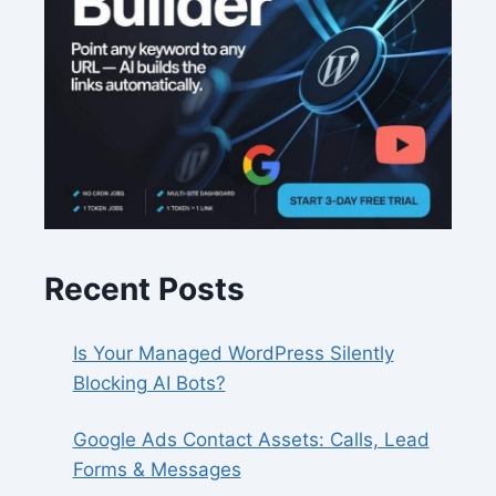
Recent Posts
Is Your Managed WordPress Silently
Blocking AI Bots?
Google Ads Contact Assets: Calls, Lead
Forms & Messages