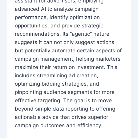
assistant for advertisers, employing
advanced AI to analyze campaign
performance, identify optimization
opportunities, and provide strategic
recommendations. Its “agentic” nature
suggests it can not only suggest actions
but potentially automate certain aspects of
campaign management, helping marketers
maximize their return on investment. This
includes streamlining ad creation,
optimizing bidding strategies, and
pinpointing audience segments for more
effective targeting. The goal is to move
beyond simple data reporting to offering
actionable advice that drives superior
campaign outcomes and efficiency.