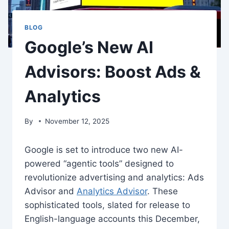
BLOG
Google’s New AI
Advisors: Boost Ads &
Analytics
By
November 12, 2025
Google is set to introduce two new AI-
powered “agentic tools” designed to
revolutionize advertising and analytics: Ads
Advisor and
Analytics Advisor
. These
sophisticated tools, slated for release to
English-language accounts this December,