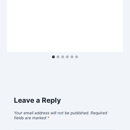
Leave a Reply
Your email address will not be published.
Required
fields are marked
*