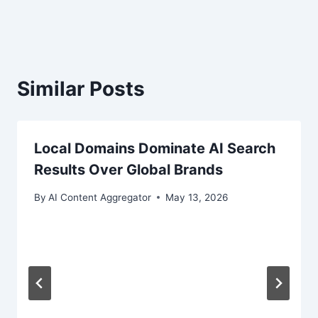
Similar Posts
Local Domains Dominate AI Search
Results Over Global Brands
By
AI Content Aggregator
May 13, 2026