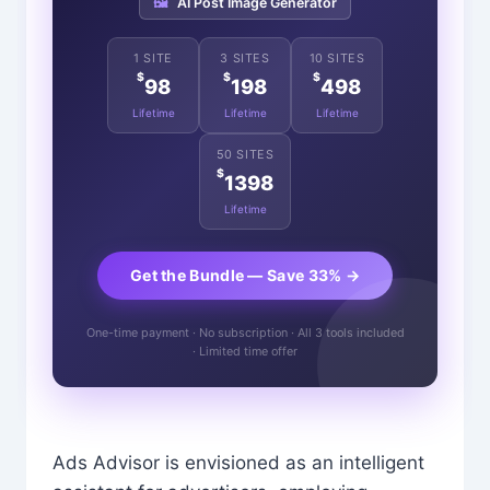
🖼️
AI Post Image Generator
1 SITE
3 SITES
10 SITES
$
$
$
98
198
498
Lifetime
Lifetime
Lifetime
50 SITES
$
1398
Lifetime
Get the Bundle — Save 33% →
One-time payment · No subscription · All 3 tools included
· Limited time offer
Ads Advisor is envisioned as an intelligent