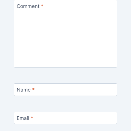
Comment
*
Name
*
Email
*