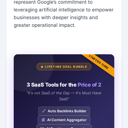
represent Google’s commitment to
leveraging artificial intelligence to empower
businesses with deeper insights and
greater operational impact.
LIMITED TIME
🔥 LIFETIME DEAL BUNDLE
3 SaaS Tools for the
Price of 2
"It's not SaaS of the Day — It's Must Have
SaaS"
🔗
Auto Backlinks Builder
📰
AI Content Aggregator