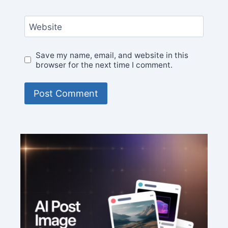
Website
Save my name, email, and website in this
browser for the next time I comment.