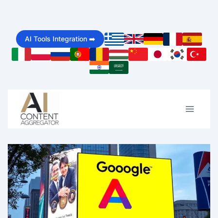
Skip
to
AI Tools Integration ➡️
content