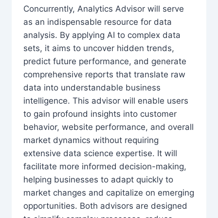
Concurrently, Analytics Advisor will serve
as an indispensable resource for data
analysis. By applying AI to complex data
sets, it aims to uncover hidden trends,
predict future performance, and generate
comprehensive reports that translate raw
data into understandable business
intelligence. This advisor will enable users
to gain profound insights into customer
behavior, website performance, and overall
market dynamics without requiring
extensive data science expertise. It will
facilitate more informed decision-making,
helping businesses to adapt quickly to
market changes and capitalize on emerging
opportunities. Both advisors are designed