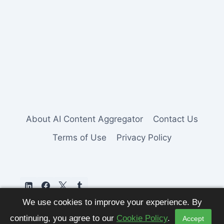
About AI Content Aggregator
Contact Us
Terms of Use
Privacy Policy
We use cookies to improve your experience. By
continuing, you agree to our
Cookie Policy
.
Accept