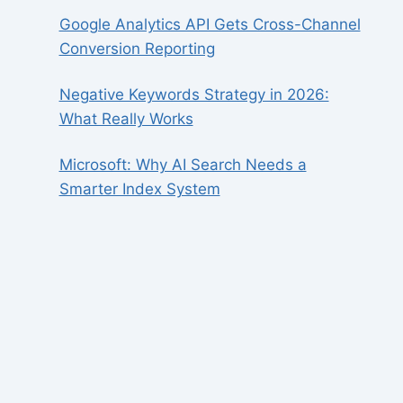
Google Analytics API Gets Cross-Channel
Conversion Reporting
Negative Keywords Strategy in 2026:
What Really Works
Microsoft: Why AI Search Needs a
Smarter Index System