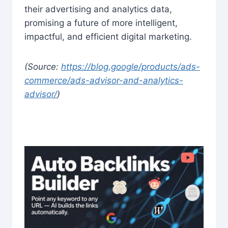
their advertising and analytics data,
promising a future of more intelligent,
impactful, and efficient digital marketing.
(Source:
https://blog.google/products/ads-
commerce/ads-advisor-and-analytics-
advisor/
)