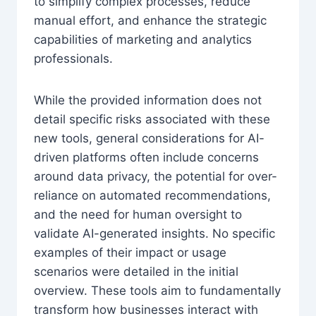
to simplify complex processes, reduce
manual effort, and enhance the strategic
capabilities of marketing and analytics
professionals.
While the provided information does not
detail specific risks associated with these
new tools, general considerations for AI-
driven platforms often include concerns
around data privacy, the potential for over-
reliance on automated recommendations,
and the need for human oversight to
validate AI-generated insights. No specific
examples of their impact or usage
scenarios were detailed in the initial
overview. These tools aim to fundamentally
transform how businesses interact with