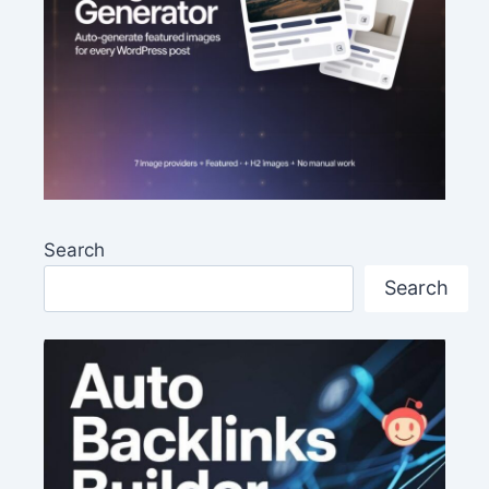
Search
Search