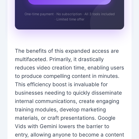
One-time payment · No subscription · All 3 tools included
· Limited time offer
The benefits of this expanded access are
multifaceted. Primarily, it drastically
reduces video creation time, enabling users
to produce compelling content in minutes.
This efficiency boost is invaluable for
businesses needing to quickly disseminate
internal communications, create engaging
training modules, develop marketing
materials, or craft presentations. Google
Vids with Gemini lowers the barrier to
entry, allowing anyone to become a content