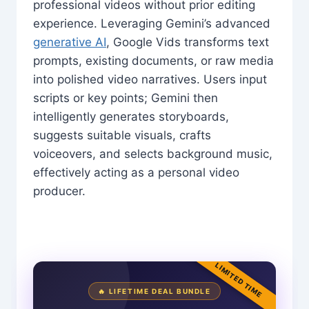
professional videos without prior editing
experience. Leveraging Gemini’s advanced
generative AI
, Google Vids transforms text
prompts, existing documents, or raw media
into polished video narratives. Users input
scripts or key points; Gemini then
intelligently generates storyboards,
suggests suitable visuals, crafts
voiceovers, and selects background music,
effectively acting as a personal video
producer.
LIMITED TIME
🔥 LIFETIME DEAL BUNDLE