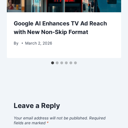
Google AI Enhances TV Ad Reach
with New Non-Skip Format
By
March 2, 2026
Leave a Reply
Your email address will not be published.
Required
fields are marked
*