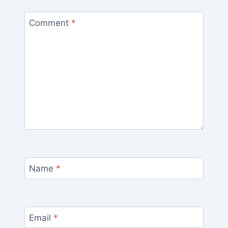
Comment
*
Name
*
Email
*