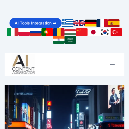
Skip
to
AI Tools Integration ➡️
content