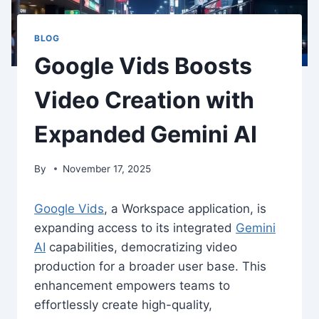
BLOG
Google Vids Boosts
Video Creation with
Expanded Gemini AI
By
November 17, 2025
Google Vids
, a Workspace application, is
expanding access to its integrated
Gemini
AI
capabilities, democratizing video
production for a broader user base. This
enhancement empowers teams to
effortlessly create high-quality,