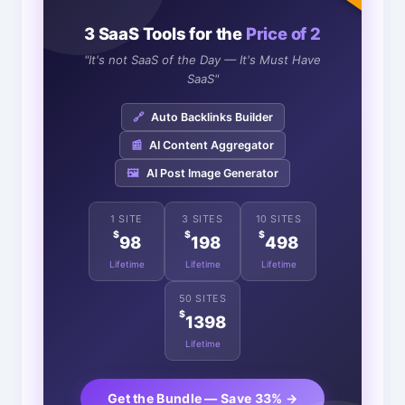
3 SaaS Tools for the
Price of 2
"It's not SaaS of the Day — It's Must Have
SaaS"
🔗
Auto Backlinks Builder
📰
AI Content Aggregator
🖼️
AI Post Image Generator
1 SITE
3 SITES
10 SITES
$
$
$
98
198
498
Lifetime
Lifetime
Lifetime
50 SITES
$
1398
Lifetime
Get the Bundle — Save 33% →