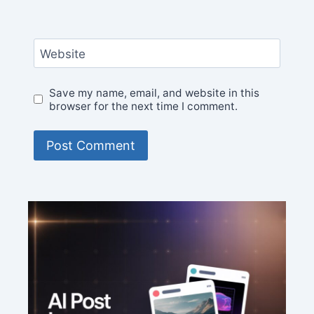
Website
Save my name, email, and website in this
browser for the next time I comment.