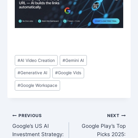
Post
#
AI Video Creation
#
Gemini AI
Tags:
#
Generative AI
#
Google Vids
#
Google Workspace
Post
PREVIOUS
NEXT
Google’s US AI
Google Play’s Top
navigation
Investment Strategy:
Picks 2025: