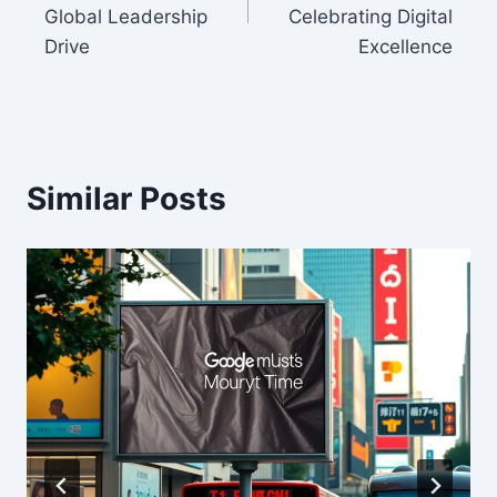
Global Leadership
Celebrating Digital
Drive
Excellence
Similar Posts