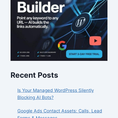
Recent Posts
Is Your Managed WordPress Silently
Blocking AI Bots?
Google Ads Contact Assets: Calls, Lead