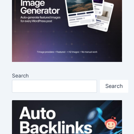
Search
Search