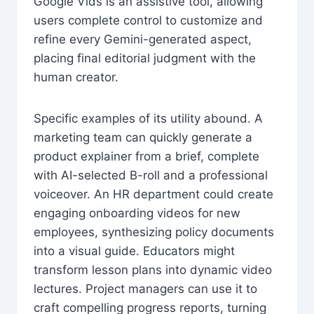
Google Vids is an assistive tool, allowing
users complete control to customize and
refine every Gemini-generated aspect,
placing final editorial judgment with the
human creator.
Specific examples of its utility abound. A
marketing team can quickly generate a
product explainer from a brief, complete
with AI-selected B-roll and a professional
voiceover. An HR department could create
engaging onboarding videos for new
employees, synthesizing policy documents
into a visual guide. Educators might
transform lesson plans into dynamic video
lectures. Project managers can use it to
craft compelling progress reports, turning