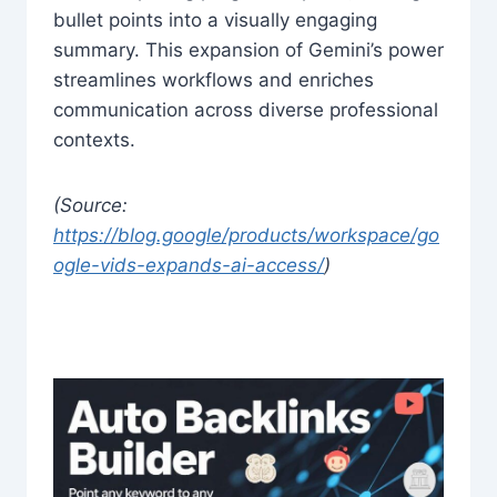
bullet points into a visually engaging
summary. This expansion of Gemini’s power
streamlines workflows and enriches
communication across diverse professional
contexts.
(Source:
https://blog.google/products/workspace/go
ogle-vids-expands-ai-access/
)