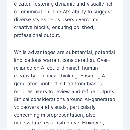
creator, fostering dynamic and visually rich
communication. The AI’s ability to suggest
diverse styles helps users overcome
creative blocks, ensuring polished,
professional output.
While advantages are substantial, potential
implications warrant consideration. Over-
reliance on AI could diminish human
creativity or critical thinking. Ensuring AI-
generated content is free from biases
requires users to review and refine outputs.
Ethical considerations around AI-generated
voiceovers and visuals, particularly
concerning misrepresentation, also
necessitate responsible use. However,