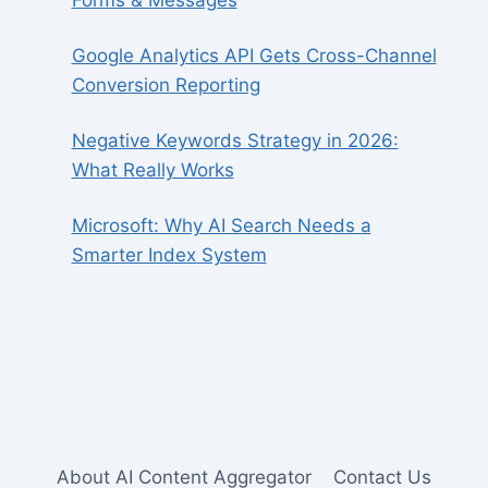
Forms & Messages
Google Analytics API Gets Cross-Channel
Conversion Reporting
Negative Keywords Strategy in 2026:
What Really Works
Microsoft: Why AI Search Needs a
Smarter Index System
About AI Content Aggregator
Contact Us