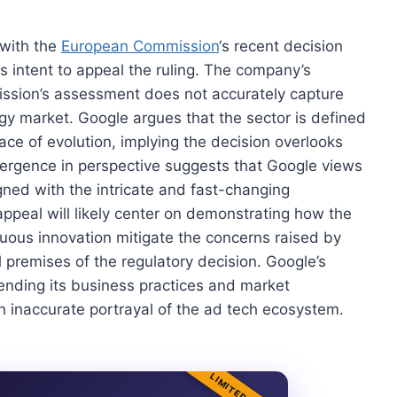
 with the
European Commission
‘s recent decision
its intent to appeal the ruling. The company’s
mission’s assessment does not accurately capture
logy market. Google argues that the sector is defined
ace of evolution, implying the decision overlooks
vergence in perspective suggests that Google views
igned with the intricate and fast-changing
ppeal will likely center on demonstrating how the
uous innovation mitigate the concerns raised by
 premises of the regulatory decision. Google’s
nding its business practices and market
n inaccurate portrayal of the ad tech ecosystem.
LIMITED TIME