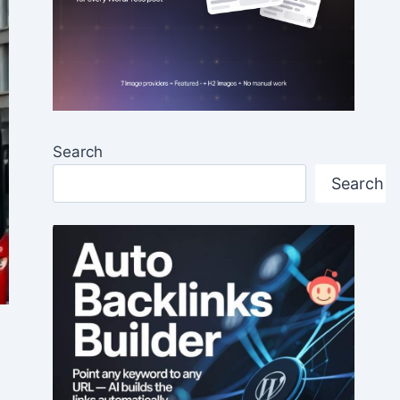
Search
Search