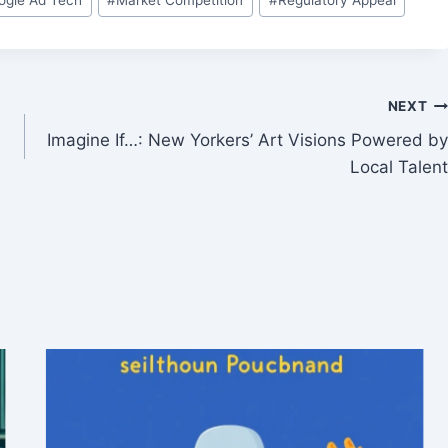
NEXT
Imagine If…: New Yorkers’ Art Visions Powered by
Local Talent