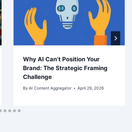
Why AI Can’t Position Your
Brand: The Strategic Framing
Challenge
By
AI Content Aggregator
April 29, 2026