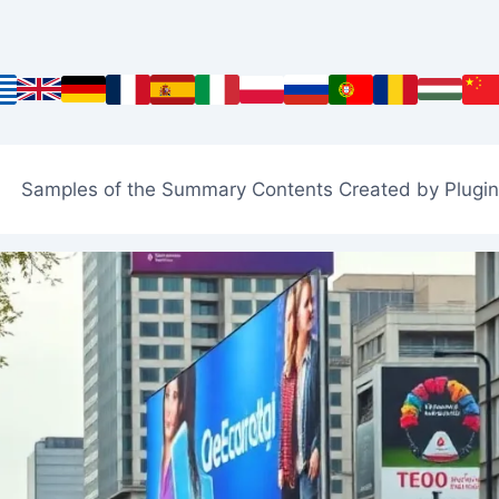
Samples of the Summary Contents Created by Plugin