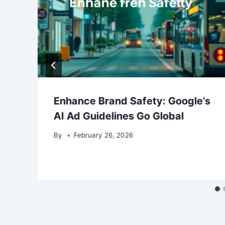
Enhance Brand Safety: Google’s
AI Ad Guidelines Go Global
By
February 26, 2026