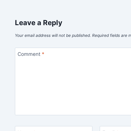
Leave a Reply
Your email address will not be published.
Required fields are
Comment
*