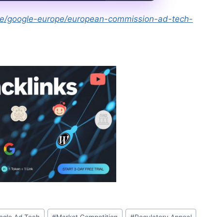
obe/google-europe/european-commission-ad-tech-
ogle Ad Tech
#
Market Competition
#
Regulatory Appeal