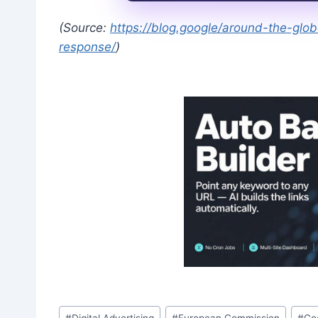
(Source:
https://blog.google/around-the-gl
response/
)
Post
#
Digital Advertising
#
European Commission
#
Go