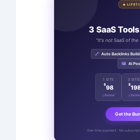
🔥 LIFE
3 SaaS Tools
"It's not SaaS of th
🔗
Auto Backlinks Build
🖼️
AI Pos
1 SITE
3 SITE
$
$
98
19
Lifetime
Lifetim
Get the Bu
One-time payment · No subscriptio