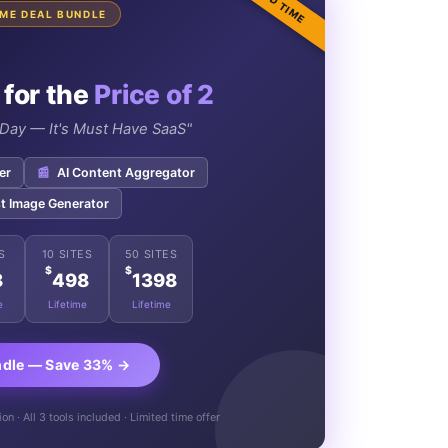
TIME DEAL BUNDLE
 for the
Price of 2
e Day — It's Must Have SaaS"
er
📰
AI Content Aggregator
t Image Generator
S
10 SITES
50 SITES
$
$
8
498
1398
e
Lifetime
Lifetime
ndle — Save 33% →
n · All 3 tools included · Limited time offer