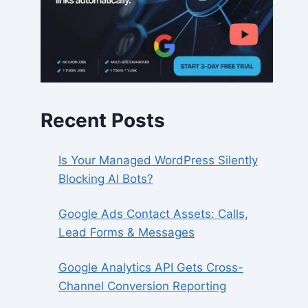
Recent Posts
Is Your Managed WordPress Silently
Blocking AI Bots?
Google Ads Contact Assets: Calls,
Lead Forms & Messages
Google Analytics API Gets Cross-
Channel Conversion Reporting