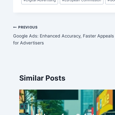
Tags:
Post
PREVIOUS
Google Ads: Enhanced Accuracy, Faster Appeals
navigation
for Advertisers
Similar Posts