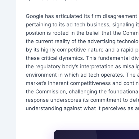
Google has articulated its firm disagreement
pertaining to its ad tech business, signaling 
position is rooted in the belief that the Com
the current reality of the advertising techno
by its highly competitive nature and a rapid p
these critical dynamics. This fundamental di
the regulatory body’s interpretation as misal
environment in which ad tech operates. The a
market’s inherent competitiveness and contin
the Commission, challenging the foundational
response underscores its commitment to defe
understanding against what it perceives as a