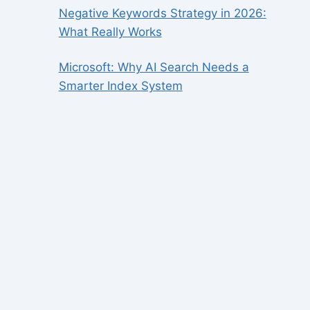
Negative Keywords Strategy in 2026:
What Really Works
Microsoft: Why AI Search Needs a
Smarter Index System