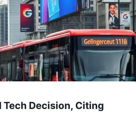
 Tech Decision, Citing