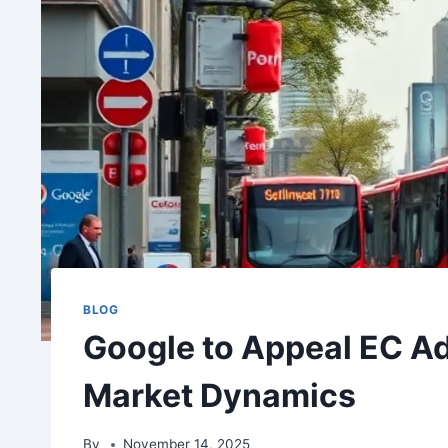
BLOG
Google to Appeal EC Ad
Market Dynamics
By
November 14, 2025