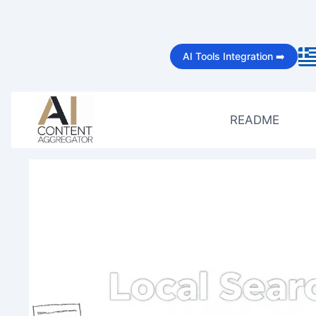
Skip
to
AI Tools Integration ➡️
content
README