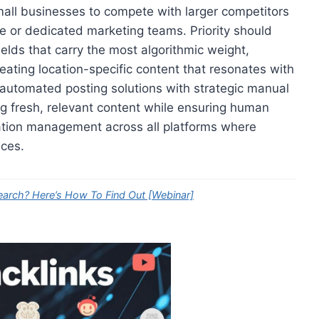
all businesses to compete with larger competitors
se or dedicated marketing teams. Priority should
ields that carry the most algorithmic weight,
ating location-specific content that resonates with
 automated posting solutions with strategic manual
ng fresh, relevant content while ensuring human
tation management across all platforms where
ices.
earch? Here’s How To Find Out [Webinar]