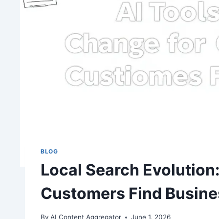
BLOG
Local Search Evolution
Customers Find Busin
By
AI Content Aggregator
June 1, 2026