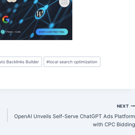
uto Backlinks Builder
#
local search optimization
NEXT
OpenAI Unveils Self-Serve ChatGPT Ads Platform
with CPC Bidding