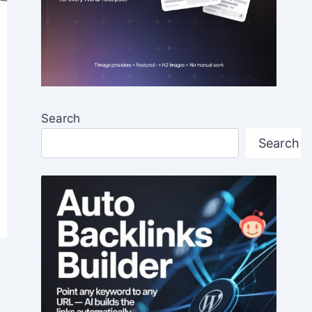
Search
Search