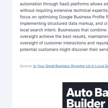
automation through SaaS platforms allows sm
without requiring extensive technical experti
focus on optimizing Google Business Profile f
implementing structured data markup, and cre
local search intent. Businesses that combine
oversight achieve the best results, maintaini
oversight of customer interactions and repu
potential customers might discover their serv
Source:
Is Your Small Business Showing Up in Local S