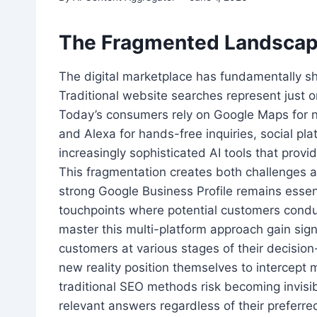
The Fragmented Landscape
The digital marketplace has fundamentally s
Traditional website searches represent just 
Today’s consumers rely on Google Maps for na
and Alexa for hands-free inquiries, social pl
increasingly sophisticated AI tools that provi
This fragmentation creates both challenges a
strong Google Business Profile remains essent
touchpoints where potential customers condu
master this multi-platform approach gain sig
customers at various stages of their decisio
new reality position themselves to intercept m
traditional SEO methods risk becoming invi
relevant answers regardless of their preferr