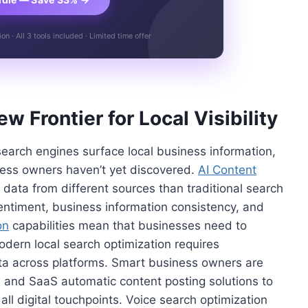
n · All 3 tools included · Limited time offer
 Frontier for Local Visibility
 search engines surface local business information,
ness owners haven’t yet discovered.
AI Content
data from different sources than traditional search
sentiment, business information consistency, and
on
capabilities mean that businesses need to
dern local search optimization requires
ta across platforms. Smart business owners are
 and SaaS automatic content posting solutions to
all digital touchpoints. Voice search optimization