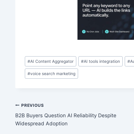
Post
#
AI Content Aggregator
#
AI tools integration
#
A
Tags:
#
voice search marketing
Post
PREVIOUS
B2B Buyers Question AI Reliability Despite
navigation
Widespread Adoption