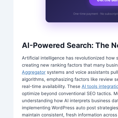
One-time payment · No subscriptio
AI-Powered Search: The New
Artificial intelligence has revolutionized how
creating new ranking factors that many busi
Aggregator
systems and voice assistants pull 
algorithms, emphasizing factors like review 
real-time availability. These
AI tools integrati
optimize beyond conventional SEO tactics. Mo
understanding how AI interprets business da
implementing WordPress auto post strategies
maintain consistent, fresh information across 