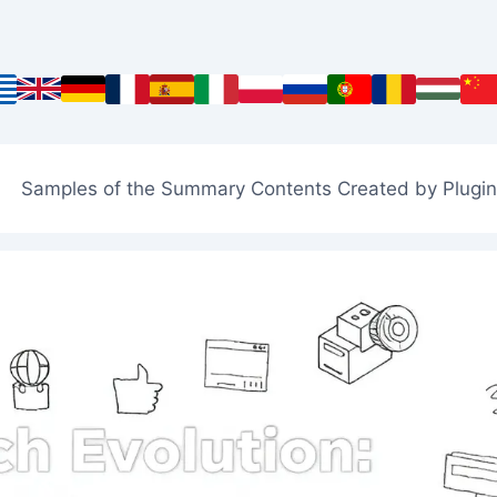
Samples of the Summary Contents Created by Plugin