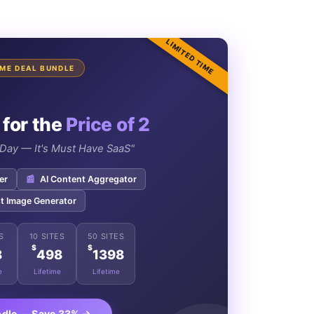
LIMITED TIME
TIME DEAL BUNDLE
 for the
Price of 2
e Day — It's Must Have SaaS"
er
📰
AI Content Aggregator
t Image Generator
S
10 SITES
50 SITES
$
$
8
498
1398
e
Lifetime
Lifetime
ndle — Save 33% →