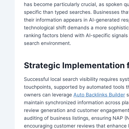
has become particularly crucial, as spoken q
specific than typed searches. Businesses tha
their information appears in AI-generated res
technological shift demands a more sophistic
ranking factors blend with AI-specific signals
search environment.
Strategic Implementation 
Successful local search visibility requires sy
touchpoints, supported by automated tools th
owners can leverage
Auto Backlinks Builder
s
maintain synchronized information across plat
review generation and customer engagement. 
auditing of business listings, ensuring NAP 
encouraging customer reviews that enhance bot