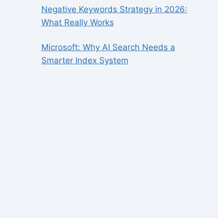
Negative Keywords Strategy in 2026:
What Really Works
Microsoft: Why AI Search Needs a
Smarter Index System