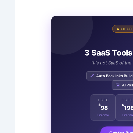
🔥 LIFE
3 SaaS Tools
"It's not SaaS of th
🔗
Auto Backlinks Build
🖼️
AI Pos
1 SITE
3 SITE
$
$
98
19
Lifetime
Lifetim
Get the Bu