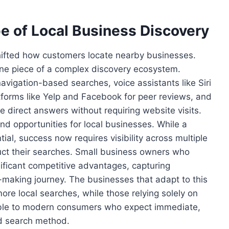
 of Local Business Discovery
hifted how customers locate nearby businesses.
one piece of a complex discovery ecosystem.
vigation-based searches, voice assistants like Siri
atforms like Yelp and Facebook for peer reviews, and
de direct answers without requiring website visits.
nd opportunities for local businesses. While a
ial, success now requires visibility across multiple
ct their searches. Small business owners who
nificant competitive advantages, capturing
n-making journey. The businesses that adapt to this
ore local searches, while those relying solely on
sible to modern consumers who expect immediate,
ed search method.