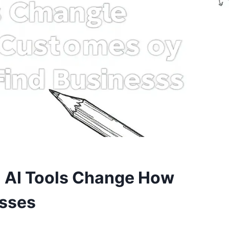
: AI Tools Change How
esses