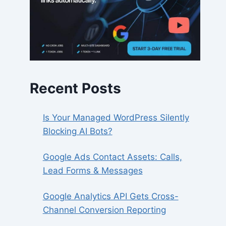
Recent Posts
Is Your Managed WordPress Silently
Blocking AI Bots?
Google Ads Contact Assets: Calls,
Lead Forms & Messages
Google Analytics API Gets Cross-
Channel Conversion Reporting