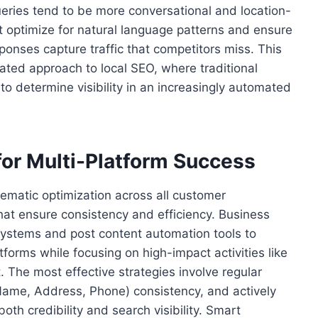
ueries tend to be more conversational and location-
t optimize for natural language patterns and ensure
ponses capture traffic that competitors miss. This
ated approach to local SEO, where traditional
 to determine visibility in an increasingly automated
for Multi-Platform Success
stematic optimization across all customer
at ensure consistency and efficiency. Business
ystems and post content automation tools to
forms while focusing on high-impact activities like
The most effective strategies involve regular
(Name, Address, Phone) consistency, and actively
h credibility and search visibility. Smart