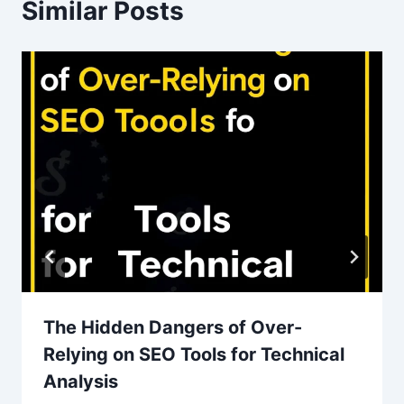
Similar Posts
The Hidden Dangers of Over-
Relying on SEO Tools for Technical
Analysis