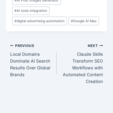
#
AI Post Images Generator
#
AI tools integration
#
digital advertising automation
#
Google AI Max
Post
PREVIOUS
NEXT
Local Domains
Claude Skills
navigation
Dominate AI Search
Transform SEO
Results Over Global
Workflows with
Brands
Automated Content
Creation