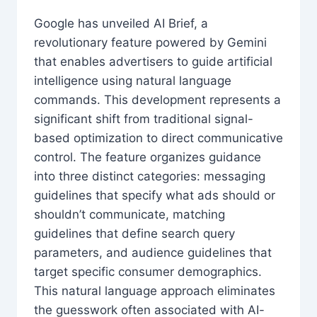
Google has unveiled AI Brief, a
revolutionary feature powered by Gemini
that enables advertisers to guide artificial
intelligence using natural language
commands. This development represents a
significant shift from traditional signal-
based optimization to direct communicative
control. The feature organizes guidance
into three distinct categories: messaging
guidelines that specify what ads should or
shouldn’t communicate, matching
guidelines that define search query
parameters, and audience guidelines that
target specific consumer demographics.
This natural language approach eliminates
the guesswork often associated with AI-