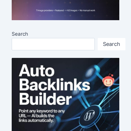
Search
Search