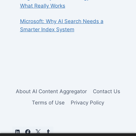
What Really Works
Microsoft: Why AI Search Needs a
Smarter Index System
About AI Content Aggregator
Contact Us
Terms of Use
Privacy Policy