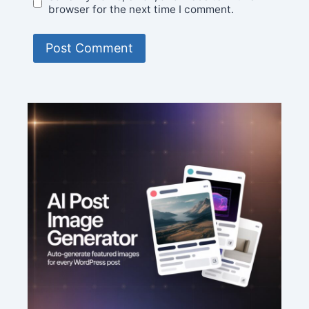
browser for the next time I comment.