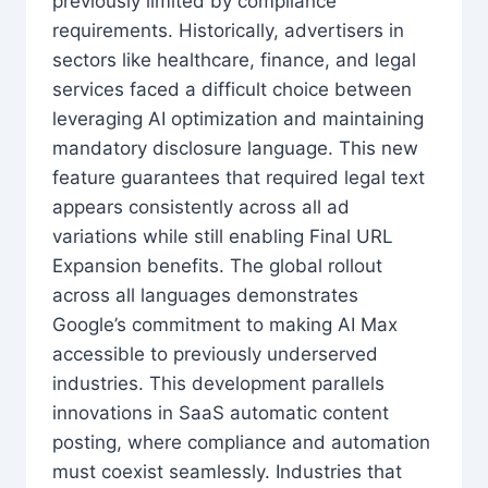
previously limited by compliance
requirements. Historically, advertisers in
sectors like healthcare, finance, and legal
services faced a difficult choice between
leveraging AI optimization and maintaining
mandatory disclosure language. This new
feature guarantees that required legal text
appears consistently across all ad
variations while still enabling Final URL
Expansion benefits. The global rollout
across all languages demonstrates
Google’s commitment to making AI Max
accessible to previously underserved
industries. This development parallels
innovations in SaaS automatic content
posting, where compliance and automation
must coexist seamlessly. Industries that