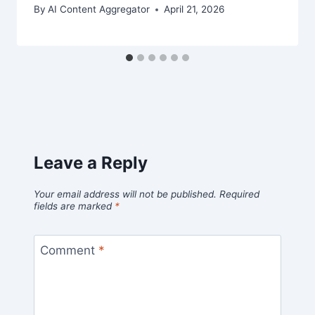
By
AI Content Aggregator
April 21, 2026
Leave a Reply
Your email address will not be published.
Required
fields are marked
*
Comment
*