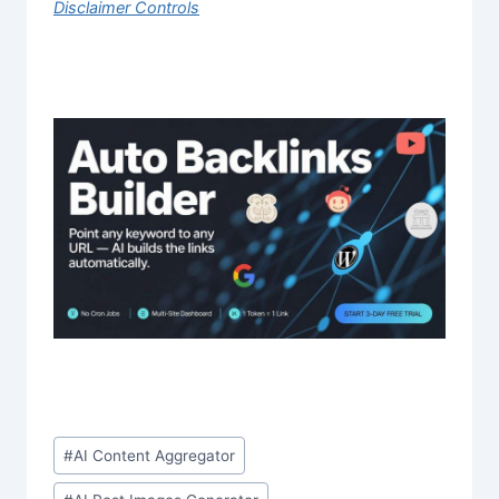
Disclaimer Controls
Post
#
AI Content Aggregator
Tags: