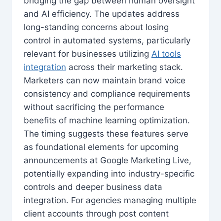
bridging the gap between human oversight
and AI efficiency. The updates address
long-standing concerns about losing
control in automated systems, particularly
relevant for businesses utilizing
AI tools
integration
across their marketing stack.
Marketers can now maintain brand voice
consistency and compliance requirements
without sacrificing the performance
benefits of machine learning optimization.
The timing suggests these features serve
as foundational elements for upcoming
announcements at Google Marketing Live,
potentially expanding into industry-specific
controls and deeper business data
integration. For agencies managing multiple
client accounts through post content