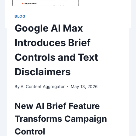
BLOG
Google AI Max
Introduces Brief
Controls and Text
Disclaimers
By
AI Content Aggregator
May 13, 2026
New AI Brief Feature
Transforms Campaign
Control