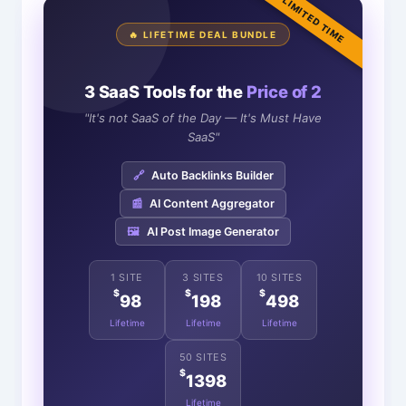
LIMITED TIME
🔥 LIFETIME DEAL BUNDLE
3 SaaS Tools for the
Price of 2
"It's not SaaS of the Day — It's Must Have
SaaS"
🔗
Auto Backlinks Builder
📰
AI Content Aggregator
🖼️
AI Post Image Generator
1 SITE
3 SITES
10 SITES
$
$
$
98
198
498
Lifetime
Lifetime
Lifetime
50 SITES
$
1398
Lifetime