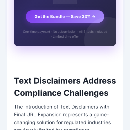
Get the Bundle — Save 33% →
One-time payment · No subscription · All 3 tools included
· Limited time offer
Text Disclaimers Address
Compliance Challenges
The introduction of Text Disclaimers with
Final URL Expansion represents a game-
changing solution for regulated industries