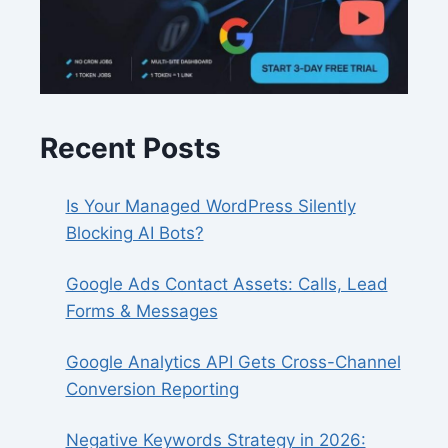
Recent Posts
Is Your Managed WordPress Silently
Blocking AI Bots?
Google Ads Contact Assets: Calls, Lead
Forms & Messages
Google Analytics API Gets Cross-Channel
Conversion Reporting
Negative Keywords Strategy in 2026: