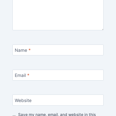
Name
*
Email
*
Website
Save my name, email, and website in this