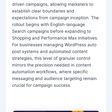
driven campaigns, allowing marketers to
establish clear boundaries and
expectations from campaign inception. The
rollout begins with English-language
Search campaigns before expanding to
Shopping and Performance Max initiatives.
For businesses managing WordPress auto
post systems and automated content
strategies, this level of granular control
mirrors the precision needed in content
automation workflows, where specific
messaging and audience targeting remain
crucial for campaign success.