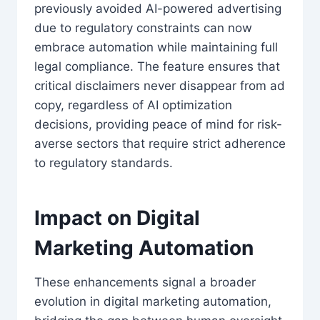
previously avoided AI-powered advertising
due to regulatory constraints can now
embrace automation while maintaining full
legal compliance. The feature ensures that
critical disclaimers never disappear from ad
copy, regardless of AI optimization
decisions, providing peace of mind for risk-
averse sectors that require strict adherence
to regulatory standards.
Impact on Digital
Marketing Automation
These enhancements signal a broader
evolution in digital marketing automation,