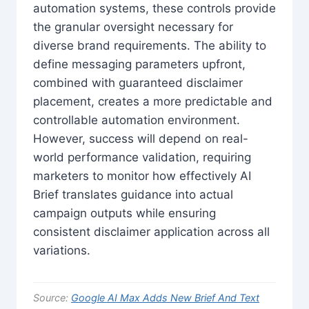
automation systems, these controls provide
the granular oversight necessary for
diverse brand requirements. The ability to
define messaging parameters upfront,
combined with guaranteed disclaimer
placement, creates a more predictable and
controllable automation environment.
However, success will depend on real-
world performance validation, requiring
marketers to monitor how effectively AI
Brief translates guidance into actual
campaign outputs while ensuring
consistent disclaimer application across all
variations.
Source:
Google AI Max Adds New Brief And Text