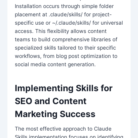
Installation occurs through simple folder
placement at .claude/skills/ for project-
specific use or ~/.claude/skills/ for universal
access. This flexibility allows content
teams to build comprehensive libraries of
specialized skills tailored to their specific
workflows, from blog post optimization to
social media content generation.
Implementing Skills for
SEO and Content
Marketing Success
The most effective approach to Claude
Skills implementation focuses on identifying