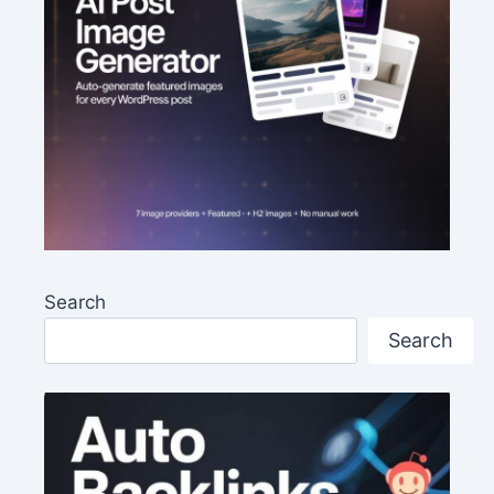
Search
Search