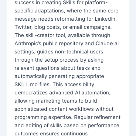
success in creating Skills for platform-
specific adaptations, where the same core
message needs reformatting for LinkedIn,
Twitter, blog posts, or email campaigns.
The skill-creator tool, available through
Anthropic’s public repository and Claude.ai
settings, guides non-technical users
through the setup process by asking
relevant questions about tasks and
automatically generating appropriate
SKILL.md files. This accessibility
democratizes advanced AI automation,
allowing marketing teams to build
sophisticated content workflows without
programming expertise. Regular refinement
and editing of skills based on performance
outcomes ensures continuous