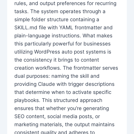
rules, and output preferences for recurring
tasks. The system operates through a
simple folder structure containing a
SKILL.md file with YAML frontmatter and
plain-language instructions. What makes
this particularly powerful for businesses
utilizing WordPress auto post systems is
the consistency it brings to content
creation workflows. The frontmatter serves
dual purposes: naming the skill and
providing Claude with trigger descriptions
that determine when to activate specific
playbooks. This structured approach
ensures that whether you’re generating
SEO content, social media posts, or
marketing materials, the output maintains
consistent quality and adheres to