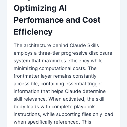
Optimizing AI
Performance and Cost
Efficiency
The architecture behind Claude Skills
employs a three-tier progressive disclosure
system that maximizes efficiency while
minimizing computational costs. The
frontmatter layer remains constantly
accessible, containing essential trigger
information that helps Claude determine
skill relevance. When activated, the skill
body loads with complete playbook
instructions, while supporting files only load
when specifically referenced. This