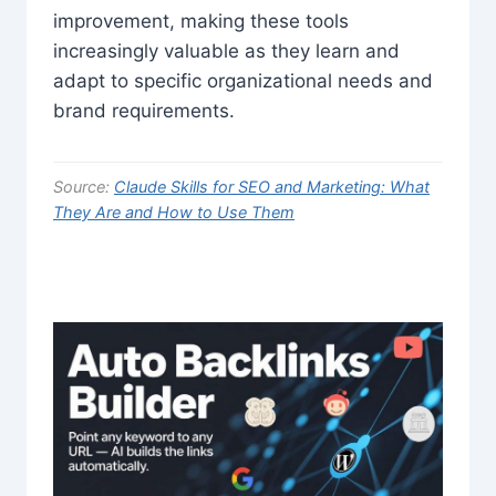
improvement, making these tools
increasingly valuable as they learn and
adapt to specific organizational needs and
brand requirements.
Source:
Claude Skills for SEO and Marketing: What
They Are and How to Use Them