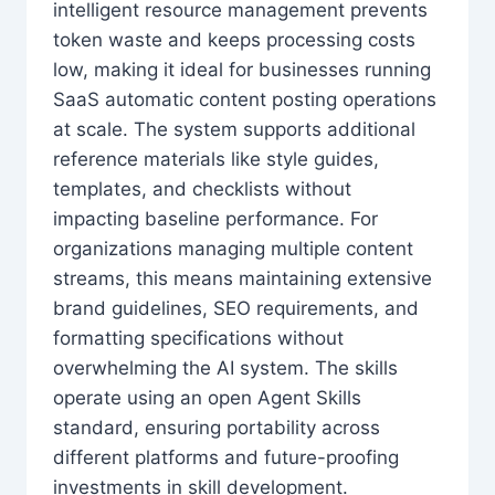
intelligent resource management prevents
token waste and keeps processing costs
low, making it ideal for businesses running
SaaS automatic content posting operations
at scale. The system supports additional
reference materials like style guides,
templates, and checklists without
impacting baseline performance. For
organizations managing multiple content
streams, this means maintaining extensive
brand guidelines, SEO requirements, and
formatting specifications without
overwhelming the AI system. The skills
operate using an open Agent Skills
standard, ensuring portability across
different platforms and future-proofing
investments in skill development.