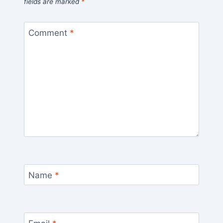
fields are marked
*
Comment
*
Name
*