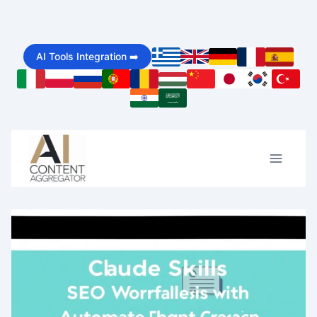
Skip
to
AI Tools Integration ➡️
content