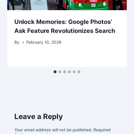
Unlock Memories: Google Photos’
Ask Feature Revolutionizes Search
By
February 10, 2026
Leave a Reply
Your email address will not be published.
Required