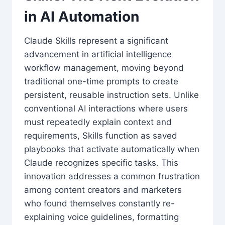
in AI Automation
Claude Skills represent a significant
advancement in artificial intelligence
workflow management, moving beyond
traditional one-time prompts to create
persistent, reusable instruction sets. Unlike
conventional AI interactions where users
must repeatedly explain context and
requirements, Skills function as saved
playbooks that activate automatically when
Claude recognizes specific tasks. This
innovation addresses a common frustration
among content creators and marketers
who found themselves constantly re-
explaining voice guidelines, formatting