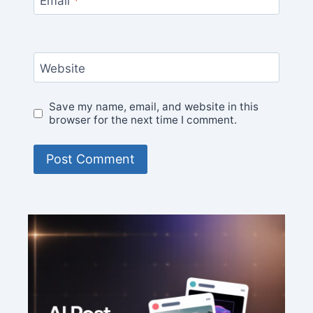
Email
*
Website
Save my name, email, and website in this
browser for the next time I comment.