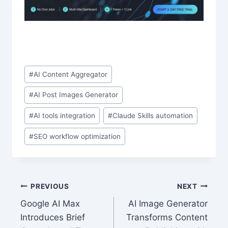
Post
#
AI Content Aggregator
Tags:
#
AI Post Images Generator
#
AI tools integration
#
Claude Skills automation
#
SEO workflow optimization
Post
PREVIOUS
NEXT
Google AI Max
AI Image Generator
navigation
Introduces Brief
Transforms Content