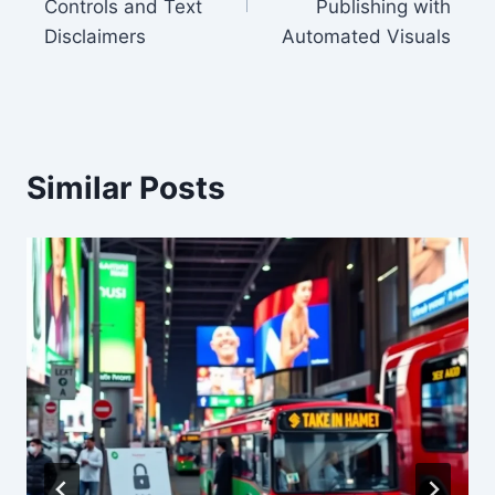
Controls and Text
Publishing with
Disclaimers
Automated Visuals
Similar Posts