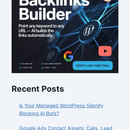
Recent Posts
Is Your Managed WordPress Silently
Blocking AI Bots?
Google Ads Contact Assets: Calls, Lead