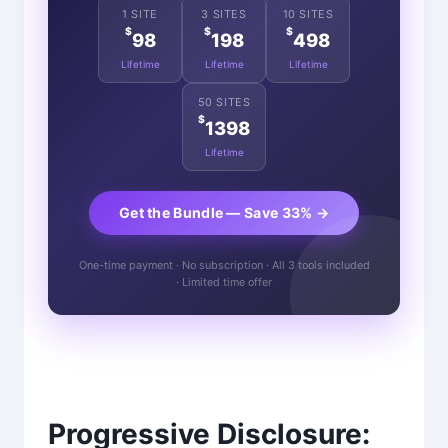
1 SITE
3 SITES
10 SITES
$
$
$
98
198
498
Lifetime
Lifetime
Lifetime
50 SITES
$
1398
Lifetime
Get the Bundle — Save 33% →
One-time payment · No subscription · All 3 tools included
· Limited time offer
Progressive Disclosure: