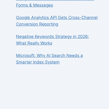
Forms & Messages
Google Analytics API Gets Cross-Channel
Conversion Reporting
Negative Keywords Strategy in 2026:
What Really Works
Microsoft: Why AI Search Needs a
Smarter Index System