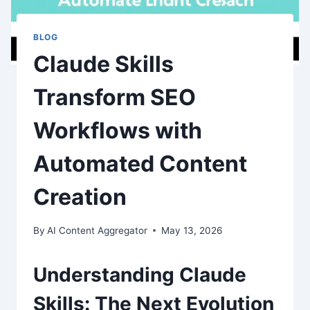
BLOG
Claude Skills
Transform SEO
Workflows with
Automated Content
Creation
By
AI Content Aggregator
May 13, 2026
Understanding Claude
Skills: The Next Evolution