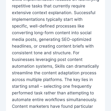
repetitive tasks that currently require
extensive context explanation. Successful
implementations typically start with
specific, well-defined processes like
converting long-form content into social
media posts, generating SEO-optimized
headlines, or creating content briefs with
consistent tone and structure. For
businesses leveraging post content
automation systems, Skills can dramatically
streamline the content adaptation process
across multiple platforms. The key lies in
starting small – selecting one frequently
performed task rather than attempting to
automate entire workflows simultaneously.
Content marketers have found particular