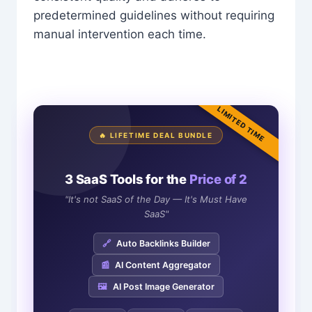
predetermined guidelines without requiring
manual intervention each time.
LIMITED TIME
🔥 LIFETIME DEAL BUNDLE
3 SaaS Tools for the
Price of 2
"It's not SaaS of the Day — It's Must Have
SaaS"
🔗
Auto Backlinks Builder
📰
AI Content Aggregator
🖼️
AI Post Image Generator