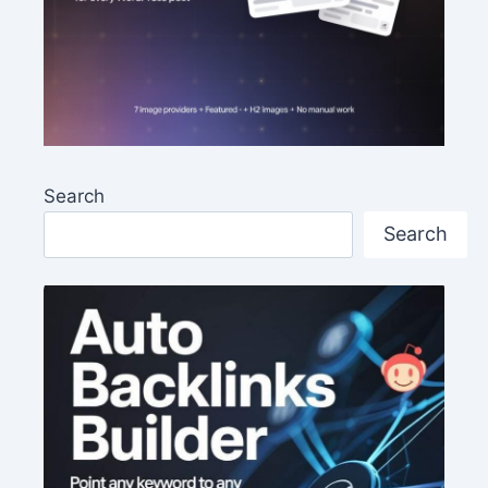
Search
Search