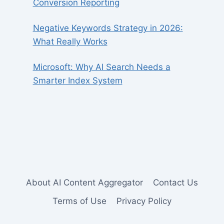
Conversion Reporting
Negative Keywords Strategy in 2026:
What Really Works
Microsoft: Why AI Search Needs a
Smarter Index System
About AI Content Aggregator
Contact Us
Terms of Use
Privacy Policy