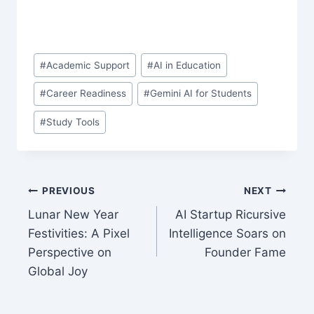
Post
#
Academic Support
#
AI in Education
Tags:
#
Career Readiness
#
Gemini AI for Students
#
Study Tools
Post
PREVIOUS
NEXT
Lunar New Year
AI Startup Ricursive
navigation
Festivities: A Pixel
Intelligence Soars on
Perspective on
Founder Fame
Global Joy