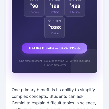
$
$
$
98
198
498
Lifetime
Lifetime
Lifetime
50 SITES
$
1398
Lifetime
Get the Bundle — Save 33% →
One-time payment · No subscription · All 3 tools included
· Limited time offer
One primary benefit is its ability to simplify
complex concepts. Students can ask
Gemini to explain difficult topics in science,