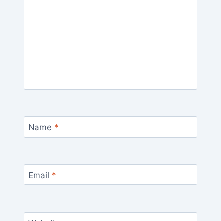
Name
*
Email
*