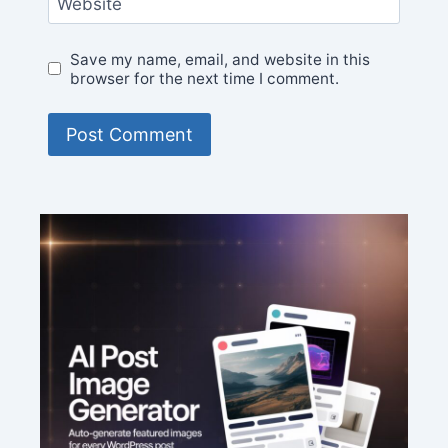
Website
Save my name, email, and website in this
browser for the next time I comment.