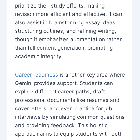
prioritize their study efforts, making
revision more efficient and effective. It can
also assist in brainstorming essay ideas,
structuring outlines, and refining writing,
though it emphasizes augmentation rather
than full content generation, promoting
academic integrity.
Career readiness
is another key area where
Gemini provides support. Students can
explore different career paths, draft
professional documents like resumes and
cover letters, and even practice for job
interviews by simulating common questions
and providing feedback. This holistic
approach aims to equip students with both