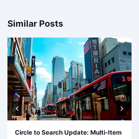
Similar Posts
Circle to Search Update: Multi-Item