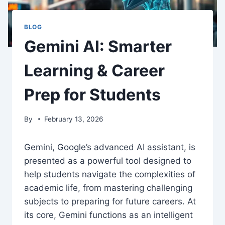
BLOG
Gemini AI: Smarter
Learning & Career
Prep for Students
By
February 13, 2026
Gemini, Google’s advanced AI assistant, is
presented as a powerful tool designed to
help students navigate the complexities of
academic life, from mastering challenging
subjects to preparing for future careers. At
its core, Gemini functions as an intelligent