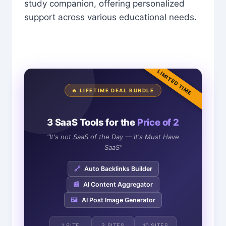
study companion, offering personalized
support across various educational needs.
LIMITED TIME
🔥 LIFETIME DEAL BUNDLE
3 SaaS Tools for the
Price of 2
"It's not SaaS of the Day — It's Must Have
SaaS"
🔗
Auto Backlinks Builder
📰
AI Content Aggregator
🖼️
AI Post Image Generator
1 SITE
3 SITES
10 SITES