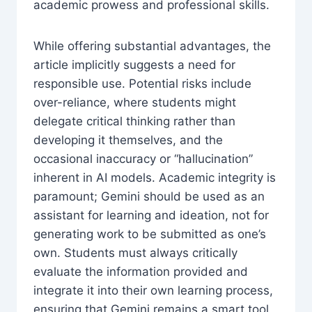
academic prowess and professional skills.
While offering substantial advantages, the
article implicitly suggests a need for
responsible use. Potential risks include
over-reliance, where students might
delegate critical thinking rather than
developing it themselves, and the
occasional inaccuracy or “hallucination”
inherent in AI models. Academic integrity is
paramount; Gemini should be used as an
assistant for learning and ideation, not for
generating work to be submitted as one’s
own. Students must always critically
evaluate the information provided and
integrate it into their own learning process,
ensuring that Gemini remains a smart tool