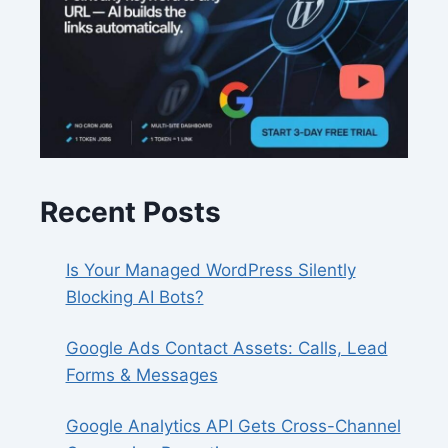
Recent Posts
Is Your Managed WordPress Silently
Blocking AI Bots?
Google Ads Contact Assets: Calls, Lead
Forms & Messages
Google Analytics API Gets Cross-Channel