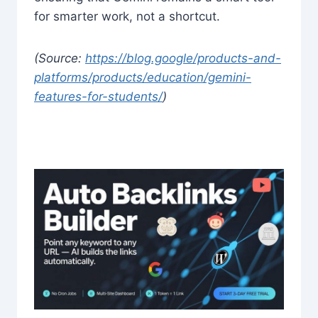
for smarter work, not a shortcut.
(Source:
https://blog.google/products-and-
platforms/products/education/gemini-
features-for-students/
)