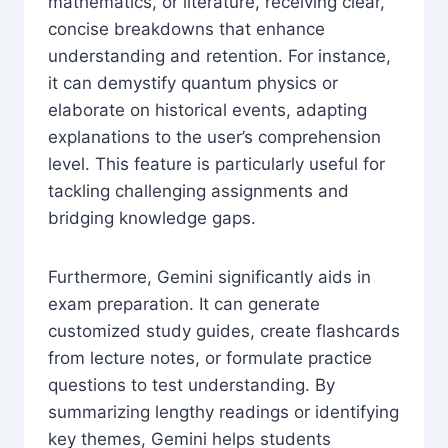
mathematics, or literature, receiving clear,
concise breakdowns that enhance
understanding and retention. For instance,
it can demystify quantum physics or
elaborate on historical events, adapting
explanations to the user’s comprehension
level. This feature is particularly useful for
tackling challenging assignments and
bridging knowledge gaps.
Furthermore, Gemini significantly aids in
exam preparation. It can generate
customized study guides, create flashcards
from lecture notes, or formulate practice
questions to test understanding. By
summarizing lengthy readings or identifying
key themes, Gemini helps students