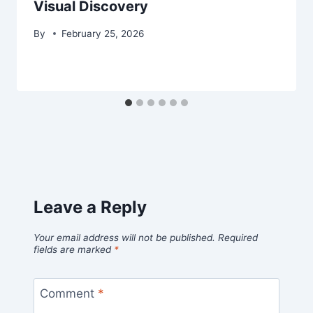
Visual Discovery
By
February 25, 2026
Leave a Reply
Your email address will not be published.
Required
fields are marked
*
Comment
*