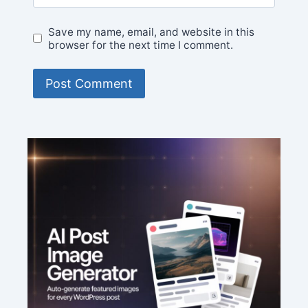
Save my name, email, and website in this
browser for the next time I comment.