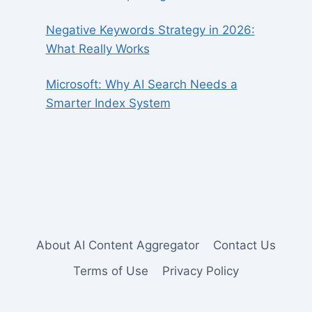
Negative Keywords Strategy in 2026:
What Really Works
Microsoft: Why AI Search Needs a
Smarter Index System
About AI Content Aggregator
Contact Us
Terms of Use
Privacy Policy