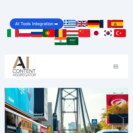
Skip
to
AI Tools Integration ➡️
content