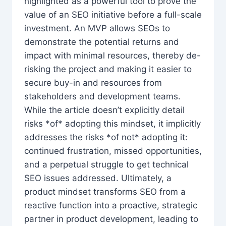
highlighted as a powerful tool to prove the
value of an SEO initiative before a full-scale
investment. An MVP allows SEOs to
demonstrate the potential returns and
impact with minimal resources, thereby de-
risking the project and making it easier to
secure buy-in and resources from
stakeholders and development teams.
While the article doesn’t explicitly detail
risks *of* adopting this mindset, it implicitly
addresses the risks *of not* adopting it:
continued frustration, missed opportunities,
and a perpetual struggle to get technical
SEO issues addressed. Ultimately, a
product mindset transforms SEO from a
reactive function into a proactive, strategic
partner in product development, leading to