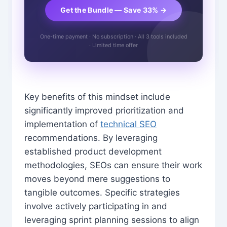
Get the Bundle — Save 33% →
One-time payment · No subscription · All 3 tools included
· Limited time offer
Key benefits of this mindset include
significantly improved prioritization and
implementation of
technical SEO
recommendations. By leveraging
established product development
methodologies, SEOs can ensure their work
moves beyond mere suggestions to
tangible outcomes. Specific strategies
involve actively participating in and
leveraging sprint planning sessions to align