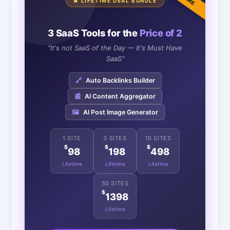
🔥 LIFETIME DEAL BUNDLE
3 SaaS Tools for the
Price of 2
"It's not SaaS of the Day — It's Must Have
SaaS"
🔗
Auto Backlinks Builder
📰
AI Content Aggregator
🖼️
AI Post Image Generator
1 SITE
3 SITES
10 SITES
$
$
$
98
198
498
Lifetime
Lifetime
Lifetime
50 SITES
$
1398
Lifetime