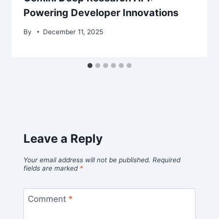
Powering Developer Innovations
By
December 11, 2025
Leave a Reply
Your email address will not be published.
Required
fields are marked
*
Comment
*