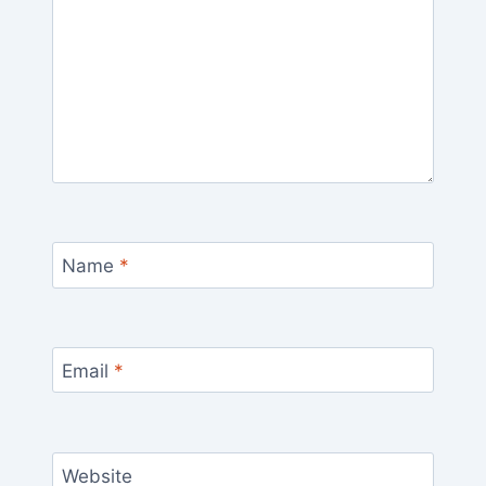
Name
*
Email
*
Website