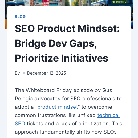
BLOG
SEO Product Mindset:
Bridge Dev Gaps,
Prioritize Initiatives
By
December 12, 2025
The Whiteboard Friday episode by Gus
Pelogia advocates for SEO professionals to
adopt a “
product mindset
” to overcome
common frustrations like unfixed
technical
SEO
tickets and a lack of prioritization. This
approach fundamentally shifts how SEOs