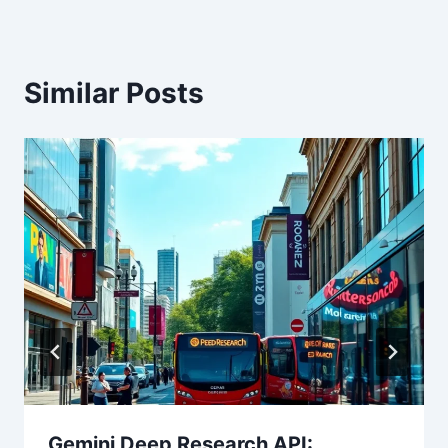
Similar Posts
Gemini Deep Research API: