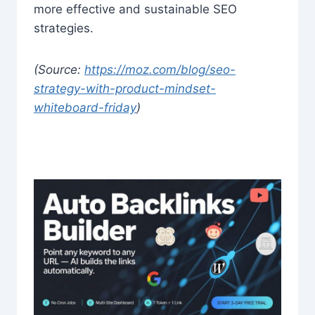
more effective and sustainable SEO
strategies.
(Source:
https://moz.com/blog/seo-
strategy-with-product-mindset-
whiteboard-friday
)