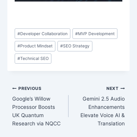
Post
#
Developer Collaboration
#
MVP Development
Tags:
#
Product Mindset
#
SEO Strategy
#
Technical SEO
Post
PREVIOUS
NEXT
Google’s Willow
Gemini 2.5 Audio
navigation
Processor Boosts
Enhancements
UK Quantum
Elevate Voice AI &
Research via NQCC
Translation