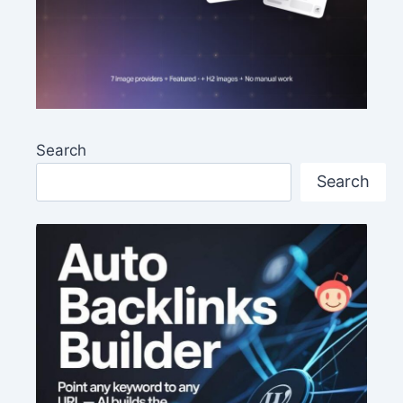
Search
Search