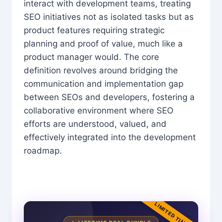
interact with development teams, treating
SEO initiatives not as isolated tasks but as
product features requiring strategic
planning and proof of value, much like a
product manager would. The core
definition revolves around bridging the
communication and implementation gap
between SEOs and developers, fostering a
collaborative environment where SEO
efforts are understood, valued, and
effectively integrated into the development
roadmap.
LIMITED TIME