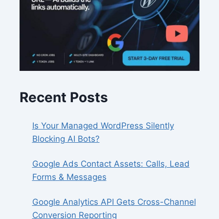
Recent Posts
Is Your Managed WordPress Silently
Blocking AI Bots?
Google Ads Contact Assets: Calls, Lead
Forms & Messages
Google Analytics API Gets Cross-Channel
Conversion Reporting