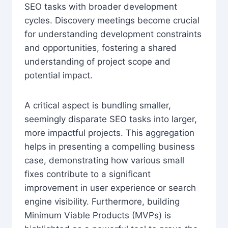
SEO tasks with broader development
cycles. Discovery meetings become crucial
for understanding development constraints
and opportunities, fostering a shared
understanding of project scope and
potential impact.
A critical aspect is bundling smaller,
seemingly disparate SEO tasks into larger,
more impactful projects. This aggregation
helps in presenting a compelling business
case, demonstrating how various small
fixes contribute to a significant
improvement in user experience or search
engine visibility. Furthermore, building
Minimum Viable Products (MVPs) is