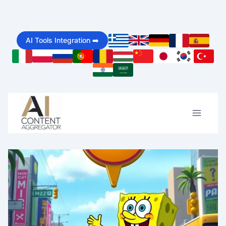
Skip
to
AI Tools Integration ➡️
content