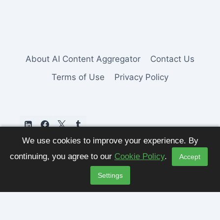
About AI Content Aggregator
Contact Us
Terms of Use
Privacy Policy
We use cookies to improve your experience. By
continuing, you agree to our
Cookie Policy
.
Accept
Settings
© 2026 AI Content Aggregator