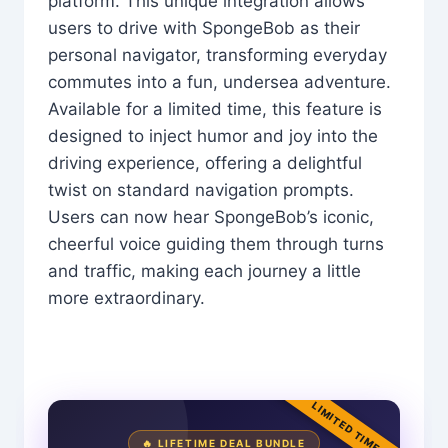
platform. This unique integration allows
users to drive with SpongeBob as their
personal navigator, transforming everyday
commutes into a fun, undersea adventure.
Available for a limited time, this feature is
designed to inject humor and joy into the
driving experience, offering a delightful
twist on standard navigation prompts.
Users can now hear SpongeBob’s iconic,
cheerful voice guiding them through turns
and traffic, making each journey a little
more extraordinary.
LIMITED TIME
🔥 LIFETIME DEAL BUNDLE