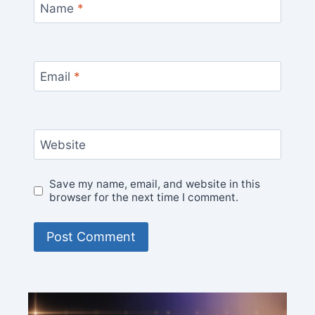
Name
*
Email
*
Website
Save my name, email, and website in this
browser for the next time I comment.