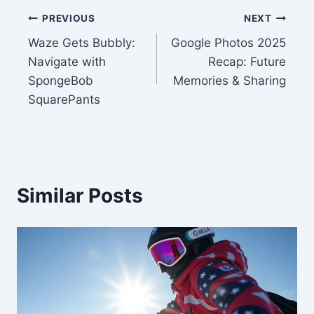
Post
PREVIOUS
NEXT
Waze Gets Bubbly:
Google Photos 2025
navigation
Navigate with
Recap: Future
SpongeBob
Memories & Sharing
SquarePants
Similar Posts