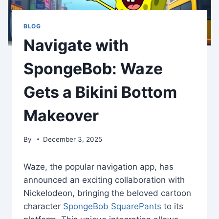
BLOG
Navigate with
SpongeBob: Waze
Gets a Bikini Bottom
Makeover
By
December 3, 2025
Waze, the popular navigation app, has
announced an exciting collaboration with
Nickelodeon, bringing the beloved cartoon
character
SpongeBob SquarePants
to its