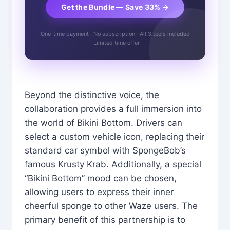
Get the Bundle — Save 33% →
One-time payment · No subscription · All 3 tools included
· Limited time offer
Beyond the distinctive voice, the
collaboration provides a full immersion into
the world of Bikini Bottom. Drivers can
select a custom vehicle icon, replacing their
standard car symbol with SpongeBob’s
famous Krusty Krab. Additionally, a special
“Bikini Bottom” mood can be chosen,
allowing users to express their inner
cheerful sponge to other Waze users. The
primary benefit of this partnership is to