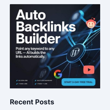
Recent Posts