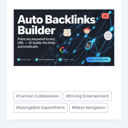
Post
#
Cartoon Collaboration
#
Driving Entertainment
Tags:
#
SpongeBob SquarePants
#
Waze Navigation