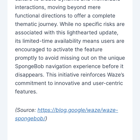
interactions, moving beyond mere
functional directions to offer a complete
thematic journey. While no specific risks are
associated with this lighthearted update,
its limited-time availability means users are
encouraged to activate the feature
promptly to avoid missing out on the unique
SpongeBob navigation experience before it
disappears. This initiative reinforces Waze’s
commitment to innovative and user-centric
features.
(Source:
https://blog.google/waze/waze-
spongebob/
)