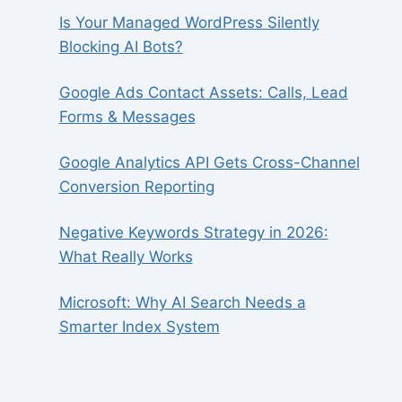
Is Your Managed WordPress Silently
Blocking AI Bots?
Google Ads Contact Assets: Calls, Lead
Forms & Messages
Google Analytics API Gets Cross-Channel
Conversion Reporting
Negative Keywords Strategy in 2026:
What Really Works
Microsoft: Why AI Search Needs a
Smarter Index System