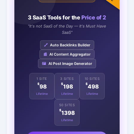
3 SaaS Tools for the
Price of 2
"It's not SaaS of the Day — It's Must Have
SaaS"
🔗
Auto Backlinks Builder
📰
AI Content Aggregator
🖼️
AI Post Image Generator
1 SITE
3 SITES
10 SITES
$
$
$
98
198
498
Lifetime
Lifetime
Lifetime
50 SITES
$
1398
Lifetime