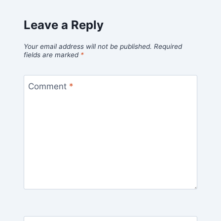
Leave a Reply
Your email address will not be published.
Required
fields are marked
*
Comment
*