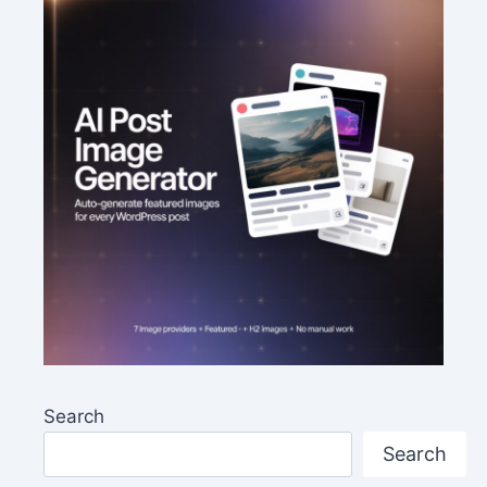
Search
Search