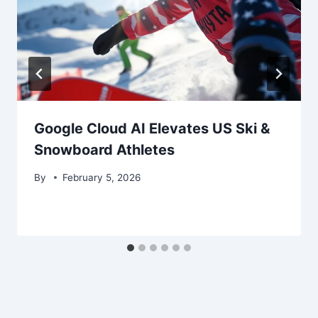
Google Cloud AI Elevates US Ski &
Snowboard Athletes
By
February 5, 2026