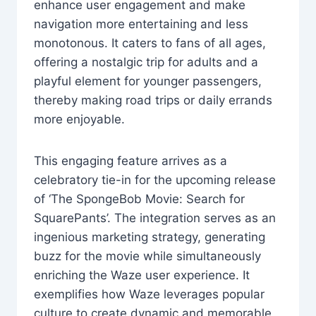
enhance user engagement and make
navigation more entertaining and less
monotonous. It caters to fans of all ages,
offering a nostalgic trip for adults and a
playful element for younger passengers,
thereby making road trips or daily errands
more enjoyable.
This engaging feature arrives as a
celebratory tie-in for the upcoming release
of ‘The SpongeBob Movie: Search for
SquarePants’. The integration serves as an
ingenious marketing strategy, generating
buzz for the movie while simultaneously
enriching the Waze user experience. It
exemplifies how Waze leverages popular
culture to create dynamic and memorable