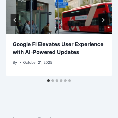
Google Fi Elevates User Experience
with AI-Powered Updates
By
October 21, 2025