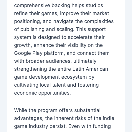
comprehensive backing helps studios
refine their games, improve their market
positioning, and navigate the complexities
of publishing and scaling. This support
system is designed to accelerate their
growth, enhance their visibility on the
Google Play platform, and connect them
with broader audiences, ultimately
strengthening the entire Latin American
game development ecosystem by
cultivating local talent and fostering
economic opportunities.
While the program offers substantial
advantages, the inherent risks of the indie
game industry persist. Even with funding