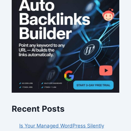
Recent Posts
Is Your Managed WordPress Silently