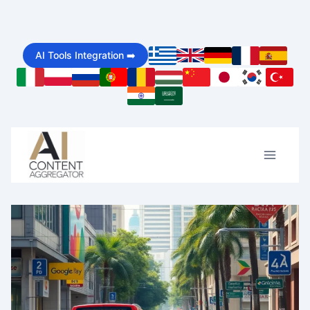
Skip
to
AI Tools Integration ➡️
content