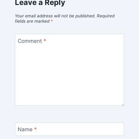
Leave a Reply
Your email address will not be published.
Required
fields are marked
*
Comment
*
Name
*