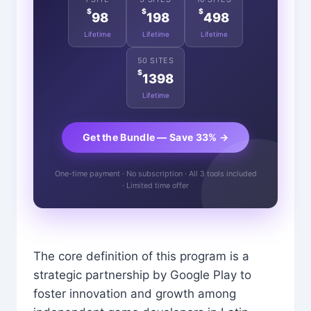
$
$
$
98
198
498
Lifetime
Lifetime
Lifetime
50 SITES
$
1398
Lifetime
Get the Bundle — Save 33% →
One-time payment · No subscription · All 3 tools included
· Limited time offer
The core definition of this program is a
strategic partnership by Google Play to
foster innovation and growth among