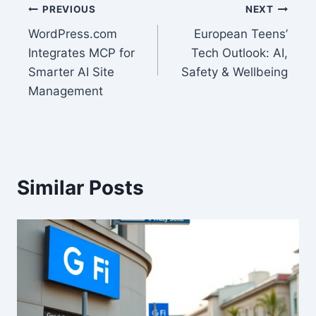
Post
PREVIOUS
NEXT
WordPress.com
European Teens’
navigation
Integrates MCP for
Tech Outlook: AI,
Smarter AI Site
Safety & Wellbeing
Management
Similar Posts