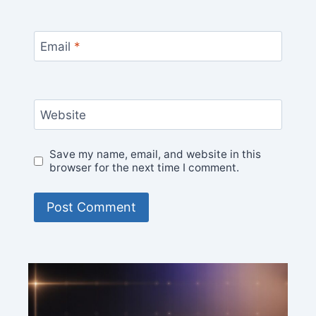
Email
*
Website
Save my name, email, and website in this
browser for the next time I comment.