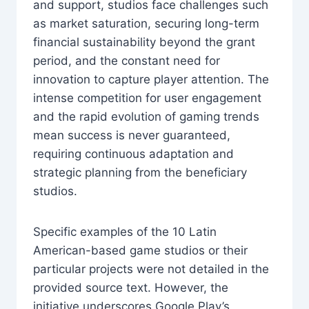
and support, studios face challenges such
as market saturation, securing long-term
financial sustainability beyond the grant
period, and the constant need for
innovation to capture player attention. The
intense competition for user engagement
and the rapid evolution of gaming trends
mean success is never guaranteed,
requiring continuous adaptation and
strategic planning from the beneficiary
studios.
Specific examples of the 10 Latin
American-based game studios or their
particular projects were not detailed in the
provided source text. However, the
initiative underscores Google Play’s