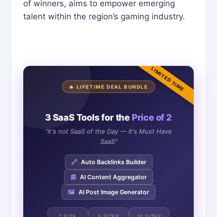
of winners, aims to empower emerging
talent within the region’s gaming industry.
LIMITED TIME
🔥 LIFETIME DEAL BUNDLE
3 SaaS Tools for the
Price of 2
"It's not SaaS of the Day — It's Must Have
SaaS"
🔗
Auto Backlinks Builder
📰
AI Content Aggregator
🖼️
AI Post Image Generator
1 SITE
3 SITES
10 SITES