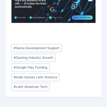
Post
#
Game Development Support
Tags:
#
Gaming Industry Growth
#
Google Play Funding
#
Indie Games Latin America
#
Latin American Tech