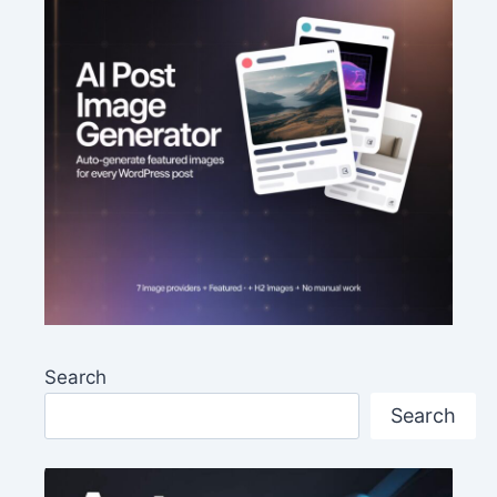
Search
Search