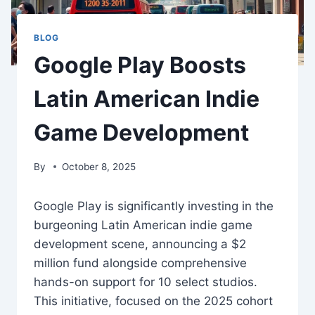
BLOG
Google Play Boosts
Latin American Indie
Game Development
By
October 8, 2025
Google Play is significantly investing in the
burgeoning Latin American indie game
development scene, announcing a $2
million fund alongside comprehensive
hands-on support for 10 select studios.
This initiative, focused on the 2025 cohort