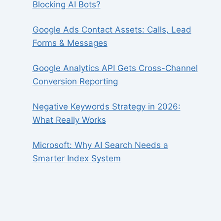
Blocking AI Bots?
Google Ads Contact Assets: Calls, Lead
Forms & Messages
Google Analytics API Gets Cross-Channel
Conversion Reporting
Negative Keywords Strategy in 2026:
What Really Works
Microsoft: Why AI Search Needs a
Smarter Index System