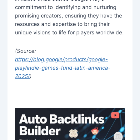
commitment to identifying and nurturing
promising creators, ensuring they have the
resources and expertise to bring their
unique visions to life for players worldwide.
(Source:
https://blog.google/products/google-
play/indie-games-fund-latin-america-
2025/
)