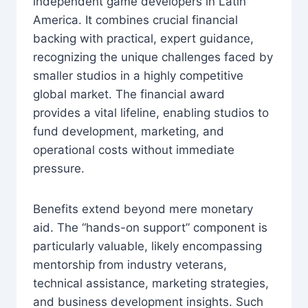
independent game developers in Latin
America. It combines crucial financial
backing with practical, expert guidance,
recognizing the unique challenges faced by
smaller studios in a highly competitive
global market. The financial award
provides a vital lifeline, enabling studios to
fund development, marketing, and
operational costs without immediate
pressure.
Benefits extend beyond mere monetary
aid. The “hands-on support” component is
particularly valuable, likely encompassing
mentorship from industry veterans,
technical assistance, marketing strategies,
and business development insights. Such