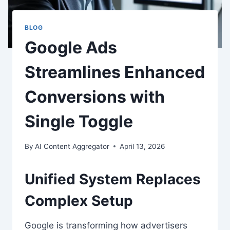
BLOG
Google Ads
Streamlines Enhanced
Conversions with
Single Toggle
By
AI Content Aggregator
April 13, 2026
Unified System Replaces
Complex Setup
Google is transforming how advertisers