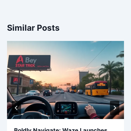
Similar Posts
Boldly Navigate: Waze Launches