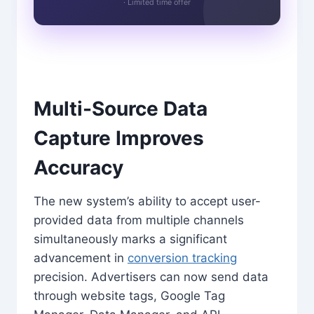
· Limited time offer
Multi-Source Data
Capture Improves
Accuracy
The new system’s ability to accept user-
provided data from multiple channels
simultaneously marks a significant
advancement in
conversion tracking
precision. Advertisers can now send data
through website tags, Google Tag