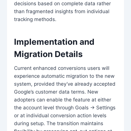
decisions based on complete data rather
than fragmented insights from individual
tracking methods.
Implementation and
Migration Details
Current enhanced conversions users will
experience automatic migration to the new
system, provided they’ve already accepted
Google’s customer data terms. New
adopters can enable the feature at either
the account level through Goals → Settings
or at individual conversion action levels
during setup. The transition maintains