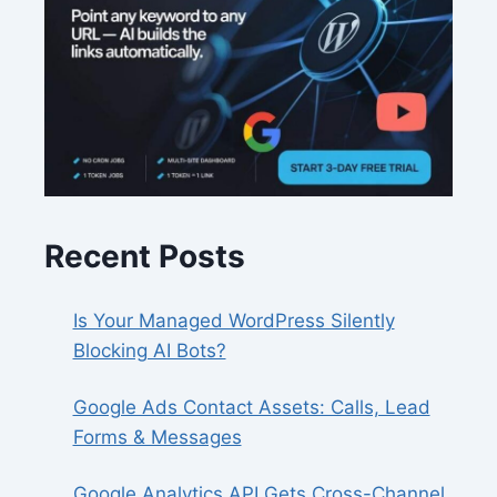
Recent Posts
Is Your Managed WordPress Silently
Blocking AI Bots?
Google Ads Contact Assets: Calls, Lead
Forms & Messages
Google Analytics API Gets Cross-Channel