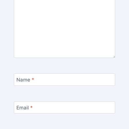
Name
*
Email
*