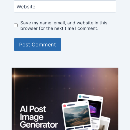
Website
Save my name, email, and website in this
browser for the next time I comment.