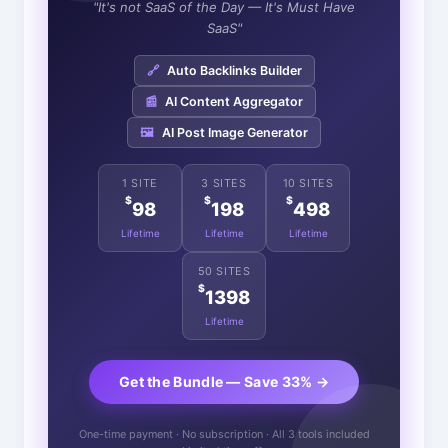
"It's not SaaS of the Day — It's Must Have
SaaS"
🔗
Auto Backlinks Builder
📰
AI Content Aggregator
🖼️
AI Post Image Generator
1 SITE
3 SITES
10 SITES
$
$
$
98
198
498
Lifetime
Lifetime
Lifetime
50 SITES
$
1398
Lifetime
Get the Bundle — Save 33% →
One-time payment · No subscription · All 3 tools included