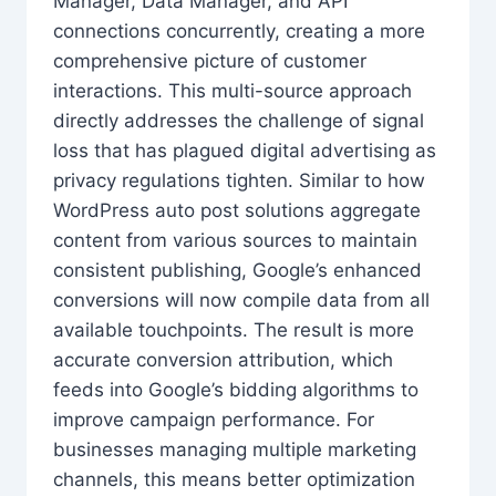
Manager, Data Manager, and API
connections concurrently, creating a more
comprehensive picture of customer
interactions. This multi-source approach
directly addresses the challenge of signal
loss that has plagued digital advertising as
privacy regulations tighten. Similar to how
WordPress auto post solutions aggregate
content from various sources to maintain
consistent publishing, Google’s enhanced
conversions will now compile data from all
available touchpoints. The result is more
accurate conversion attribution, which
feeds into Google’s bidding algorithms to
improve campaign performance. For
businesses managing multiple marketing
channels, this means better optimization