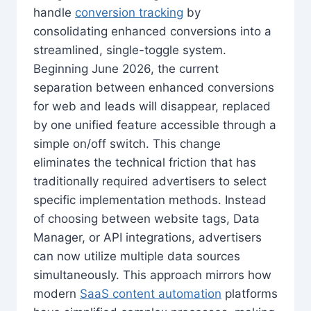
handle
conversion tracking
by
consolidating enhanced conversions into a
streamlined, single-toggle system.
Beginning June 2026, the current
separation between enhanced conversions
for web and leads will disappear, replaced
by one unified feature accessible through a
simple on/off switch. This change
eliminates the technical friction that has
traditionally required advertisers to select
specific implementation methods. Instead
of choosing between website tags, Data
Manager, or API integrations, advertisers
can now utilize multiple data sources
simultaneously. This approach mirrors how
modern
SaaS content automation
platforms