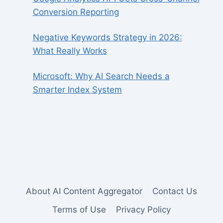
Conversion Reporting
Negative Keywords Strategy in 2026:
What Really Works
Microsoft: Why AI Search Needs a
Smarter Index System
About AI Content Aggregator
Contact Us
Terms of Use
Privacy Policy