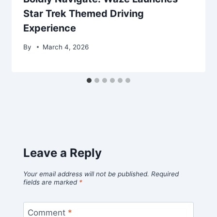
Star Trek Themed Driving
Experience
By
March 4, 2026
Leave a Reply
Your email address will not be published.
Required
fields are marked
*
Comment
*