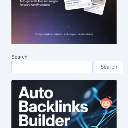
Search
Search