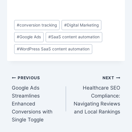
Post
#
conversion tracking
#
Digital Marketing
Tags:
#
Google Ads
#
SaaS content automation
#
WordPress SaaS content automation
Post
PREVIOUS
NEXT
Google Ads
Healthcare SEO
navigation
Streamlines
Compliance:
Enhanced
Navigating Reviews
Conversions with
and Local Rankings
Single Toggle