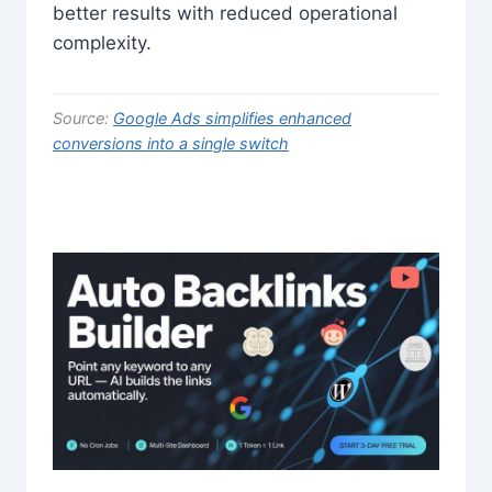
better results with reduced operational
complexity.
Source:
Google Ads simplifies enhanced
conversions into a single switch