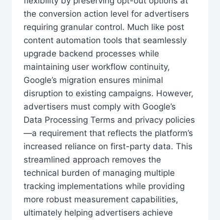
flexibility by preserving opt-out options at
the conversion action level for advertisers
requiring granular control. Much like post
content automation tools that seamlessly
upgrade backend processes while
maintaining user workflow continuity,
Google’s migration ensures minimal
disruption to existing campaigns. However,
advertisers must comply with Google’s
Data Processing Terms and privacy policies
—a requirement that reflects the platform’s
increased reliance on first-party data. This
streamlined approach removes the
technical burden of managing multiple
tracking implementations while providing
more robust measurement capabilities,
ultimately helping advertisers achieve