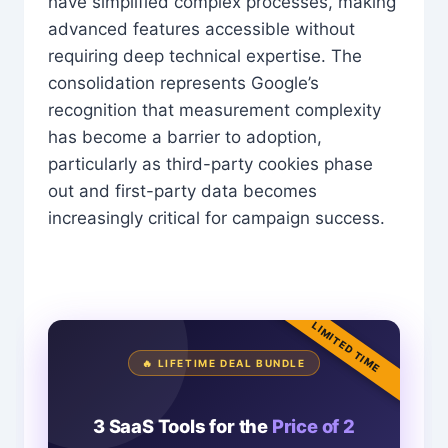
have simplified complex processes, making
advanced features accessible without
requiring deep technical expertise. The
consolidation represents Google’s
recognition that measurement complexity
has become a barrier to adoption,
particularly as third-party cookies phase
out and first-party data becomes
increasingly critical for campaign success.
LIMITED TIME
🔥 LIFETIME DEAL BUNDLE
3 SaaS Tools for the
Price of 2