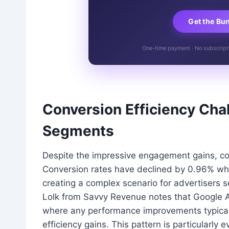
Get the Bu
One-time payment · No subscriptio
Conversion Efficiency Cha
Segments
Despite the impressive engagement gains, conv
Conversion rates have declined by 0.96% whi
creating a complex scenario for advertisers 
Lolk from Savvy Revenue notes that Google Ad
where any performance improvements typicall
efficiency gains. This pattern is particularly