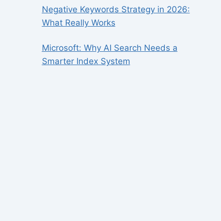
Negative Keywords Strategy in 2026:
What Really Works
Microsoft: Why AI Search Needs a
Smarter Index System