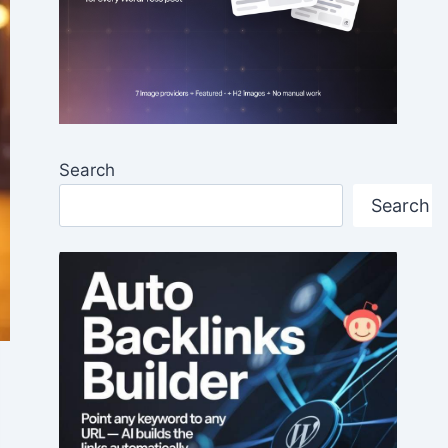
Search
Search