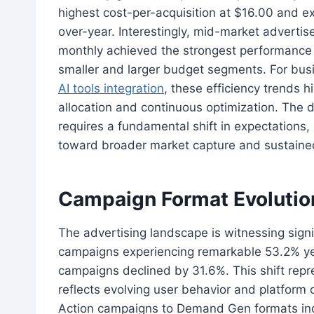
highest cost-per-acquisition at $16.00 and e
over-year. Interestingly, mid-market adver
monthly achieved the strongest performance 
smaller and larger budget segments. For bus
AI tools integration
, these efficiency trends h
allocation and continuous optimization. The d
requires a fundamental shift in expectations,
toward broader market capture and sustaine
Campaign Format Evolution
The advertising landscape is witnessing sign
campaigns experiencing remarkable 53.2% yea
campaigns declined by 31.6%. This shift rep
reflects evolving user behavior and platform 
Action campaigns to Demand Gen formats indi