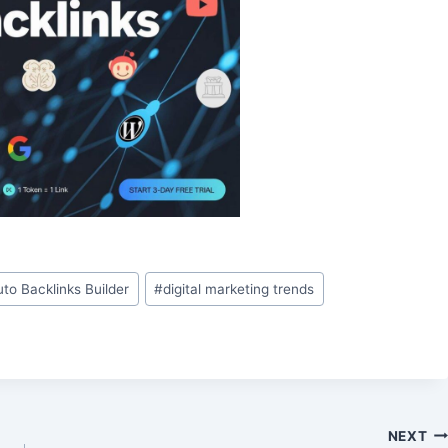
uto Backlinks Builder
#
digital marketing trends
NEXT