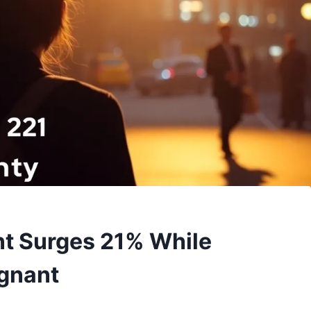
t Surges 21% While
agnant