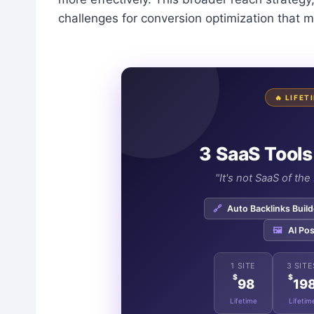
challenges for conversion optimization that m
🔥 LIFE
3 SaaS Tools
"It's not SaaS of th
🔗
Auto Backlinks Build
🖼️
AI Pos
1 SITE
3 SITE
$
$
98
19
Lifetime
Lifetim