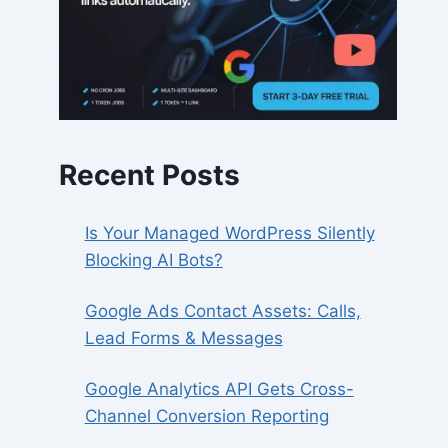
Recent Posts
Is Your Managed WordPress Silently
Blocking AI Bots?
Google Ads Contact Assets: Calls,
Lead Forms & Messages
Google Analytics API Gets Cross-
Channel Conversion Reporting