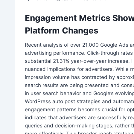
Engagement Metrics Show
Platform Changes
Recent analysis of over 21,000 Google Ads acc
advertising performance. Click-through rates
substantial 21.31% year-over-year increase.
nuanced implications for advertisers. While m
impression volume has contracted by approxi
search results are being presented and cons
in user search behavior and Google’s evolving
WordPress auto post strategies and automat
engagement patterns becomes crucial for opt
indicates that advertisers are successfully r
queries and decision-making stages, rather th
more effectively. This broader reach strateg