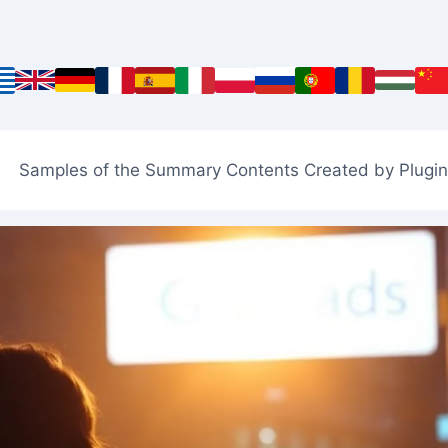
Samples of the Summary Contents Created by Plugin