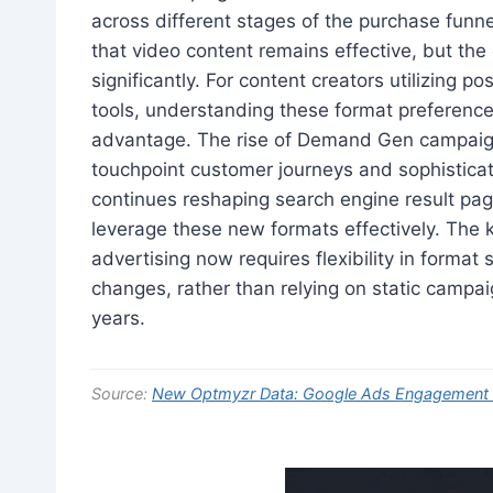
across different stages of the purchase fun
that video content remains effective, but th
significantly. For content creators utilizing 
tools, understanding these format preference
advantage. The rise of Demand Gen campaign
touchpoint customer journeys and sophisticated
continues reshaping search engine result page
leverage these new formats effectively. The ke
advertising now requires flexibility in format
changes, rather than relying on static campa
years.
Source:
New Optmyzr Data: Google Ads Engagement Ju