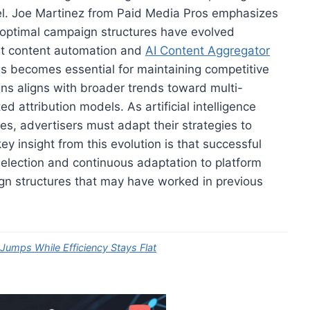
nel. Joe Martinez from Paid Media Pros emphasizes
e optimal campaign structures have evolved
post content automation and
AI Content Aggregator
s becomes essential for maintaining competitive
s aligns with broader trends toward multi-
 attribution models. As artificial intelligence
s, advertisers must adapt their strategies to
y insight from this evolution is that successful
 selection and continuous adaptation to platform
ign structures that may have worked in previous
mps While Efficiency Stays Flat