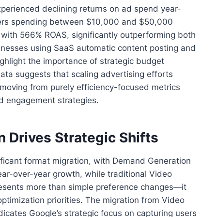
xperienced declining returns on ad spend year-
tisers spending between $10,000 and $50,000
with 566% ROAS, significantly outperforming both
inesses using SaaS automatic content posting and
ighlight the importance of strategic budget
ata suggests that scaling advertising efforts
 moving from purely efficiency-focused metrics
d engagement strategies.
 Drives Strategic Shifts
ificant format migration, with Demand Generation
r-over-year growth, while traditional Video
resents more than simple preference changes—it
optimization priorities. The migration from Video
cates Google’s strategic focus on capturing users