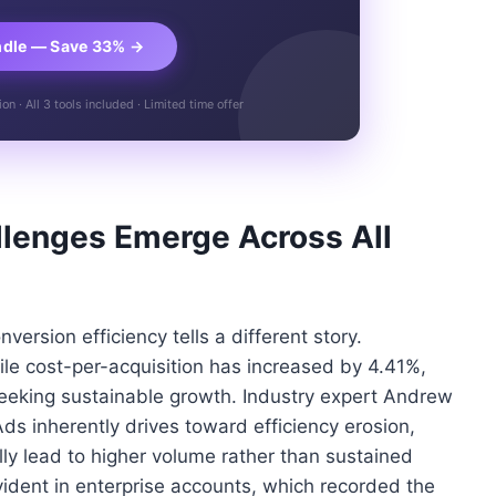
ndle — Save 33% →
n · All 3 tools included · Limited time offer
llenges Emerge Across All
ersion efficiency tells a different story.
le cost-per-acquisition has increased by 4.41%,
seeking sustainable growth. Industry expert Andrew
s inherently drives toward efficiency erosion,
y lead to higher volume rather than sustained
 evident in enterprise accounts, which recorded the