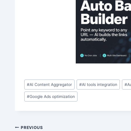
Post
#
AI Content Aggregator
#
AI tools integration
#
A
Tags:
#
Google Ads optimization
Post
PREVIOUS