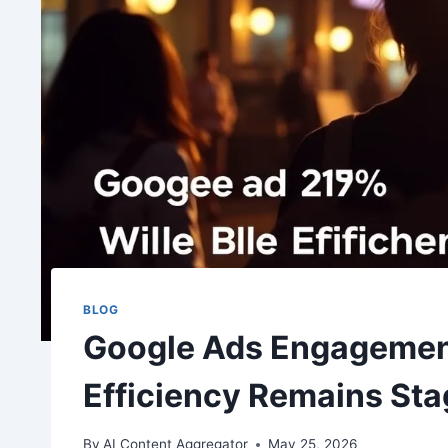
BLOG
Google Ads Engagemen
Efficiency Remains St
By
AI Content Aggregator
May 25, 2026