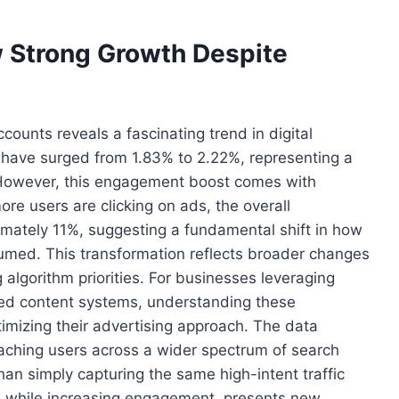
 Strong Growth Despite
ounts reveals a fascinating trend in digital
 have surged from 1.83% to 2.22%, representing a
 However, this engagement boost comes with
ore users are clicking on ads, the overall
mately 11%, suggesting a fundamental shift in how
umed. This transformation reflects broader changes
 algorithm priorities. For businesses leveraging
ed content systems, understanding these
imizing their advertising approach. The data
eaching users across a wider spectrum of search
an simply capturing the same high-intent traffic
y, while increasing engagement, presents new