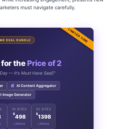
arketers must navigate carefully.
LIMITED TIME
TIME DEAL BUNDLE
 for the
Price of 2
e Day — It's Must Have SaaS"
er
📰
AI Content Aggregator
t Image Generator
S
10 SITES
50 SITES
$
$
8
498
1398
e
Lifetime
Lifetime