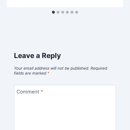
Leave a Reply
Your email address will not be published.
Required
fields are marked
*
Comment
*