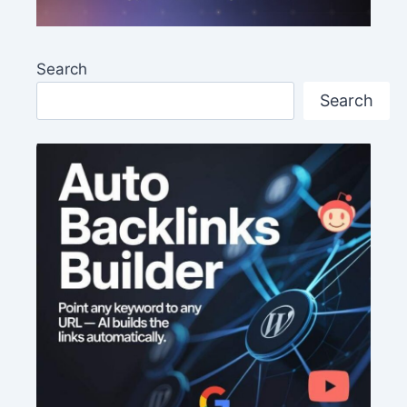
Search
Search