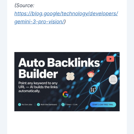
(Source:
https://blog.google/technology/developers/
gemini-3-pro-vision/
)