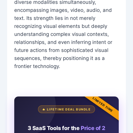
diverse modalities simultaneously,
encompassing images, video, audio, and
text. Its strength lies in not merely
recognizing visual elements but deeply
understanding complex visual contexts,
relationships, and even inferring intent or
future actions from sophisticated visual
sequences, thereby positioning it as a
frontier technology.
LIMITED TIME
🔥 LIFETIME DEAL BUNDLE
3 SaaS Tools for the
Price of 2