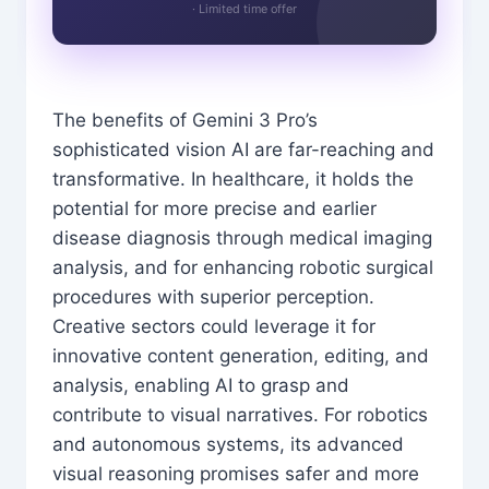
· Limited time offer
The benefits of Gemini 3 Pro’s
sophisticated vision AI are far-reaching and
transformative. In healthcare, it holds the
potential for more precise and earlier
disease diagnosis through medical imaging
analysis, and for enhancing robotic surgical
procedures with superior perception.
Creative sectors could leverage it for
innovative content generation, editing, and
analysis, enabling AI to grasp and
contribute to visual narratives. For robotics
and autonomous systems, its advanced
visual reasoning promises safer and more