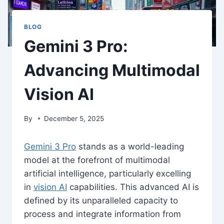
BLOG
Gemini 3 Pro:
Advancing Multimodal
Vision AI
By
December 5, 2025
Gemini 3 Pro
stands as a world-leading
model at the forefront of multimodal
artificial intelligence, particularly excelling
in
vision AI
capabilities. This advanced AI is
defined by its unparalleled capacity to
process and integrate information from