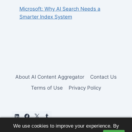
Microsoft: Why AI Search Needs a
Smarter Index System
About AI Content Aggregator
Contact Us
Terms of Use
Privacy Policy
We use cookies to improve your experience. By