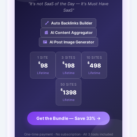
"It's not SaaS of the Day — It's Must Have
SaaS"
🔗
Auto Backlinks Builder
📰
AI Content Aggregator
🖼️
AI Post Image Generator
1 SITE
3 SITES
10 SITES
$
$
$
98
198
498
Lifetime
Lifetime
Lifetime
50 SITES
$
1398
Lifetime
Get the Bundle — Save 33% →
One-time payment · No subscription · All 3 tools included