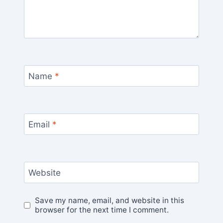
Name
*
Email
*
Website
Save my name, email, and website in this
browser for the next time I comment.