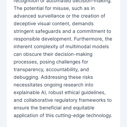
recognition or automated decision-making.
The potential for misuse, such as in
advanced surveillance or the creation of
deceptive visual content, demands
stringent safeguards and a commitment to
responsible development. Furthermore, the
inherent complexity of multimodal models
can obscure their decision-making
processes, posing challenges for
transparency, accountability, and
debugging. Addressing these risks
necessitates ongoing research into
explainable AI, robust ethical guidelines,
and collaborative regulatory frameworks to
ensure the beneficial and equitable
application of this cutting-edge technology.