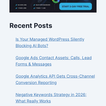
Recent Posts
Is Your Managed WordPress Silently
Blocking AI Bots?
Google Ads Contact Assets: Calls, Lead
Forms & Messages
Google Analytics API Gets Cross-Channel
Conversion Reporting
Negative Keywords Strategy in 2026:
What Really Works