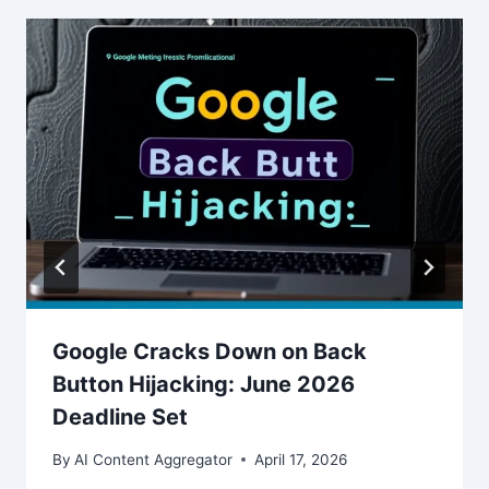
Google Cracks Down on Back
Button Hijacking: June 2026
Deadline Set
By
AI Content Aggregator
April 17, 2026