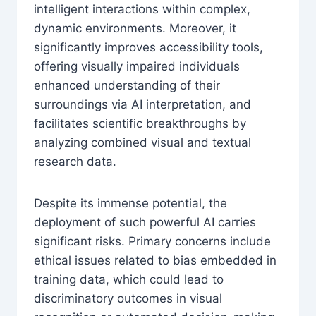
intelligent interactions within complex,
dynamic environments. Moreover, it
significantly improves accessibility tools,
offering visually impaired individuals
enhanced understanding of their
surroundings via AI interpretation, and
facilitates scientific breakthroughs by
analyzing combined visual and textual
research data.
Despite its immense potential, the
deployment of such powerful AI carries
significant risks. Primary concerns include
ethical issues related to bias embedded in
training data, which could lead to
discriminatory outcomes in visual