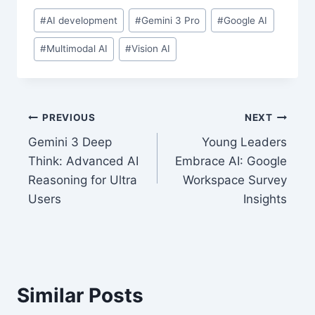
Post
#
AI development
#
Gemini 3 Pro
#
Google AI
Tags:
#
Multimodal AI
#
Vision AI
Post
PREVIOUS
NEXT
Gemini 3 Deep
Young Leaders
navigation
Think: Advanced AI
Embrace AI: Google
Reasoning for Ultra
Workspace Survey
Users
Insights
Similar Posts