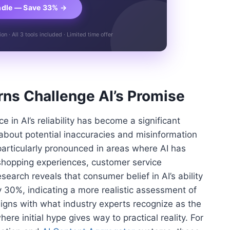
ndle — Save 33% →
n · All 3 tools included · Limited time offer
ns Challenge AI’s Promise
in AI’s reliability has become a significant
about potential inaccuracies and misinformation
particularly pronounced in areas where AI has
hopping experiences, customer service
search reveals that consumer belief in AI’s ability
y 30%, indicating a more realistic assessment of
aligns with what industry experts recognize as the
here initial hype gives way to practical reality. For