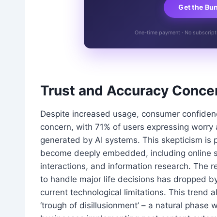
Get the Bu
One-time payment · No subscriptio
Trust and Accuracy Concer
Despite increased usage, consumer confidence 
concern, with 71% of users expressing worry 
generated by AI systems. This skepticism is 
become deeply embedded, including online s
interactions, and information research. The re
to handle major life decisions has dropped b
current technological limitations. This trend 
‘trough of disillusionment’ – a natural phase w