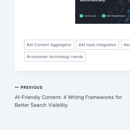
Post
#
AI Content Aggregator
#
AI tools integration
#
ar
Tags:
#
consumer technology trends
Post
PREVIOUS
AI-Friendly Content: 4 Writing Frameworks for
navigation
Better Search Visibility