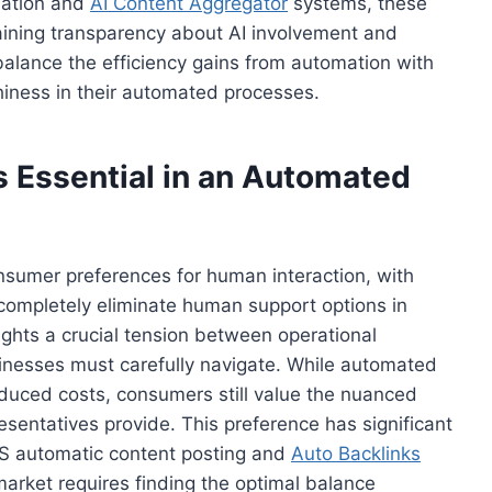
mation and
AI Content Aggregator
systems, these
aining transparency about AI involvement and
lance the efficiency gains from automation with
hiness in their automated processes.
Essential in an Automated
onsumer preferences for human interaction, with
ompletely eliminate human support options in
lights a crucial tension between operational
sinesses must carefully navigate. While automated
duced costs, consumers still value the nuanced
entatives provide. This preference has significant
aS automatic content posting and
Auto Backlinks
market requires finding the optimal balance