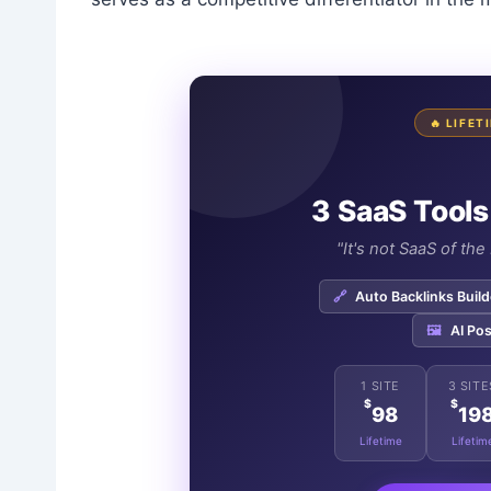
🔥 LIFE
3 SaaS Tools
"It's not SaaS of th
🔗
Auto Backlinks Build
🖼️
AI Pos
1 SITE
3 SITE
$
$
98
19
Lifetime
Lifetim