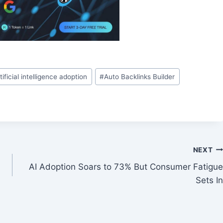
tificial intelligence adoption
#
Auto Backlinks Builder
NEXT
AI Adoption Soars to 73% But Consumer Fatigue
Sets In