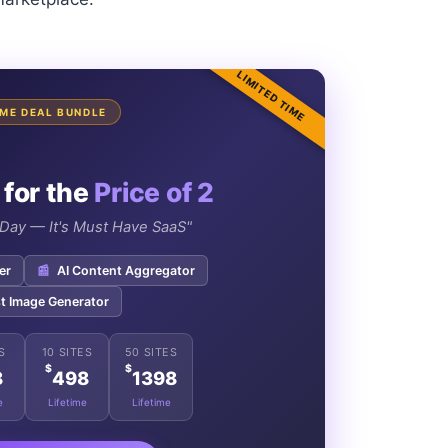
LIMITED TIME
TIME DEAL BUNDLE
 for the
Price of 2
e Day — It's Must Have SaaS"
er
📰
AI Content Aggregator
t Image Generator
S
10 SITES
50 SITES
$
$
8
498
1398
e
Lifetime
Lifetime