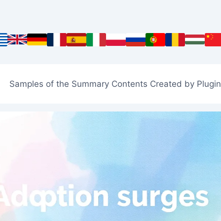
Samples of the Summary Contents Created by Plugin