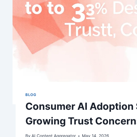
BLOG
Consumer AI Adoption 
Growing Trust Concern
By
AI Content Aggregator
May 14, 2026