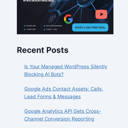
Recent Posts
Is Your Managed WordPress Silently
Blocking AI Bots?
Google Ads Contact Assets: Calls,
Lead Forms & Messages
Google Analytics API Gets Cross-
Channel Conversion Reporting