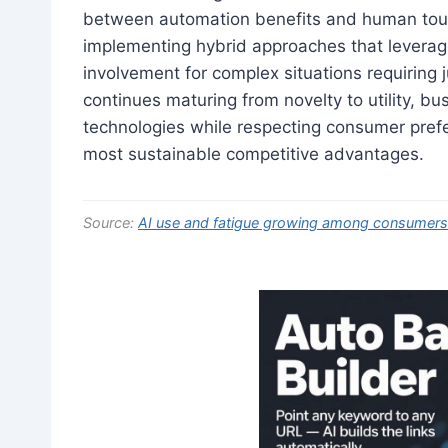
between automation benefits and human touc
implementing hybrid approaches that leverage
involvement for complex situations requiring j
continues maturing from novelty to utility, bu
technologies while respecting consumer prefe
most sustainable competitive advantages.
Source:
AI use and fatigue growing among consumers