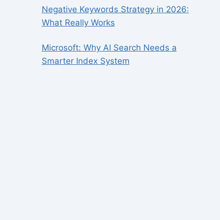
Negative Keywords Strategy in 2026:
What Really Works
Microsoft: Why AI Search Needs a
Smarter Index System