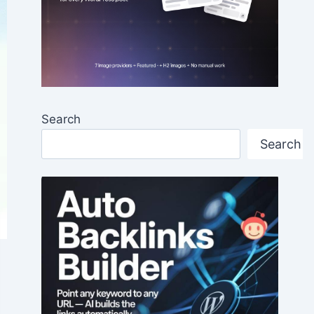
Search
Search