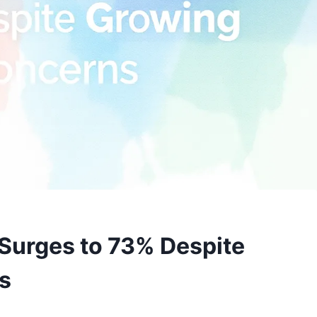
Surges to 73% Despite
s