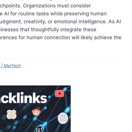
hpoints. Organizations must consider
 AI for routine tasks while preserving human
udgment, creativity, or emotional intelligence. As AI
sinesses that thoughtfully integrate these
rences for human connection will likely achieve the
 | MarTech