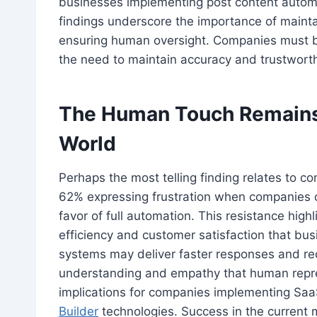
businesses implementing post content auto
findings underscore the importance of maint
ensuring human oversight. Companies must ba
the need to maintain accuracy and trustwort
The Human Touch Remains 
World
Perhaps the most telling finding relates to c
62% expressing frustration when companies c
favor of full automation. This resistance high
efficiency and customer satisfaction that bu
systems may deliver faster responses and re
understanding and empathy that human repres
implications for companies implementing Sa
Builder
technologies. Success in the current 