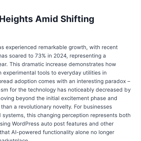
Heights Amid Shifting
 has experienced remarkable growth, with recent
 has soared to 73% in 2024, representing a
year. This dramatic increase demonstrates how
 experimental tools to everyday utilities in
spread adoption comes with an interesting paradox –
iasm for the technology has noticeably decreased by
oving beyond the initial excitement phase and
r than a revolutionary novelty. For businesses
systems, this changing perception represents both
sing WordPress auto post features and other
hat AI-powered functionality alone no longer
marketplace.