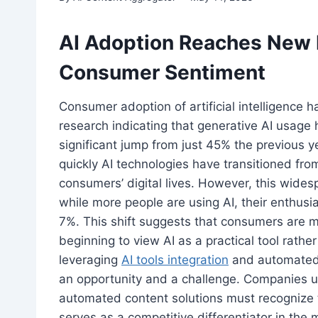
AI Adoption Reaches New 
Consumer Sentiment
Consumer adoption of artificial intelligence
research indicating that generative AI usage
significant jump from just 45% the previous 
quickly AI technologies have transitioned from
consumers’ digital lives. However, this wide
while more people are using AI, their enthus
7%. This shift suggests that consumers are m
beginning to view AI as a practical tool rathe
leveraging
AI tools integration
and automated 
an opportunity and a challenge. Companies u
automated content solutions must recognize t
serves as a competitive differentiator in the 