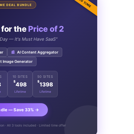
LIMITED TIME
TIME DEAL BUNDLE
 for the
Price of 2
e Day — It's Must Have SaaS"
er
📰
AI Content Aggregator
t Image Generator
S
10 SITES
50 SITES
$
$
8
498
1398
e
Lifetime
Lifetime
ndle — Save 33% →
n · All 3 tools included · Limited time offer