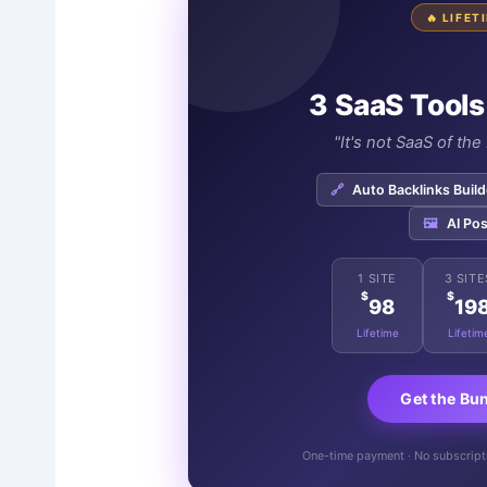
🔥 LIFE
3 SaaS Tools
"It's not SaaS of th
🔗
Auto Backlinks Build
🖼️
AI Pos
1 SITE
3 SITE
$
$
98
19
Lifetime
Lifetim
Get the Bu
One-time payment · No subscriptio