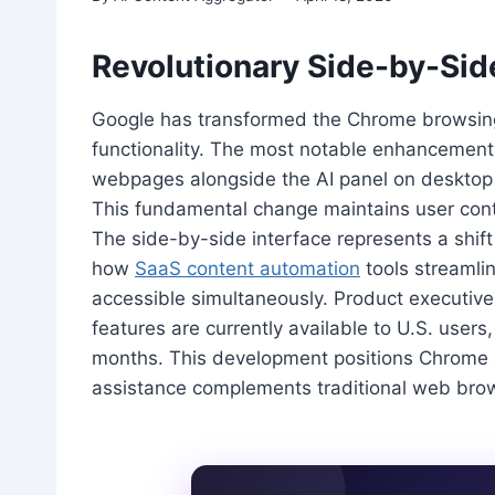
Revolutionary Side-by-Si
Google has transformed the Chrome browsing
functionality. The most notable enhancement 
webpages alongside the AI panel on desktop 
This fundamental change maintains user cont
The side-by-side interface represents a shift
how
SaaS content automation
tools streamli
accessible simultaneously. Product executi
features are currently available to U.S. users,
months. This development positions Chrome a
assistance complements traditional web browsi