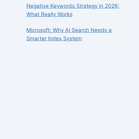
Negative Keywords Strategy in 2026:
What Really Works
Microsoft: Why AI Search Needs a
Smarter Index System