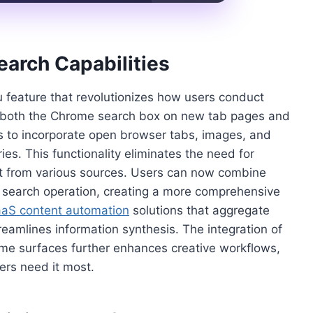
arch Capabilities
feature that revolutionizes how users conduct
n both the Chrome search box on new tab pages and
rs to incorporate open browser tabs, images, and
es. This functionality eliminates the need for
t from various sources. Users can now combine
le search operation, creating a more comprehensive
aS content automation
solutions that aggregate
reamlines information synthesis. The integration of
me surfaces further enhances creative workflows,
ers need it most.