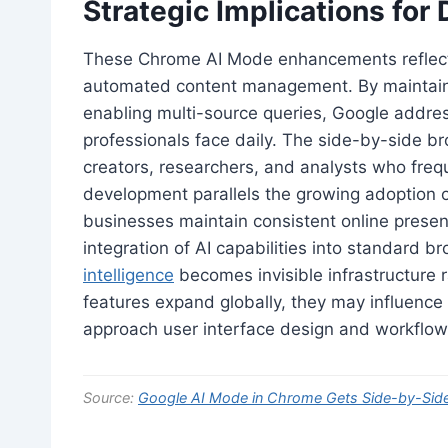
Strategic Implications for
These Chrome AI Mode enhancements reflect 
automated content management. By maintaini
enabling multi-source queries, Google addre
professionals face daily. The side-by-side br
creators, researchers, and analysts who frequ
development parallels the growing adoption o
businesses maintain consistent online prese
integration of AI capabilities into standard
intelligence
becomes invisible infrastructure 
features expand globally, they may influenc
approach user interface design and workflow o
Source:
Google AI Mode in Chrome Gets Side-by-Sid