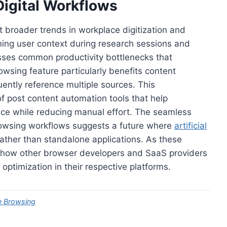
 Digital Workflows
broader trends in workplace digitization and
ng user context during research sessions and
sses common productivity bottlenecks that
owsing feature particularly benefits content
ently reference multiple sources. This
f post content automation tools that help
nce while reducing manual effort. The seamless
 browsing workflows suggests a future where
artificial
rather than standalone applications. As these
e how other browser developers and SaaS providers
ptimization in their respective platforms.
e Browsing