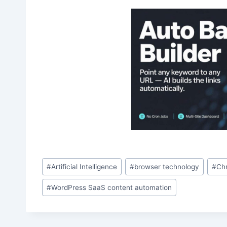
Post
#
Artificial Intelligence
#
browser technology
#
Ch
Tags:
#
WordPress SaaS content automation