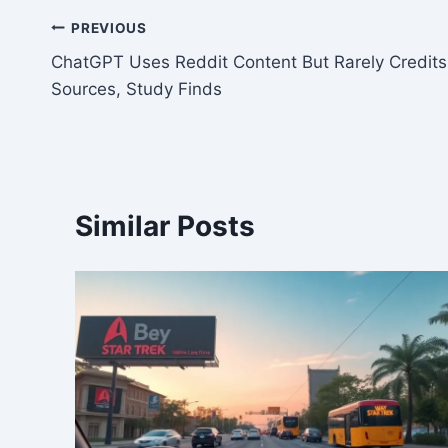
Post
PREVIOUS
ChatGPT Uses Reddit Content But Rarely Credits
navigation
Sources, Study Finds
Similar Posts