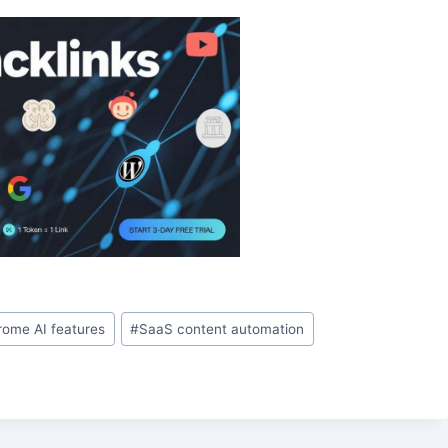
rome AI features
#
SaaS content automation