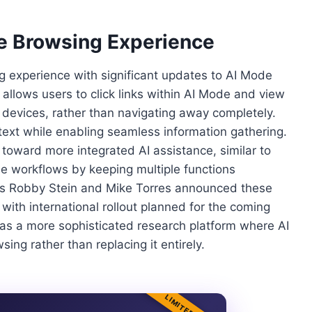
de Browsing Experience
 experience with significant updates to AI Mode
allows users to click links within AI Mode and view
devices, rather than navigating away completely.
ext while enabling seamless information gathering.
 toward more integrated AI assistance, similar to
ne workflows by keeping multiple functions
ves Robby Stein and Mike Torres announced these
 with international rollout planned for the coming
s a more sophisticated research platform where AI
ng rather than replacing it entirely.