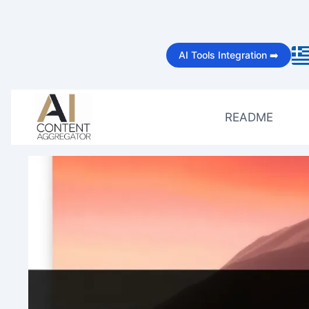
Skip
to
AI Tools Integration ➡️
content
README