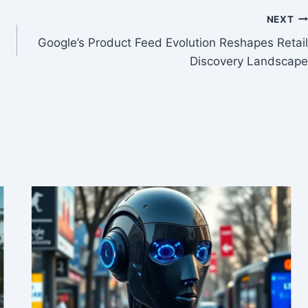
NEXT
Google’s Product Feed Evolution Reshapes Retail
Discovery Landscape