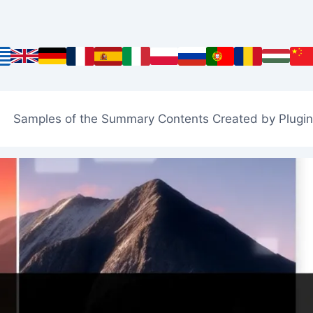
Samples of the Summary Contents Created by Plugin