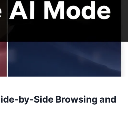
ide-by-Side Browsing and