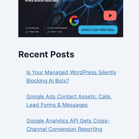
Recent Posts
Is Your Managed WordPress Silently
Blocking AI Bots?
Google Ads Contact Assets: Calls,
Lead Forms & Messages
Google Analytics API Gets Cross-
Channel Conversion Reporting