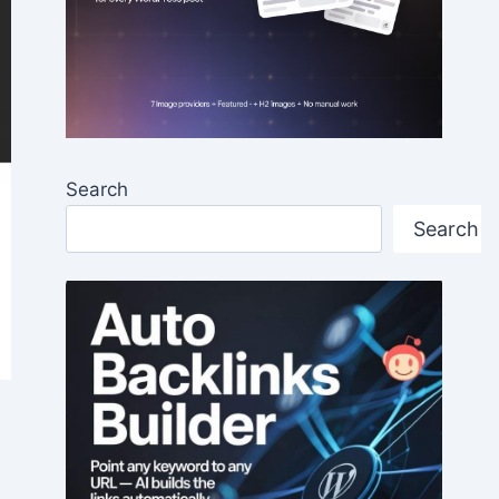
Search
Search