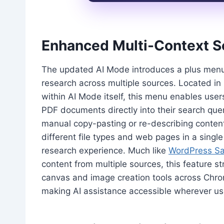
Enhanced Multi-Context Se
The updated AI Mode introduces a plus menu 
research across multiple sources. Located i
within AI Mode itself, this menu enables use
PDF documents directly into their search queri
manual copy-pasting or re-describing conten
different file types and web pages in a sing
research experience. Much like
WordPress Sa
content from multiple sources, this feature st
canvas and image creation tools across Chro
making AI assistance accessible wherever us