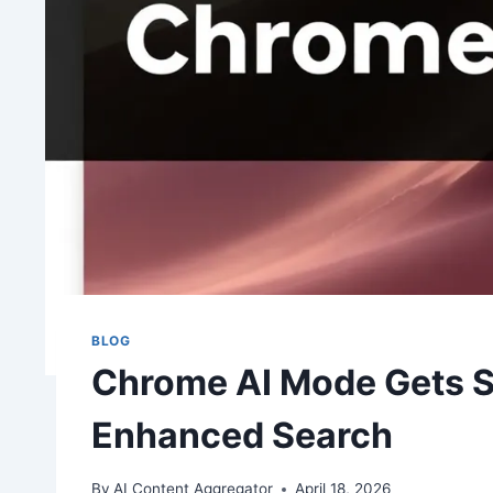
BLOG
Chrome AI Mode Gets S
Enhanced Search
By
AI Content Aggregator
April 18, 2026