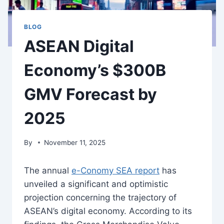
BLOG
ASEAN Digital
Economy’s $300B
GMV Forecast by
2025
By
November 11, 2025
The annual
e-Conomy SEA report
has
unveiled a significant and optimistic
projection concerning the trajectory of
ASEAN’s digital economy. According to its