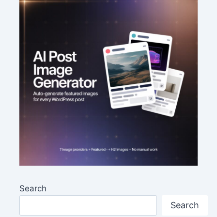
Search
Search