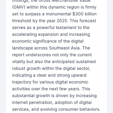
findings, the Gross Merchandise Value
(GMV) within this dynamic region is firmly
set to surpass a monumental $300 billion
threshold by the year 2025. This forecast
serves as a powerful testament to the
accelerating expansion and increasing
economic significance of the digital
landscape across Southeast Asia. The
report underscores not only the current
vitality but also the anticipated sustained
robust growth within the digital sector,
indicating a clear and strong upward
trajectory for various digital economic
activities over the next few years. This
substantial growth is driven by increasing
internet penetration, adoption of digital
services, and evolving consumer behaviors.