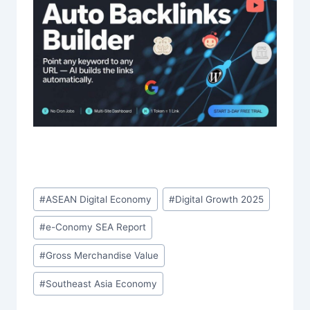
Post
#
ASEAN Digital Economy
#
Digital Growth 2025
Tags:
#
e-Conomy SEA Report
#
Gross Merchandise Value
#
Southeast Asia Economy