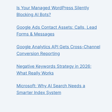
Is Your Managed WordPress Silently
Blocking AI Bots?
Google Ads Contact Assets: Calls, Lead
Forms & Messages
Google Analytics API Gets Cross-Channel
Conversion Reporting
Negative Keywords Strategy in 2026:
What Really Works
Microsoft: Why AI Search Needs a
Smarter Index System