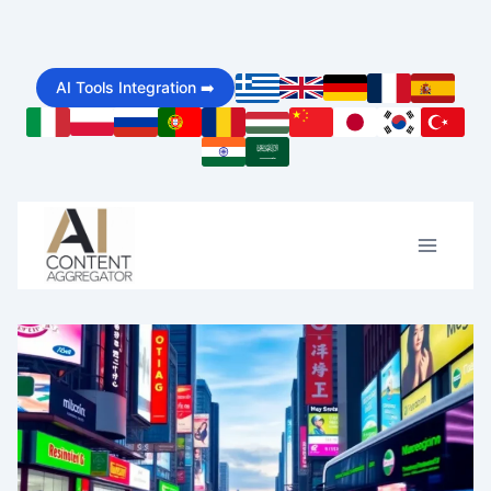
Skip
to
AI Tools Integration ➡️
content