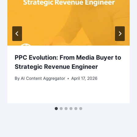
PPC Evolution: From Media Buyer to
Strategic Revenue Engineer
By
AI Content Aggregator
April 17, 2026