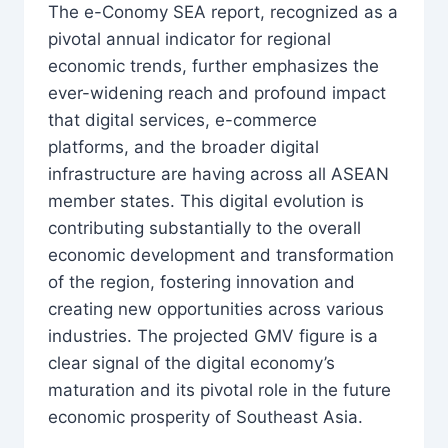
The e-Conomy SEA report, recognized as a
pivotal annual indicator for regional
economic trends, further emphasizes the
ever-widening reach and profound impact
that digital services, e-commerce
platforms, and the broader digital
infrastructure are having across all ASEAN
member states. This digital evolution is
contributing substantially to the overall
economic development and transformation
of the region, fostering innovation and
creating new opportunities across various
industries. The projected GMV figure is a
clear signal of the digital economy’s
maturation and its pivotal role in the future
economic prosperity of Southeast Asia.