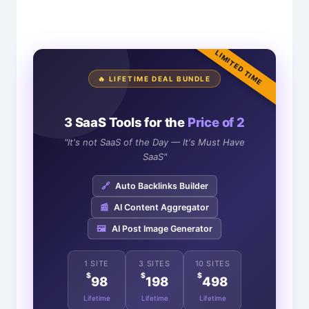
LIMITED TIME
🔥 LIFETIME DEAL BUNDLE
3 SaaS Tools for the
Price of 2
"It's not SaaS of the Day — It's Must Have
SaaS"
🔗
Auto Backlinks Builder
📰
AI Content Aggregator
🖼️
AI Post Image Generator
1 SITE
3 SITES
10 SITES
$
$
$
98
198
498
Lifetime
Lifetime
Lifetime