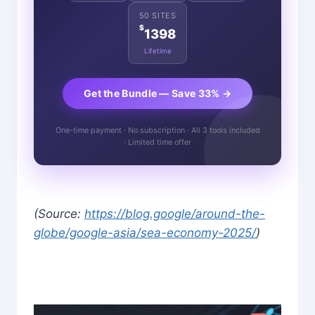
50 SITES
$
1398
Lifetime
Get the Bundle — Save 33% →
One-time payment · No subscription · All 3 tools included
· Limited time offer
(Source:
https://blog.google/around-the-
globe/google-asia/sea-economy-2025/
)