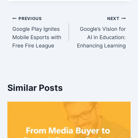
Post
PREVIOUS
NEXT
Google Play Ignites
Google’s Vision for
navigation
Mobile Esports with
AI in Education:
Free Fire League
Enhancing Learning
Similar Posts