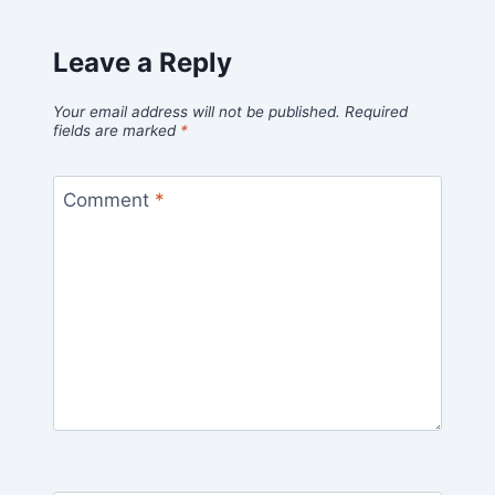
Leave a Reply
Your email address will not be published.
Required
fields are marked
*
Comment
*