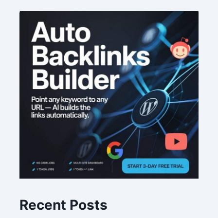
Recent Posts