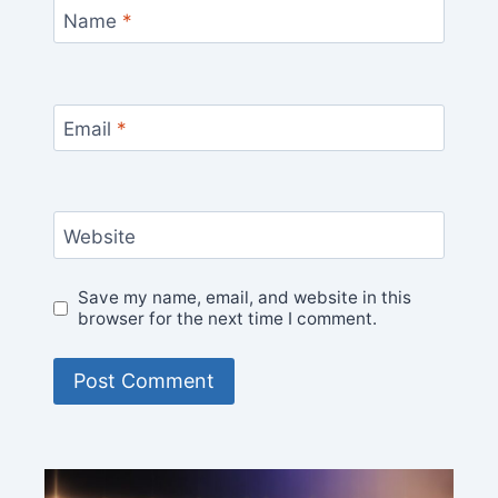
Name
*
Email
*
Website
Save my name, email, and website in this
browser for the next time I comment.