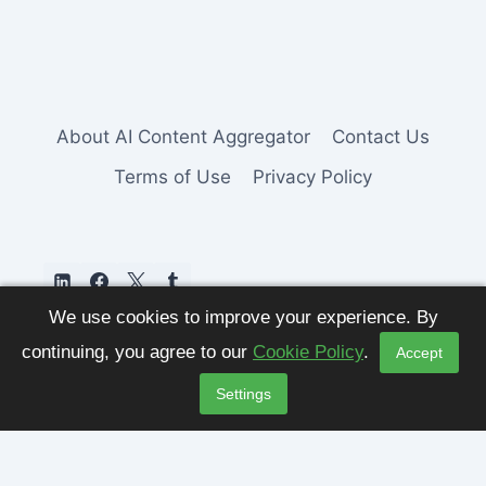
About AI Content Aggregator
Contact Us
Terms of Use
Privacy Policy
We use cookies to improve your experience. By
continuing, you agree to our
Cookie Policy
.
Accept
Settings
© 2026 AI Content Aggregator