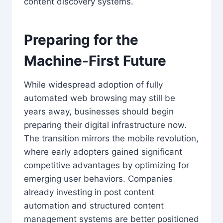
content discovery systems.
Preparing for the
Machine-First Future
While widespread adoption of fully
automated web browsing may still be
years away, businesses should begin
preparing their digital infrastructure now.
The transition mirrors the mobile revolution,
where early adopters gained significant
competitive advantages by optimizing for
emerging user behaviors. Companies
already investing in post content
automation and structured content
management systems are better positioned