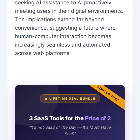
seeking AI assistance to AI proactively
meeting users in their digital environments.
The implications extend far beyond
convenience, suggesting a future where
human-computer interaction becomes
increasingly seamless and automated
across web platforms.
LIMITED TIME
🔥 LIFETIME DEAL BUNDLE
3 SaaS Tools for the
Price of 2
"It's not SaaS of the Day — It's Must Have
SaaS"