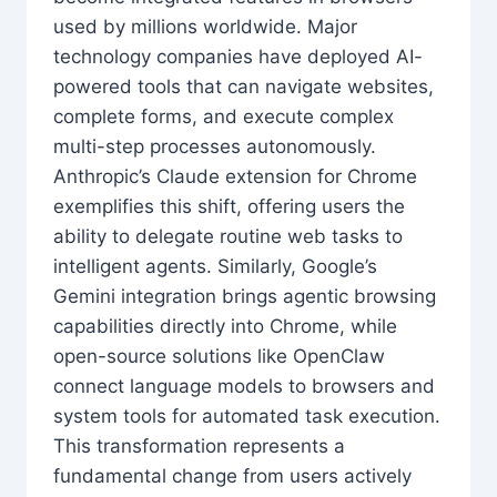
used by millions worldwide. Major
technology companies have deployed AI-
powered tools that can navigate websites,
complete forms, and execute complex
multi-step processes autonomously.
Anthropic’s Claude extension for Chrome
exemplifies this shift, offering users the
ability to delegate routine web tasks to
intelligent agents. Similarly, Google’s
Gemini integration brings agentic browsing
capabilities directly into Chrome, while
open-source solutions like OpenClaw
connect language models to browsers and
system tools for automated task execution.
This transformation represents a
fundamental change from users actively