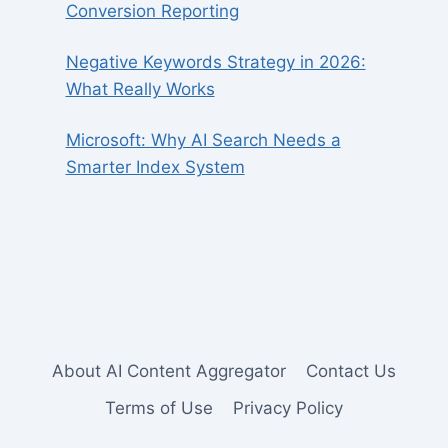
Conversion Reporting
Negative Keywords Strategy in 2026:
What Really Works
Microsoft: Why AI Search Needs a
Smarter Index System
About AI Content Aggregator
Contact Us
Terms of Use
Privacy Policy