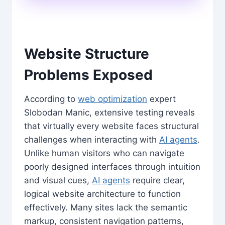
Website Structure
Problems Exposed
According to
web optimization
expert
Slobodan Manic, extensive testing reveals
that virtually every website faces structural
challenges when interacting with
AI agents
.
Unlike human visitors who can navigate
poorly designed interfaces through intuition
and visual cues,
AI agents
require clear,
logical website architecture to function
effectively. Many sites lack the semantic
markup, consistent navigation patterns,