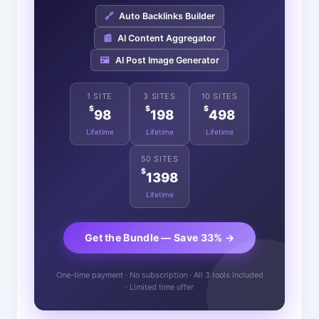
🔗
Auto Backlinks Builder
📰
AI Content Aggregator
🖼️
AI Post Image Generator
1 SITE
3 SITES
10 SITES
$
$
$
98
198
498
Lifetime
Lifetime
Lifetime
50 SITES
$
1398
Lifetime
Get the Bundle — Save 33% →
One-time payment · No subscription · All 3 tools included
· Limited time offer