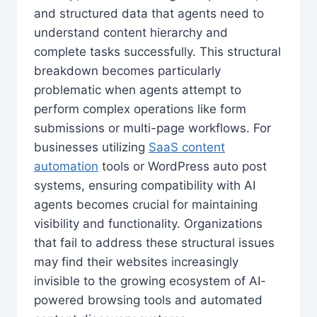
and structured data that agents need to
understand content hierarchy and
complete tasks successfully. This structural
breakdown becomes particularly
problematic when agents attempt to
perform complex operations like form
submissions or multi-page workflows. For
businesses utilizing
SaaS content
automation
tools or WordPress auto post
systems, ensuring compatibility with AI
agents becomes crucial for maintaining
visibility and functionality. Organizations
that fail to address these structural issues
may find their websites increasingly
invisible to the growing ecosystem of AI-
powered browsing tools and automated