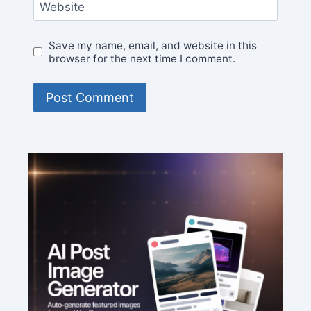
Website
Save my name, email, and website in this
browser for the next time I comment.