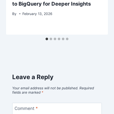
to BigQuery for Deeper Insights
By
February 13, 2026
Leave a Reply
Your email address will not be published.
Required
fields are marked
*
Comment
*