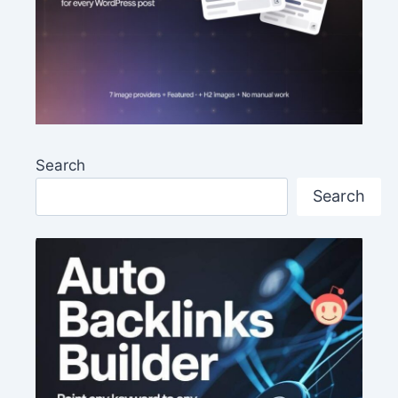
Search
Search