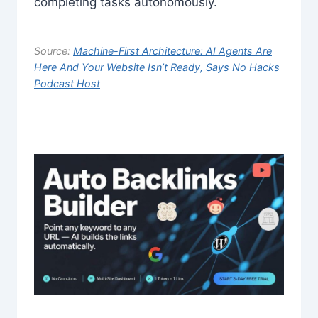
completing tasks autonomously.
Source:
Machine-First Architecture: AI Agents Are
Here And Your Website Isn’t Ready, Says No Hacks
Podcast Host