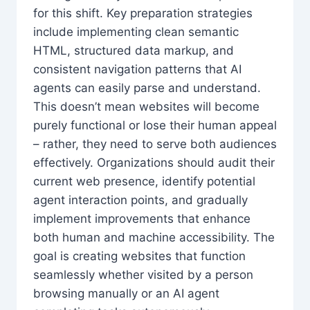
for this shift. Key preparation strategies
include implementing clean semantic
HTML, structured data markup, and
consistent navigation patterns that AI
agents can easily parse and understand.
This doesn’t mean websites will become
purely functional or lose their human appeal
– rather, they need to serve both audiences
effectively. Organizations should audit their
current web presence, identify potential
agent interaction points, and gradually
implement improvements that enhance
both human and machine accessibility. The
goal is creating websites that function
seamlessly whether visited by a person
browsing manually or an AI agent