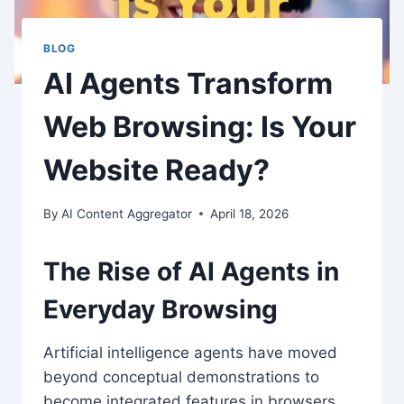
BLOG
AI Agents Transform
Web Browsing: Is Your
Website Ready?
By
AI Content Aggregator
April 18, 2026
The Rise of
AI Agents
in
Everyday Browsing
Artificial intelligence agents have moved
beyond conceptual demonstrations to
become integrated features in browsers