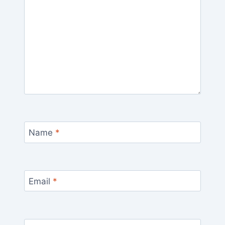
Name
*
Email
*