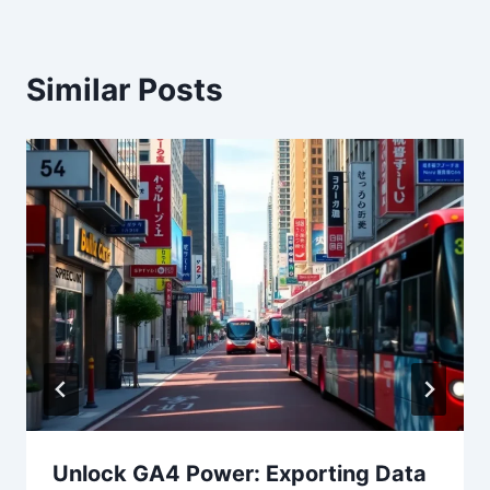
Similar Posts
Unlock GA4 Power: Exporting Data