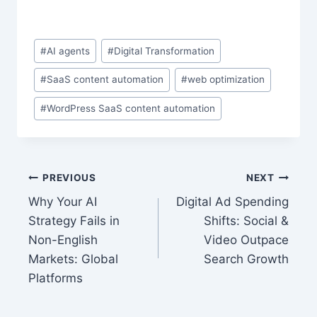
Post
#
AI agents
#
Digital Transformation
Tags:
#
SaaS content automation
#
web optimization
#
WordPress SaaS content automation
Post
PREVIOUS
NEXT
Why Your AI
Digital Ad Spending
navigation
Strategy Fails in
Shifts: Social &
Non-English
Video Outpace
Markets: Global
Search Growth
Platforms