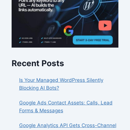
Recent Posts
Is Your Managed WordPress Silently
Blocking AI Bots?
Google Ads Contact Assets: Calls, Lead
Forms & Messages
Google Analytics API Gets Cross-Channel