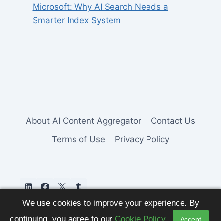
Microsoft: Why AI Search Needs a
Smarter Index System
About AI Content Aggregator
Contact Us
Terms of Use
Privacy Policy
We use cookies to improve your experience. By
continuing, you agree to our
Cookie Policy
.
Accept