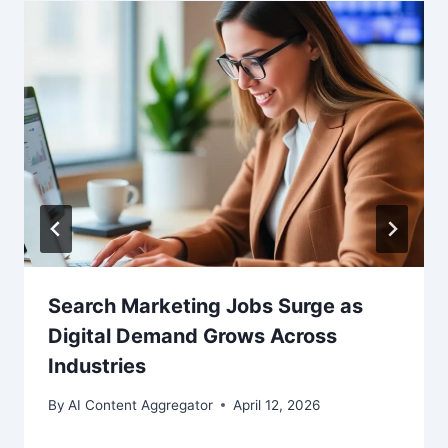
Search Marketing Jobs Surge as
Digital Demand Grows Across
Industries
By
AI Content Aggregator
April 12, 2026