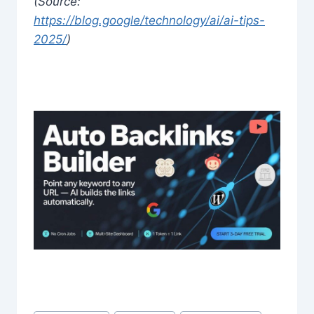
(Source:
https://blog.google/technology/ai/ai-tips-
2025/
)