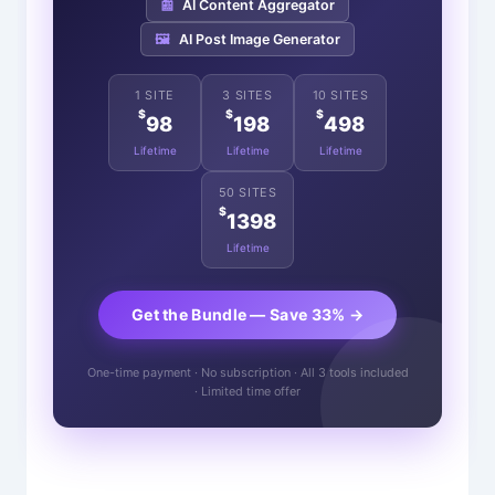
📰
AI Content Aggregator
🖼️
AI Post Image Generator
1 SITE
3 SITES
10 SITES
$
$
$
98
198
498
Lifetime
Lifetime
Lifetime
50 SITES
$
1398
Lifetime
Get the Bundle — Save 33% →
One-time payment · No subscription · All 3 tools included
· Limited time offer