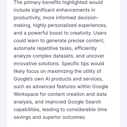
The primary benefits highlighted would
include significant enhancements in
productivity, more informed decision-
making, highly personalized experiences,
and a powerful boost to creativity. Users
could learn to generate precise content,
automate repetitive tasks, efficiently
analyze complex datasets, and uncover
innovative solutions. Specific tips would
likely focus on maximizing the utility of
Google’s own AI products and services,
such as advanced features within Google
Workspace for content creation and data
analysis, and improved Google Search
capabilities, leading to considerable time
savings and superior outcomes.