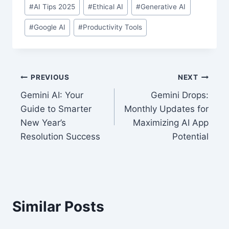
Post
#
AI Tips 2025
#
Ethical AI
#
Generative AI
Tags:
#
Google AI
#
Productivity Tools
Post
PREVIOUS
NEXT
Gemini AI: Your
Gemini Drops:
navigation
Guide to Smarter
Monthly Updates for
New Year’s
Maximizing AI App
Resolution Success
Potential
Similar Posts