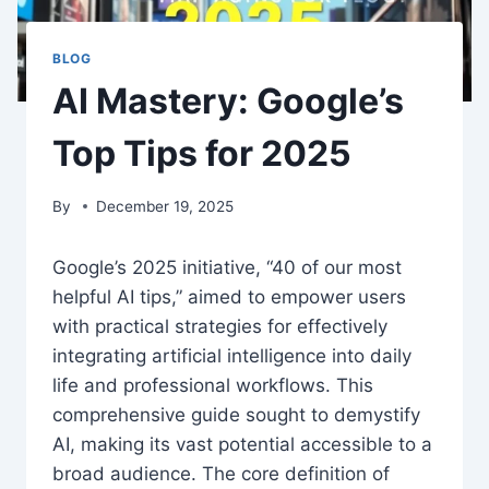
BLOG
AI Mastery: Google’s
Top Tips for 2025
By
December 19, 2025
Google’s 2025 initiative, “40 of our most
helpful AI tips,” aimed to empower users
with practical strategies for effectively
integrating artificial intelligence into daily
life and professional workflows. This
comprehensive guide sought to demystify
AI, making its vast potential accessible to a
broad audience. The core definition of