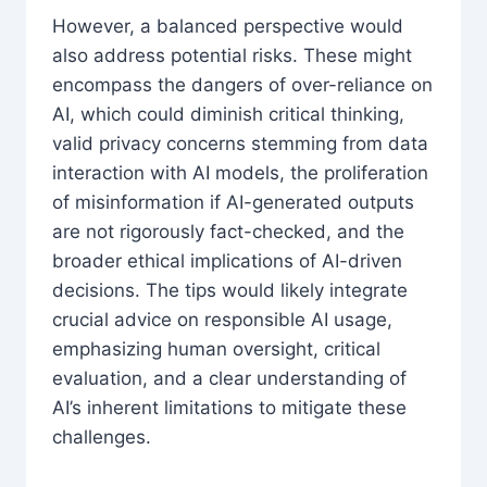
However, a balanced perspective would
also address potential risks. These might
encompass the dangers of over-reliance on
AI, which could diminish critical thinking,
valid privacy concerns stemming from data
interaction with AI models, the proliferation
of misinformation if AI-generated outputs
are not rigorously fact-checked, and the
broader ethical implications of AI-driven
decisions. The tips would likely integrate
crucial advice on responsible AI usage,
emphasizing human oversight, critical
evaluation, and a clear understanding of
AI’s inherent limitations to mitigate these
challenges.