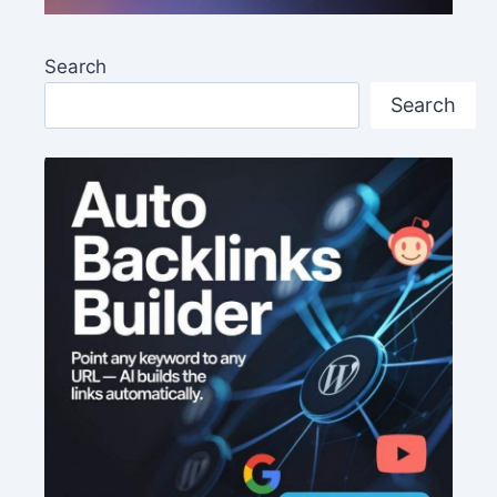
Search
Search