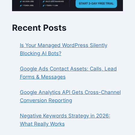
Recent Posts
Is Your Managed WordPress Silently
Blocking AI Bots?
Google Ads Contact Assets: Calls, Lead
Forms & Messages
Google Analytics API Gets Cross-Channel
Conversion Reporting
Negative Keywords Strategy in 2026:
What Really Works