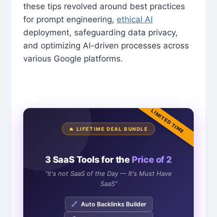
these tips revolved around best practices
for prompt engineering,
ethical AI
deployment, safeguarding data privacy,
and optimizing AI-driven processes across
various Google platforms.
LIMITED TIME
🔥 LIFETIME DEAL BUNDLE
3 SaaS Tools for the
Price of 2
"It's not SaaS of the Day — It's Must Have
SaaS"
🔗
Auto Backlinks Builder