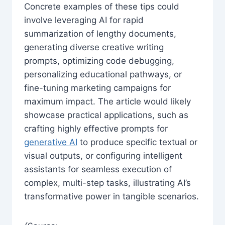
Concrete examples of these tips could
involve leveraging AI for rapid
summarization of lengthy documents,
generating diverse creative writing
prompts, optimizing code debugging,
personalizing educational pathways, or
fine-tuning marketing campaigns for
maximum impact. The article would likely
showcase practical applications, such as
crafting highly effective prompts for
generative AI
to produce specific textual or
visual outputs, or configuring intelligent
assistants for seamless execution of
complex, multi-step tasks, illustrating AI’s
transformative power in tangible scenarios.