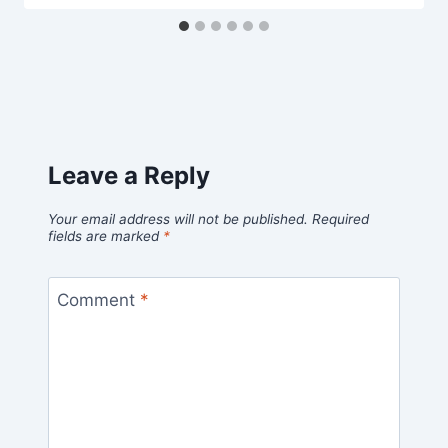
Leave a Reply
Your email address will not be published.
Required
fields are marked
*
Comment
*