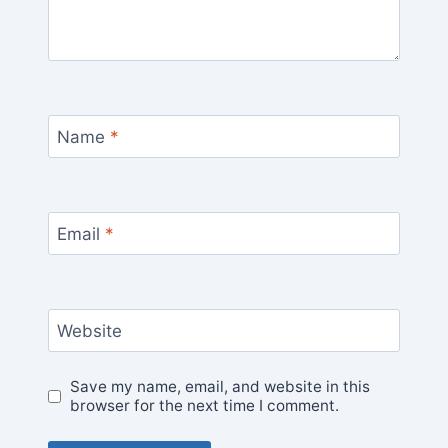
Name
*
Email
*
Website
Save my name, email, and website in this
browser for the next time I comment.