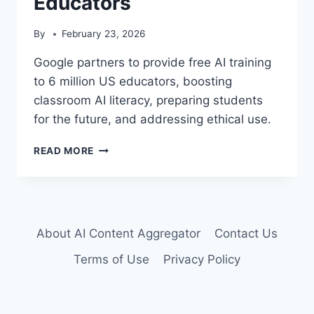
Educators
By
February 23, 2026
Google partners to provide free AI training
to 6 million US educators, boosting
classroom AI literacy, preparing students
for the future, and addressing ethical use.
GOOGLE
READ MORE
POWERS
AI
LITERACY
FOR
6
About AI Content Aggregator
Contact Us
MILLION
US
Terms of Use
Privacy Policy
EDUCATORS