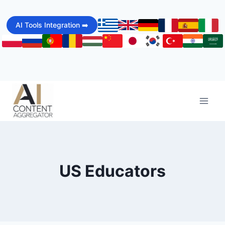
Skip
to
AI Tools Integration ➡️
content
US Educators