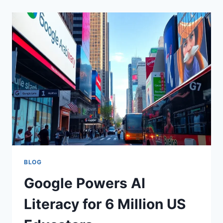
BLOG
Google Powers AI
Literacy for 6 Million US