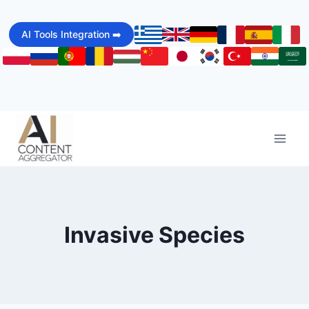
Skip
to
AI Tools Integration ➡️
content
Invasive Species