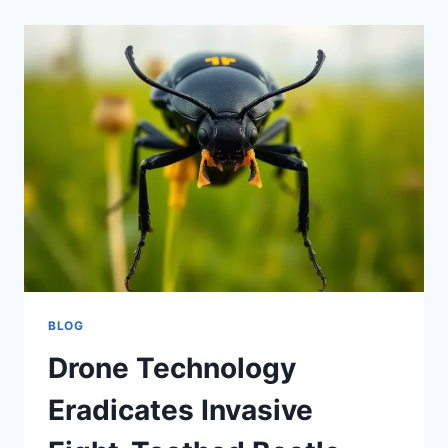
BLOG
Drone Technology
Eradicates Invasive