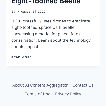
Eight-Toothed Beetle
By
August 31, 2025
UK successfully uses drones to eradicate
eight-toothed spruce bark beetle,
showcasing a model for global forest
conservation. Learn about the technology
and its impact.
DRONE
READ MORE
TECHNOLOGY
ERADICATES
INVASIVE
EIGHT-
TOOTHED
About AI Content Aggregator
Contact Us
BEETLE
Terms of Use
Privacy Policy