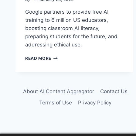
Google partners to provide free AI
training to 6 million US educators,
boosting classroom AI literacy,
preparing students for the future, and
addressing ethical use.
GOOGLE
READ MORE
POWERS
AI
LITERACY
FOR
6
About AI Content Aggregator
Contact Us
MILLION
US
Terms of Use
Privacy Policy
EDUCATORS