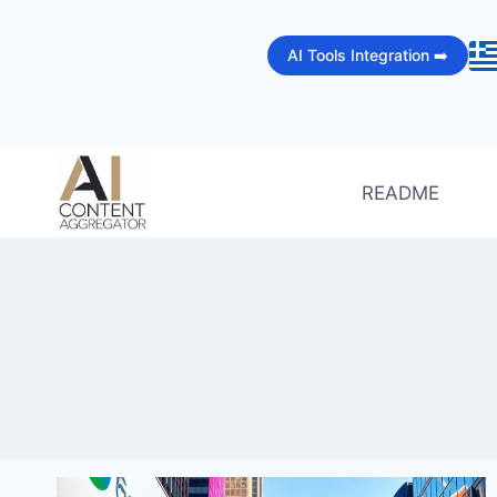
Skip
to
AI Tools Integration ➡️
content
README