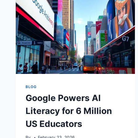
BLOG
Google Powers AI
Literacy for 6 Million
US Educators
By
February 23, 2026