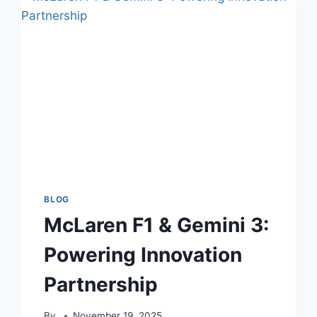
BLOG
McLaren F1 & Gemini 3:
Powering Innovation
Partnership
By
November 19, 2025