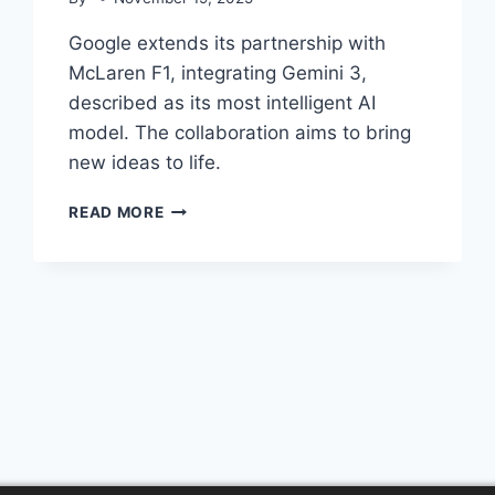
Google extends its partnership with
McLaren F1, integrating Gemini 3,
described as its most intelligent AI
model. The collaboration aims to bring
new ideas to life.
MCLAREN
READ MORE
F1
&
GEMINI
3:
POWERING
INNOVATION
PARTNERSHIP
© 2026 AI Content Aggregator