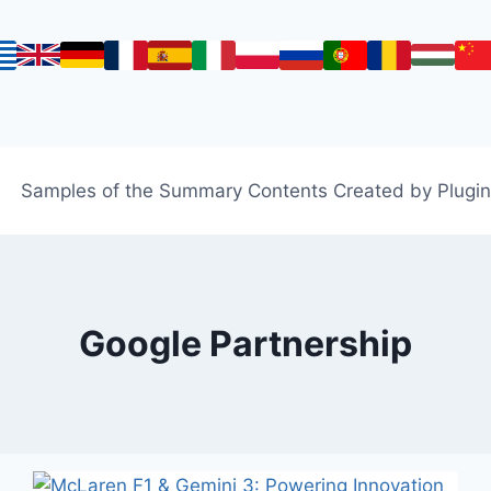
Samples of the Summary Contents Created by Plugin
Google Partnership