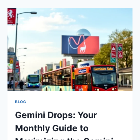
BLOG
Gemini Drops: Your
Monthly Guide to