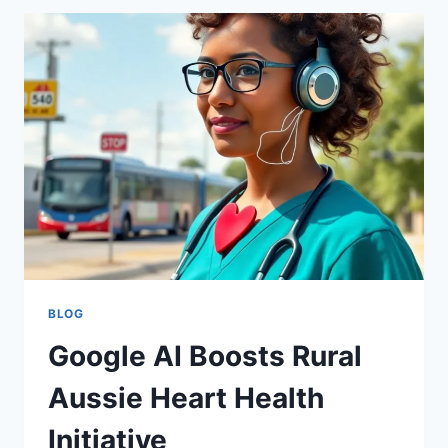
TOOLS
FOR
GEMINI
API
COST
CONTROL
BLOG
Google AI Boosts Rural
Aussie Heart Health
Initiative