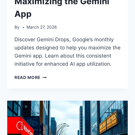
Maximizing the Gemini
App
By
March 27, 2026
Discover Gemini Drops, Google’s monthly
updates designed to help you maximize the
Gemini app. Learn about this consistent
initiative for enhanced AI app utilization.
GEMINI
READ MORE
DROPS:
YOUR
MONTHLY
GUIDE
TO
MAXIMIZING
THE
GEMINI
APP