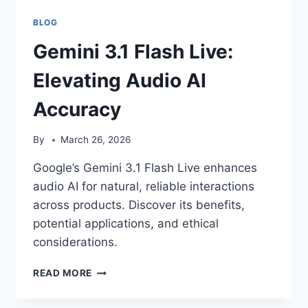
BLOG
Gemini 3.1 Flash Live:
Elevating Audio AI
Accuracy
By
March 26, 2026
Google’s Gemini 3.1 Flash Live enhances
audio AI for natural, reliable interactions
across products. Discover its benefits,
potential applications, and ethical
considerations.
GEMINI
READ MORE
3.1
FLASH