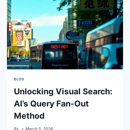
UK
RADIOLOGY
BLOG
Unlocking Visual Search:
AI’s Query Fan-Out
Method
By
March 5, 2026