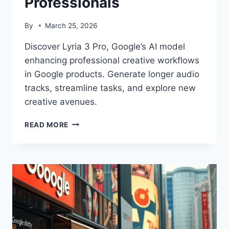
Professionals
By
March 25, 2026
Discover Lyria 3 Pro, Google’s AI model
enhancing professional creative workflows
in Google products. Generate longer audio
tracks, streamline tasks, and explore new
creative avenues.
LYRIA
READ MORE
3
PRO:
AI-
POWERED
CREATIVE
TOOLS
FOR
PROFESSIONALS