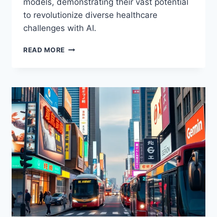
models, demonstrating their vast potential
to revolutionize diverse healthcare
challenges with AI.
MEDGEMMA
READ MORE
CHALLENGE:
AI’S
POTENTIAL
IN
HEALTHCARE
SOLUTIONS