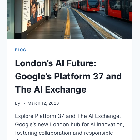
BLOG
London’s AI Future:
Google’s Platform 37 and
The AI Exchange
By
March 12, 2026
Explore Platform 37 and The AI Exchange,
Google’s new London hub for AI innovation,
fostering collaboration and responsible