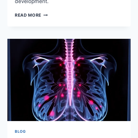
development.
LONDON’S
READ MORE
AI
FUTURE:
GOOGLE’S
PLATFORM
37
AND
THE
AI
EXCHANGE
BLOG