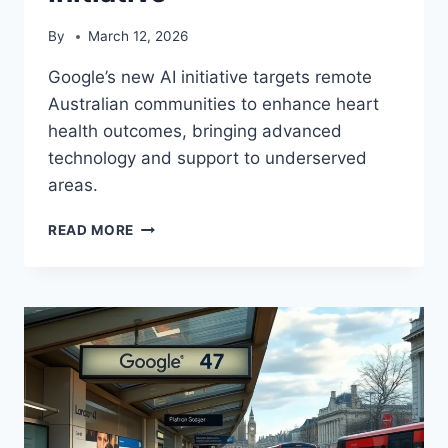
By
March 12, 2026
Google’s new AI initiative targets remote
Australian communities to enhance heart
health outcomes, bringing advanced
technology and support to underserved
areas.
GOOGLE
READ MORE
AI
BOOSTS
RURAL
AUSSIE
HEART
HEALTH
INITIATIVE