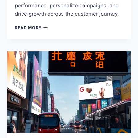
performance, personalize campaigns, and
drive growth across the customer journey.
GOOGLE’S
READ MORE
COMMERCE
MEDIA
SUITE:
AI-
POWERED
RETAIL
GROWTH