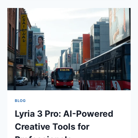
LIVE:
ELEVATING
AUDIO
AI
ACCURACY
BLOG
Lyria 3 Pro: AI-Powered
Creative Tools for