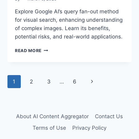
Explore Google AI’s query fan-out method
for visual search, enhancing understanding
of complex images. Learn its benefits,
potential risks, and real-world applications.
UNLOCKING
READ MORE
VISUAL
SEARCH:
AI’S
QUERY
Page
Next
1
2
3
…
6
FAN-
OUT
navigation
Page
METHOD
About AI Content Aggregator
Contact Us
Terms of Use
Privacy Policy