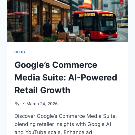
BLOG
Google’s Commerce
Media Suite: AI-Powered
Retail Growth
By
March 24, 2026
Discover Google’s Commerce Media Suite,
blending retailer insights with Google AI
and YouTube scale. Enhance ad