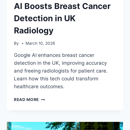
AI Boosts Breast Cancer
Detection in UK
Radiology
By
March 10, 2026
Google AI enhances breast cancer
detection in the UK, improving accuracy
and freeing radiologists for patient care.
Learn how this tech could transform
healthcare outcomes.
AI
READ MORE
BOOSTS
BREAST
CANCER
DETECTION
IN