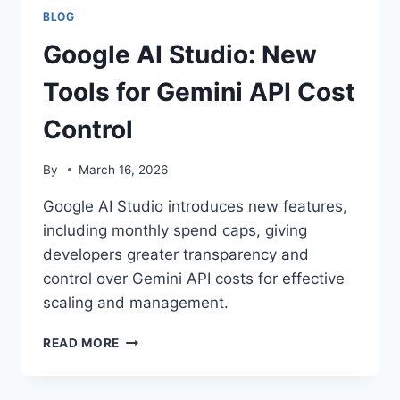
BLOG
Google AI Studio: New
Tools for Gemini API Cost
Control
By
March 16, 2026
Google AI Studio introduces new features,
including monthly spend caps, giving
developers greater transparency and
control over Gemini API costs for effective
scaling and management.
GOOGLE
READ MORE
AI
STUDIO:
NEW