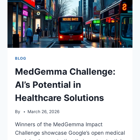
BLOG
MedGemma Challenge:
AI’s Potential in
Healthcare Solutions
By
March 26, 2026
Winners of the MedGemma Impact
Challenge showcase Google’s open medical