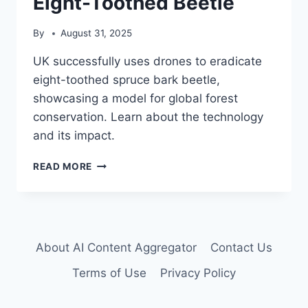
Eight-Toothed Beetle
By
August 31, 2025
UK successfully uses drones to eradicate
eight-toothed spruce bark beetle,
showcasing a model for global forest
conservation. Learn about the technology
and its impact.
DRONE
READ MORE
TECHNOLOGY
ERADICATES
INVASIVE
EIGHT-
TOOTHED
About AI Content Aggregator
Contact Us
BEETLE
Terms of Use
Privacy Policy