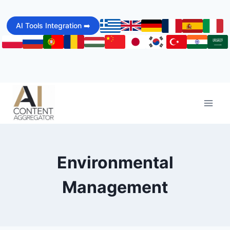
Skip
to
AI Tools Integration ➡️
content
Environmental
Management