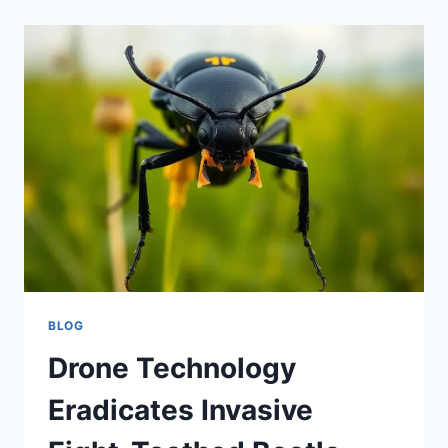
BLOG
Drone Technology
Eradicates Invasive