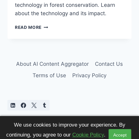
technology in forest conservation. Learn
about the technology and its impact.
DRONE
READ MORE
TECHNOLOGY
ERADICATES
EIGHT-
TOOTHED
BEETLE
About AI Content Aggregator
Contact Us
Terms of Use
Privacy Policy
We use cookies to improve your experience. By
continuing, you agree to our
Cookie Policy
.
Accept
© 2026 AI Content Aggregator