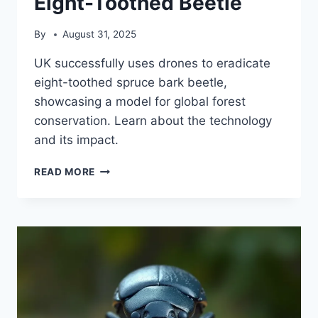
Eight-Toothed Beetle
By
August 31, 2025
UK successfully uses drones to eradicate
eight-toothed spruce bark beetle,
showcasing a model for global forest
conservation. Learn about the technology
and its impact.
DRONE
READ MORE
TECHNOLOGY
ERADICATES
INVASIVE
EIGHT-
TOOTHED
BEETLE