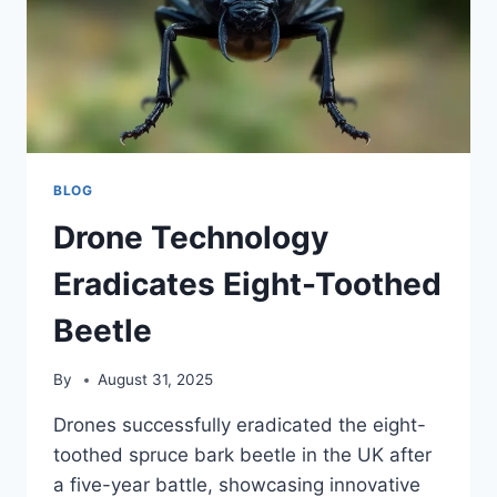
BLOG
Drone Technology
Eradicates Eight-Toothed
Beetle
By
August 31, 2025
Drones successfully eradicated the eight-
toothed spruce bark beetle in the UK after
a five-year battle, showcasing innovative