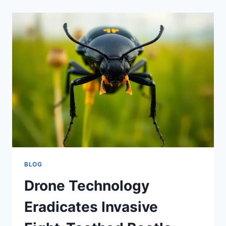
BLOG
Drone Technology
Eradicates Invasive