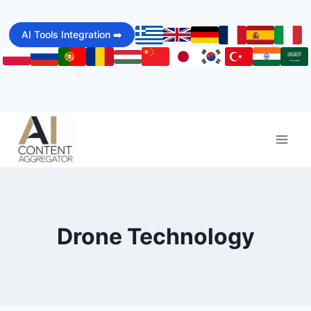
Skip
to
AI Tools Integration ➡️
content
Drone Technology