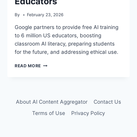
Educators
By
February 23, 2026
Google partners to provide free AI training
to 6 million US educators, boosting
classroom AI literacy, preparing students
for the future, and addressing ethical use.
GOOGLE
READ MORE
POWERS
AI
LITERACY
FOR
6
About AI Content Aggregator
Contact Us
MILLION
US
Terms of Use
Privacy Policy
EDUCATORS