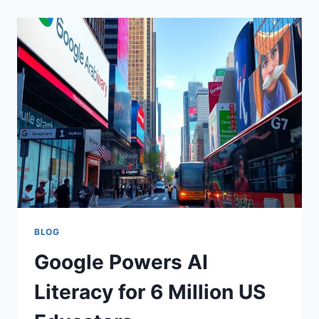
BLOG
Google Powers AI
Literacy for 6 Million US