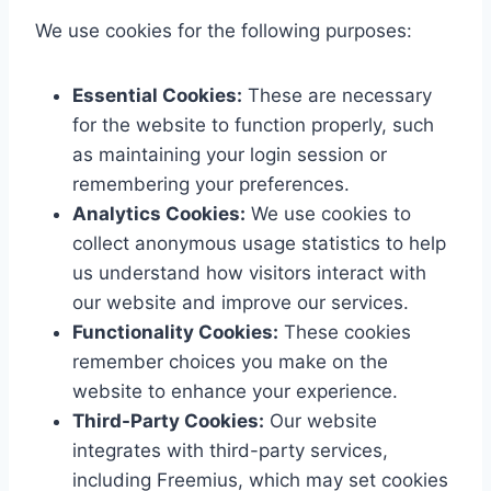
We use cookies for the following purposes:
Essential Cookies:
These are necessary
for the website to function properly, such
as maintaining your login session or
remembering your preferences.
Analytics Cookies:
We use cookies to
collect anonymous usage statistics to help
us understand how visitors interact with
our website and improve our services.
Functionality Cookies:
These cookies
remember choices you make on the
website to enhance your experience.
Third-Party Cookies:
Our website
integrates with third-party services,
including Freemius, which may set cookies