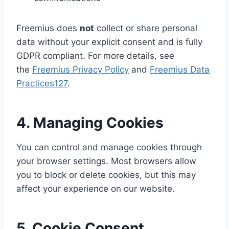
Freemius does
not
collect or share personal
data without your explicit consent and is fully
GDPR compliant. For more details, see
the
Freemius Privacy Policy
and
Freemius Data
Practices
1
2
7
.
4. Managing Cookies
You can control and manage cookies through
your browser settings. Most browsers allow
you to block or delete cookies, but this may
affect your experience on our website.
5. Cookie Consent