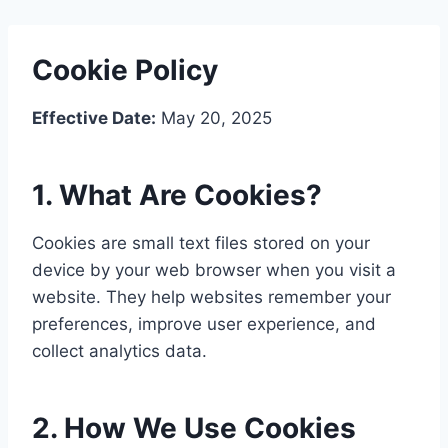
Cookie Policy
Effective Date:
May 20, 2025
1. What Are Cookies?
Cookies are small text files stored on your
device by your web browser when you visit a
website. They help websites remember your
preferences, improve user experience, and
collect analytics data.
2. How We Use Cookies