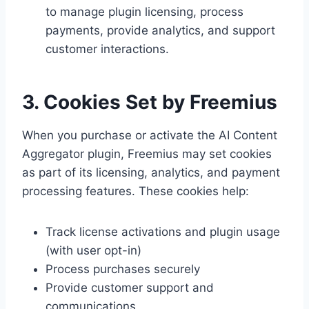
to manage plugin licensing, process
payments, provide analytics, and support
customer interactions.
3. Cookies Set by Freemius
When you purchase or activate the AI Content
Aggregator plugin, Freemius may set cookies
as part of its licensing, analytics, and payment
processing features. These cookies help:
Track license activations and plugin usage
(with user opt-in)
Process purchases securely
Provide customer support and
communications