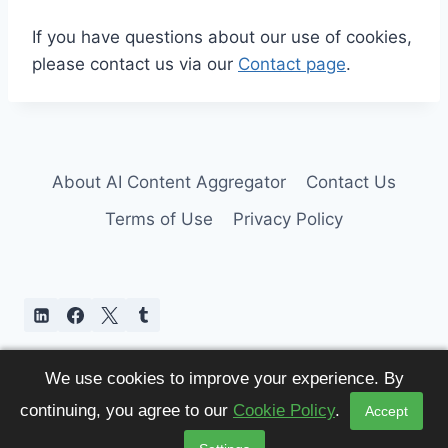
If you have questions about our use of cookies,
please contact us via our
Contact page
.
About AI Content Aggregator
Contact Us
Terms of Use
Privacy Policy
We use cookies to improve your experience. By
continuing, you agree to our
Cookie Policy
.
Accept
© 2026 AI Content Aggregator