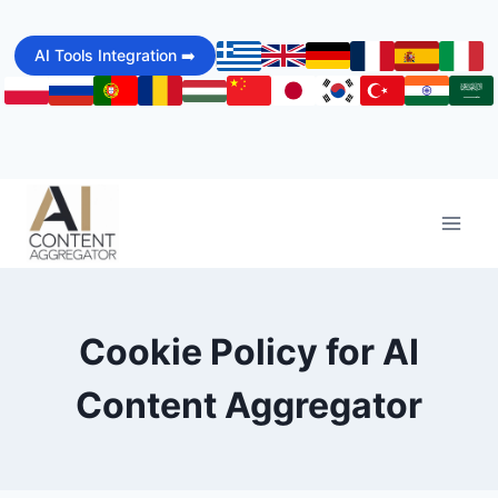
Skip
to
AI Tools Integration ➡️
content
Cookie Policy for AI
Content Aggregator