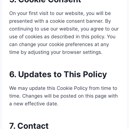
On your first visit to our website, you will be
presented with a cookie consent banner. By
continuing to use our website, you agree to our
use of cookies as described in this policy. You
can change your cookie preferences at any
time by adjusting your browser settings.
6. Updates to This Policy
We may update this Cookie Policy from time to
time. Changes will be posted on this page with
a new effective date.
7. Contact