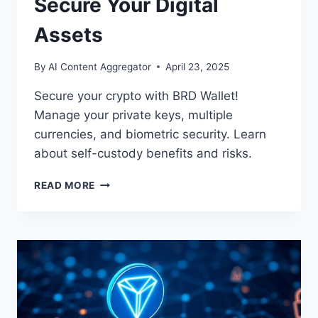
Secure Your Digital
Assets
By
AI Content Aggregator
April 23, 2025
Secure your crypto with BRD Wallet!
Manage your private keys, multiple
currencies, and biometric security. Learn
about self-custody benefits and risks.
BRD
READ MORE
CRYPTO
WALLET:
SECURE
YOUR
DIGITAL
ASSETS