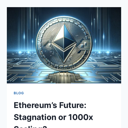
BLOG
Ethereum’s Future:
Stagnation or 1000x