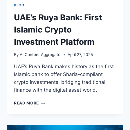
BLOG
UAE’s Ruya Bank: First
Islamic Crypto
Investment Platform
By
AI Content Aggregator
April 27, 2025
UAE’s Ruya Bank makes history as the first
Islamic bank to offer Sharia-compliant
crypto investments, bridging traditional
finance with the digital asset world.
UAE’S
READ MORE
RUYA
BANK:
FIRST
ISLAMIC