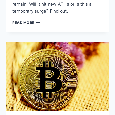
remain. Will it hit new ATHs or is this a
temporary surge? Find out.
BITCOIN
READ MORE
BREAKS
$90K:
ACCUMULATION
TREND
SPARKS
BULLISH
OUTLOOK