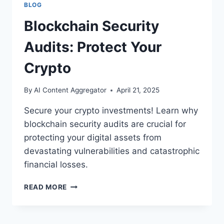
BLOG
Blockchain Security
Audits: Protect Your
Crypto
By
AI Content Aggregator
April 21, 2025
Secure your crypto investments! Learn why
blockchain security audits are crucial for
protecting your digital assets from
devastating vulnerabilities and catastrophic
financial losses.
BLOCKCHAIN
READ MORE
SECURITY
AUDITS:
PROTECT