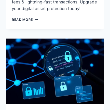
fees & lightning-fast transactions. Upgrade
your digital asset protection today!
MILITARY-
READ MORE
GRADE
TRON
WALLET:
SECURE
YOUR
TRX
TODAY