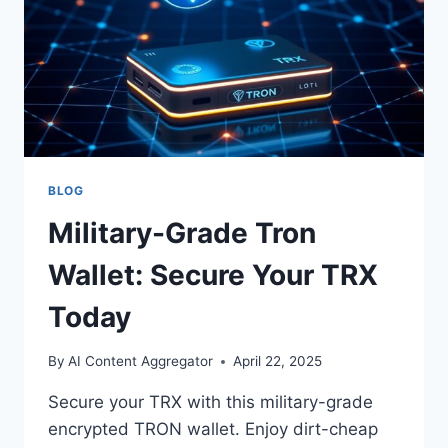
BLOG
Military-Grade Tron
Wallet: Secure Your TRX
Today
By
AI Content Aggregator
April 22, 2025
Secure your TRX with this military-grade
encrypted TRON wallet. Enjoy dirt-cheap