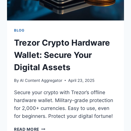
BLOG
Trezor Crypto Hardware
Wallet: Secure Your
Digital Assets
By
AI Content Aggregator
April 23, 2025
Secure your crypto with Trezor’s offline
hardware wallet. Military-grade protection
for 2,000+ currencies. Easy to use, even
for beginners. Protect your digital fortune!
TREZOR
READ MORE