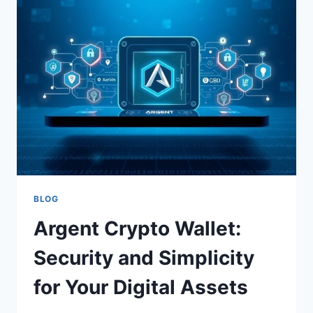
CRYPTO
INVESTMENT
PLATFORM
BLOG
Argent Crypto Wallet:
Security and Simplicity
for Your Digital Assets