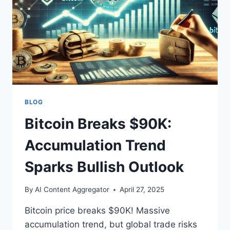
BLOG
Bitcoin Breaks $90K:
Accumulation Trend
Sparks Bullish Outlook
By
AI Content Aggregator
April 27, 2025
Bitcoin price breaks $90K! Massive
accumulation trend, but global trade risks