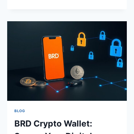
CRYPTO
HARDWARE
WALLET:
SECURE
YOUR
DIGITAL
ASSETS
BLOG
BRD Crypto Wallet: