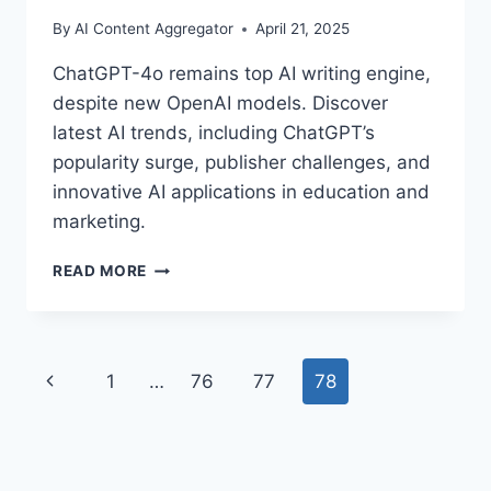
By
AI Content Aggregator
April 21, 2025
ChatGPT-4o remains top AI writing engine,
despite new OpenAI models. Discover
latest AI trends, including ChatGPT’s
popularity surge, publisher challenges, and
innovative AI applications in education and
marketing.
CHATGPT-
READ MORE
4O:
STILL
THE
TOP
Page
Previous
1
…
76
77
78
AI
WRITING
navigation
Page
ENGINE
IN
2025?