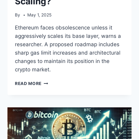
Scaling?
By
May 1, 2025
Ethereum faces obsolescence unless it
aggressively scales its base layer, warns a
researcher. A proposed roadmap includes
sharp gas limit increases and architectural
changes to maintain its position in the
crypto market.
ETHEREUM’S
READ MORE
FUTURE:
STAGNATION
OR
1000X
SCALING?