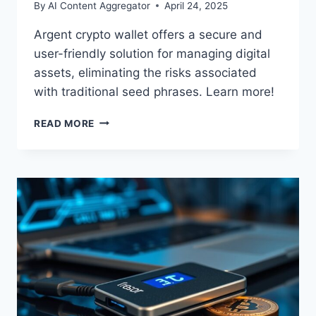
By
AI Content Aggregator
April 24, 2025
Argent crypto wallet offers a secure and
user-friendly solution for managing digital
assets, eliminating the risks associated
with traditional seed phrases. Learn more!
ARGENT
READ MORE
CRYPTO
WALLET:
SECURITY
AND
SIMPLICITY
FOR
YOUR
DIGITAL
ASSETS