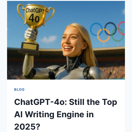
YOUR
CRYPTO
BLOG
ChatGPT-4o: Still the Top
AI Writing Engine in
2025?